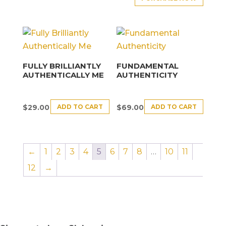
FULLY BRILLIANTLY
FUNDAMENTAL
AUTHENTICALLY ME
AUTHENTICITY
ADD TO CART
ADD TO CART
$
29.00
$
69.00
←
1
2
3
4
5
6
7
8
…
10
11
12
→