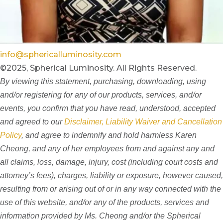
info@sphericalluminosity.com
©2025, Spherical Luminosity. All Rights Reserved.
By viewing this statement, purchasing, downloading, using
and/or registering for any of our products, services, and/or
events, you confirm that you have read, understood, accepted
and agreed to our
Disclaimer, Liability Waiver and Cancellation
Policy
, and agree to indemnify and hold harmless Karen
Cheong, and any of her employees from and against any and
all claims, loss, damage, injury, cost (including court costs and
attorney’s fees), charges, liability or exposure, however caused,
resulting from or arising out of or in any way connected with the
use of this website, and/or any of the products, services and
information provided by Ms. Cheong and/or the Spherical