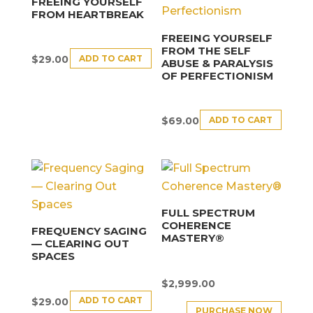
FREEING YOURSELF
FROM HEARTBREAK
FREEING YOURSELF
FROM THE SELF
ADD TO CART
$
29.00
ABUSE & PARALYSIS
OF PERFECTIONISM
ADD TO CART
$
69.00
FULL SPECTRUM
COHERENCE
FREQUENCY SAGING
MASTERY®
— CLEARING OUT
SPACES
$
2,999.00
ADD TO CART
$
29.00
PURCHASE NOW