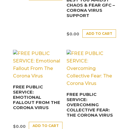
CHAOS & FEAR GFC –
CORONA VIRUS
SUPPORT
ADD TO CART
$
0.00
FREE PUBLIC
SERVICE:
FREE PUBLIC
EMOTIONAL
SERVICE:
FALLOUT FROM THE
OVERCOMING
CORONA VIRUS
COLLECTIVE FEAR:
THE CORONA VIRUS
ADD TO CART
$
0.00