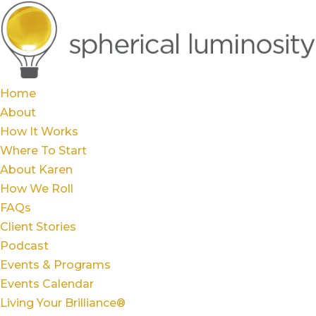
Home
About
How It Works
Where To Start
About Karen
How We Roll
FAQs
Client Stories
Podcast
Events & Programs
Events Calendar
Living Your Brilliance®