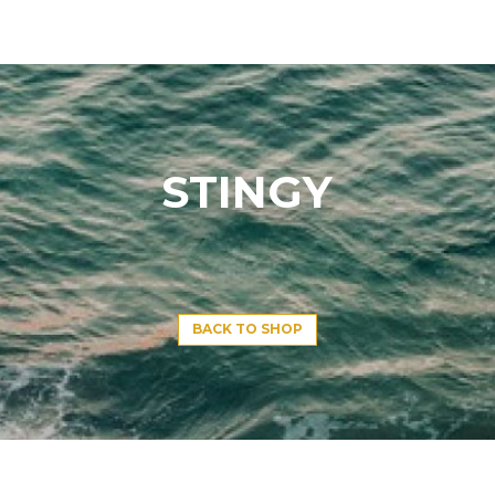
STINGY
BACK TO SHOP