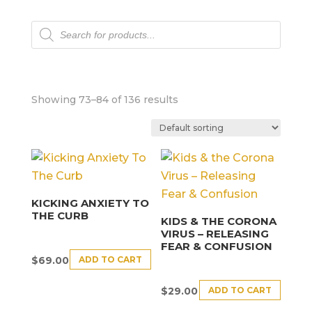
Products
search
Showing 73–84 of 136 results
KICKING ANXIETY TO
THE CURB
KIDS & THE CORONA
VIRUS – RELEASING
FEAR & CONFUSION
ADD TO CART
$
69.00
ADD TO CART
$
29.00