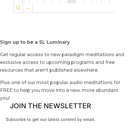
12
→
Sign up to be a SL Luminary
Get regular access to new paradigm meditations and
exclusive access to upcoming programs and free
resources that aren’t published elsewhere.
Plus one of our most popular audio meditations for
FREE to help you move into a new, more abundant
you!
JOIN THE NEWSLETTER
Subscribe to get our latest content by email.