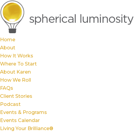
Home
About
How It Works
Where To Start
About Karen
How We Roll
FAQs
Client Stories
Podcast
Events & Programs
Events Calendar
Living Your Brilliance®