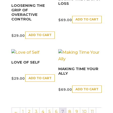
LOSS
LOOSENING THE
GRIP OF
OVERACTIVE
CONTROL
ADD TO CART
$
69.00
ADD TO CART
$
29.00
LOVE OF SELF
MAKING TIME YOUR
ALLY
ADD TO CART
$
29.00
ADD TO CART
$
69.00
←
1
2
3
4
5
6
7
8
9
10
11