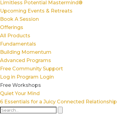
Limitless Potential Mastermind®
Upcoming Events & Retreats
Book A Session
Offerings
All Products
Fundamentals
Building Momentum
Advanced Programs
Free Community Support
Log in
Program Login
Free Workshops
Quiet Your Mind
6 Essentials for a Juicy Connected Relationship