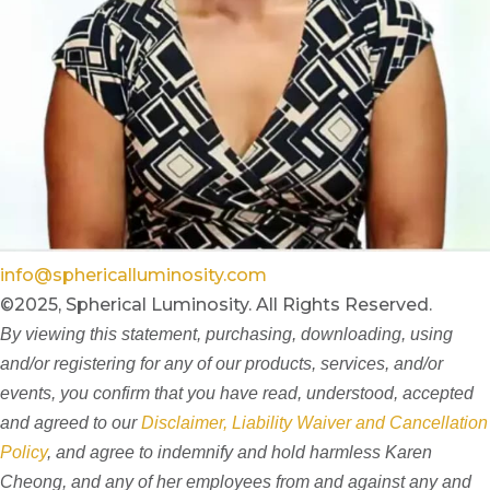
info@sphericalluminosity.com
©2025, Spherical Luminosity. All Rights Reserved.
By viewing this statement, purchasing, downloading, using
and/or registering for any of our products, services, and/or
events, you confirm that you have read, understood, accepted
and agreed to our
Disclaimer, Liability Waiver and Cancellation
Policy
, and agree to indemnify and hold harmless Karen
Cheong, and any of her employees from and against any and