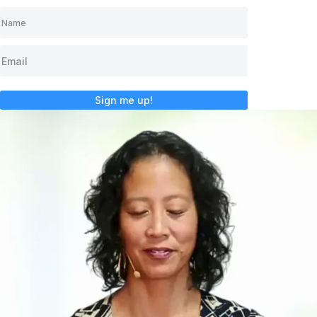
Sign me up!