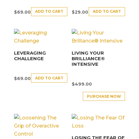
ADD TO CART
ADD TO CART
$
69.00
$
29.00
LEVERAGING
LIVING YOUR
CHALLENGE
BRILLIANCE®
INTENSIVE
ADD TO CART
$
69.00
$
499.00
PURCHASE NOW
LOSING THE FEAR OF