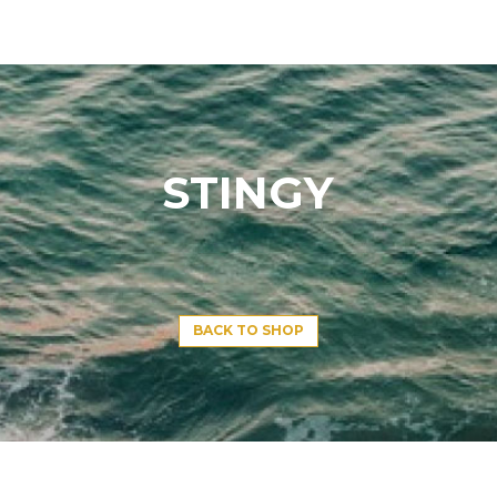
STINGY
BACK TO SHOP