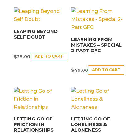
LEAPING BEYOND
SELF DOUBT
LEARNING FROM
MISTAKES – SPECIAL
2-PART GFC
ADD TO CART
$
29.00
ADD TO CART
$
49.00
LETTING GO OF
LETTING GO OF
FRICTION IN
LONELINESS &
RELATIONSHIPS
ALONENESS