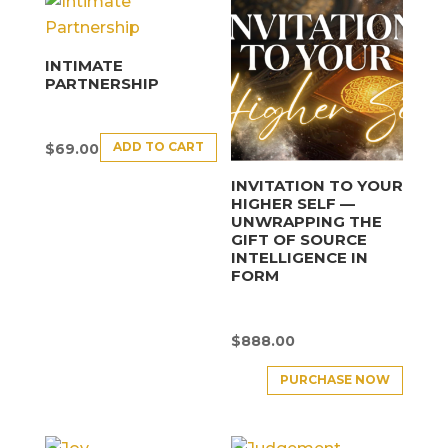
INTIMATE
PARTNERSHIP
ADD TO CART
$
69.00
INVITATION TO YOUR
HIGHER SELF —
UNWRAPPING THE
GIFT OF SOURCE
INTELLIGENCE IN
FORM
$
888.00
PURCHASE NOW