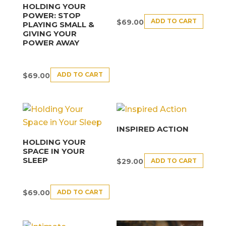
HOLDING YOUR
POWER: STOP
ADD TO CART
$
69.00
PLAYING SMALL &
GIVING YOUR
POWER AWAY
ADD TO CART
$
69.00
INSPIRED ACTION
HOLDING YOUR
SPACE IN YOUR
SLEEP
ADD TO CART
$
29.00
ADD TO CART
$
69.00