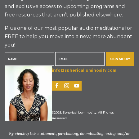
and exclusive access to upcoming programs and
free resources that aren’t published elsewhere.
Plus one of our most popular audio meditations for
FREE to help you move into a new, more abundant
you!
SIGN ME UP!
info@sphericalluminosity.com
©2025, Spherical Luminosity. All Rights
Reserved.
By viewing this statement, purchasing, downloading, using and/or