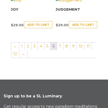
JOY
JUDGEMENT
ADD TO CART
ADD TO CART
$
29.00
$
29.00
←
1
2
3
4
5
6
7
8
9
10
11
12
→
Sign up to be a SL Luminary
Get regular access to new paradigm meditations