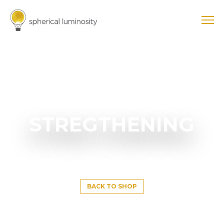
STREGTHENING
BACK TO SHOP