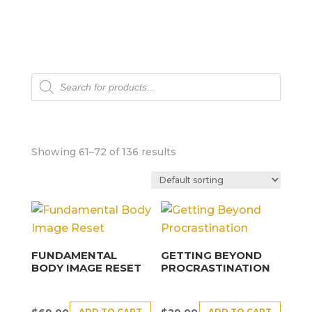
Products
search
Showing 61–72 of 136 results
FUNDAMENTAL
GETTING BEYOND
BODY IMAGE RESET
PROCRASTINATION
ADD TO CART
ADD TO CART