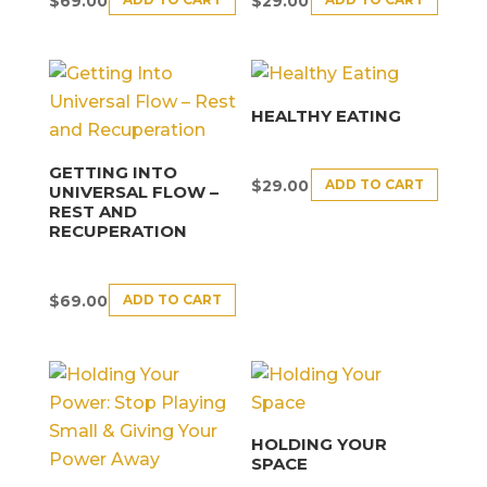
$
69.00
$
29.00
HEALTHY EATING
GETTING INTO
ADD TO CART
$
29.00
UNIVERSAL FLOW –
REST AND
RECUPERATION
ADD TO CART
$
69.00
HOLDING YOUR
SPACE