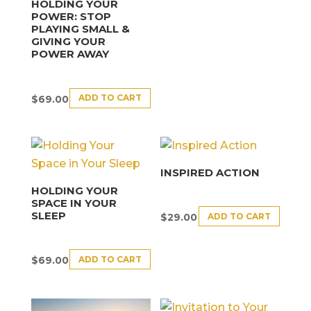
HOLDING YOUR
POWER: STOP
PLAYING SMALL &
GIVING YOUR
POWER AWAY
ADD TO CART
$
69.00
INSPIRED ACTION
HOLDING YOUR
SPACE IN YOUR
SLEEP
ADD TO CART
$
29.00
ADD TO CART
$
69.00