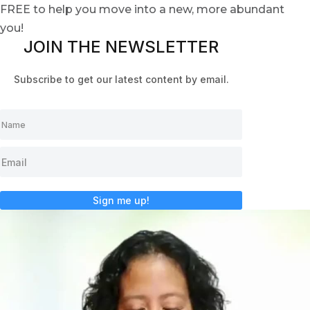
FREE to help you move into a new, more abundant
you!
JOIN THE NEWSLETTER
Subscribe to get our latest content by email.
Sign me up!