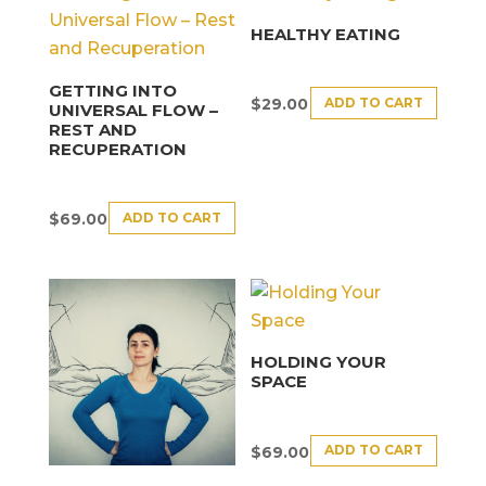
HEALTHY EATING
GETTING INTO
ADD TO CART
$
29.00
UNIVERSAL FLOW –
REST AND
RECUPERATION
ADD TO CART
$
69.00
HOLDING YOUR
SPACE
ADD TO CART
$
69.00