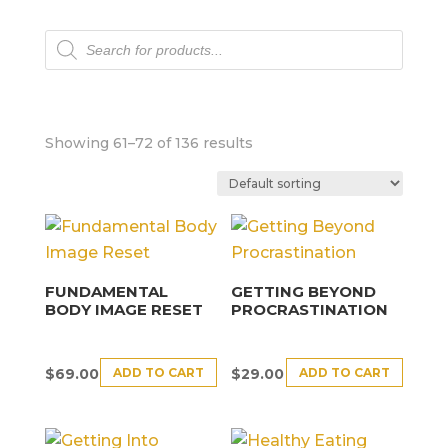
Products
search
Showing 61–72 of 136 results
FUNDAMENTAL
GETTING BEYOND
BODY IMAGE RESET
PROCRASTINATION
ADD TO CART
ADD TO CART
$
69.00
$
29.00