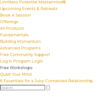
Limitless Potential Mastermind®
Upcoming Events & Retreats
Book A Session
Offerings
All Products
Fundamentals
Building Momentum
Advanced Programs
Free Community Support
Log in
Program Login
Free Workshops
Quiet Your Mind
6 Essentials for a Juicy Connected Relationship