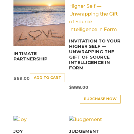
INVITATION TO YOUR
HIGHER SELF —
UNWRAPPING THE
INTIMATE
GIFT OF SOURCE
PARTNERSHIP
INTELLIGENCE IN
FORM
ADD TO CART
$
69.00
$
888.00
PURCHASE NOW
JOY
JUDGEMENT