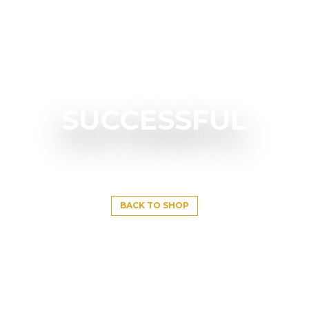
SUCCESSFUL
BACK TO SHOP