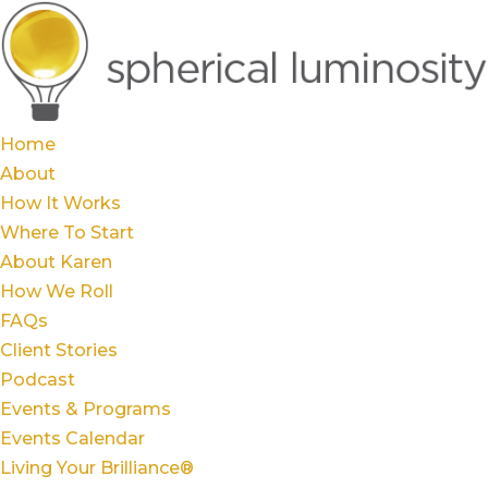
Home
About
How It Works
Where To Start
About Karen
How We Roll
FAQs
Client Stories
Podcast
Events & Programs
Events Calendar
Living Your Brilliance®