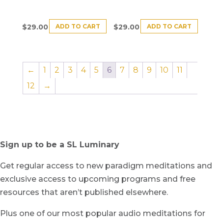
ADD TO CART
ADD TO CART
$
29.00
$
29.00
←
1
2
3
4
5
6
7
8
9
10
11
12
→
Sign up to be a SL Luminary
Get regular access to new paradigm meditations and
exclusive access to upcoming programs and free
resources that aren’t published elsewhere.
Plus one of our most popular audio meditations for