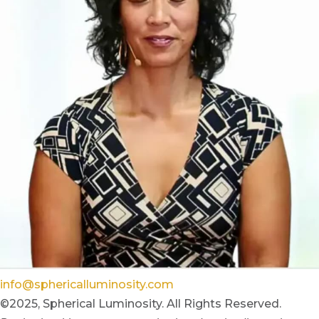
info@sphericalluminosity.com
©2025, Spherical Luminosity. All Rights Reserved.