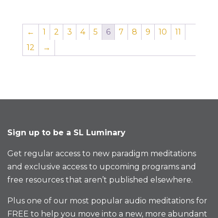
←
1
2
3
4
5
6
7
8
9
10
11
12
→
Sign up to be a SL Luminary
Get regular access to new paradigm meditations
and exclusive access to upcoming programs and
free resources that aren’t published elsewhere.
Plus one of our most popular audio meditations for
FREE to help you move into a new, more abundant