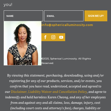
you!
SIGN ME UP!
info@sphericalluminosity.com
©2025, Spherical Luminosity. All Rights
Reserved.
By viewing this statement, purchasing, downloading, using and/or
registering for any of our products, services, and/or events, you
confirm that you have read, understood, accepted and agreed to
our
Disclaimer, Liability Waiver and Cancellation Policy
, and agree to
indemnify and hold harmless Karen Cheong, and any of her employees
from and against any and all claims, loss, damage, injury, cost
(including court costs and attorney’s fees), charges, liability or