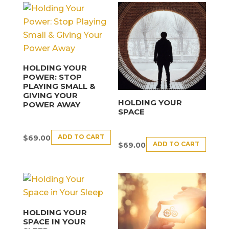
HOLDING YOUR
POWER: STOP
PLAYING SMALL &
GIVING YOUR
HOLDING YOUR
POWER AWAY
SPACE
ADD TO CART
$
69.00
ADD TO CART
$
69.00
HOLDING YOUR
SPACE IN YOUR