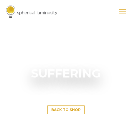
SUFFERING
BACK TO SHOP