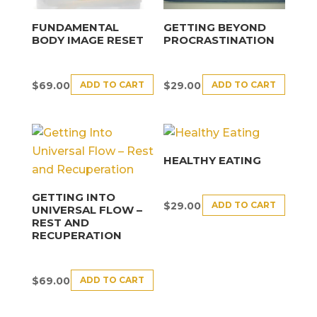
FUNDAMENTAL
GETTING BEYOND
BODY IMAGE RESET
PROCRASTINATION
ADD TO CART
ADD TO CART
$
69.00
$
29.00
HEALTHY EATING
GETTING INTO
ADD TO CART
$
29.00
UNIVERSAL FLOW –
REST AND
RECUPERATION
ADD TO CART
$
69.00