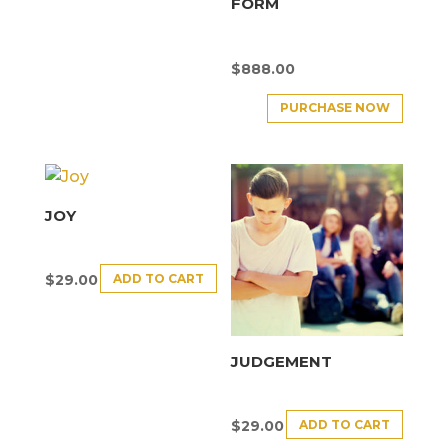
FORM
$
888.00
PURCHASE NOW
JOY
ADD TO CART
$
29.00
JUDGEMENT
ADD TO CART
$
29.00