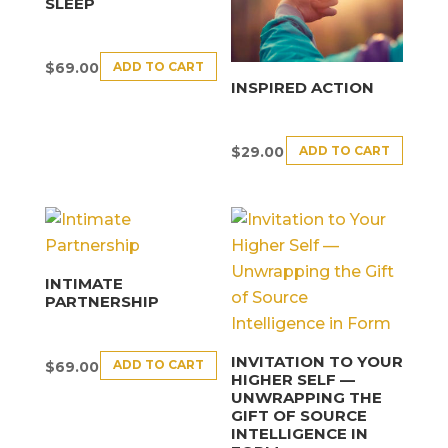
SLEEP
ADD TO CART
$
69.00
INSPIRED ACTION
ADD TO CART
$
29.00
INTIMATE
PARTNERSHIP
INVITATION TO YOUR
ADD TO CART
$
69.00
HIGHER SELF —
UNWRAPPING THE
GIFT OF SOURCE
INTELLIGENCE IN