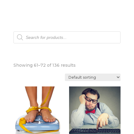
Products
search
Showing 61–72 of 136 results