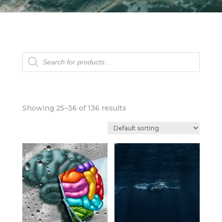
Products
search
Showing 25–36 of 136 results