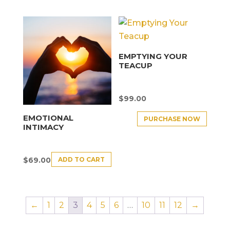
EMPTYING YOUR
TEACUP
$
99.00
EMOTIONAL
PURCHASE NOW
INTIMACY
ADD TO CART
$
69.00
←
1
2
3
4
5
6
…
10
11
12
→