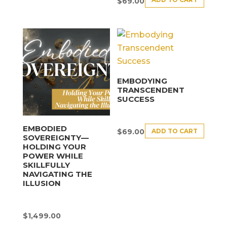
$
69.00
EMBODYING
TRANSCENDENT
SUCCESS
EMBODIED
ADD TO CART
$
69.00
SOVEREIGNTY—
HOLDING YOUR
POWER WHILE
SKILLFULLY
NAVIGATING THE
ILLUSION
$
1,499.00