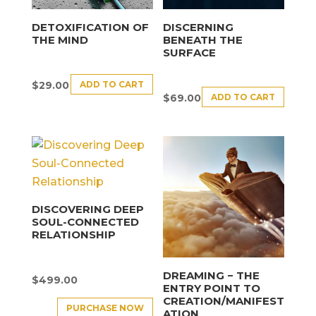
DETOXIFICATION OF
DISCERNING
THE MIND
BENEATH THE
SURFACE
ADD TO CART
$
29.00
ADD TO CART
$
69.00
DISCOVERING DEEP
SOUL-CONNECTED
RELATIONSHIP
DREAMING − THE
$
499.00
ENTRY POINT TO
CREATION/MANIFEST
PURCHASE NOW
ATION