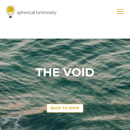
THE VOID
BACK TO SHOP