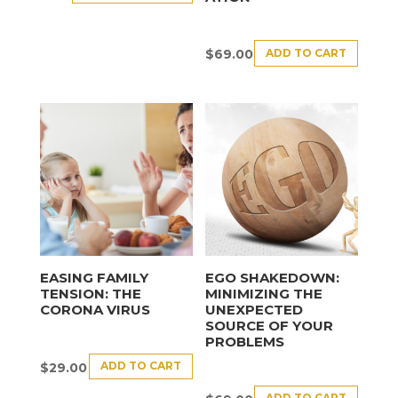
ADD TO CART
$
69.00
EASING FAMILY
EGO SHAKEDOWN:
TENSION: THE
MINIMIZING THE
CORONA VIRUS
UNEXPECTED
SOURCE OF YOUR
PROBLEMS
ADD TO CART
$
29.00
ADD TO CART