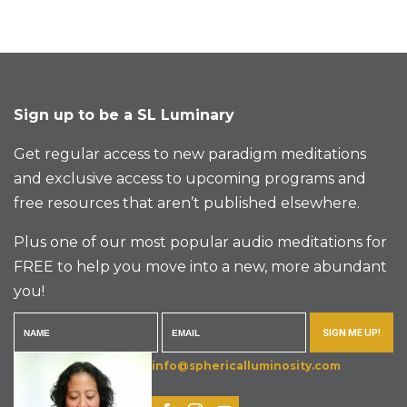
Sign up to be a SL Luminary
Get regular access to new paradigm meditations
and exclusive access to upcoming programs and
free resources that aren’t published elsewhere.
Plus one of our most popular audio meditations for
FREE to help you move into a new, more abundant
you!
SIGN ME UP!
info@sphericalluminosity.com