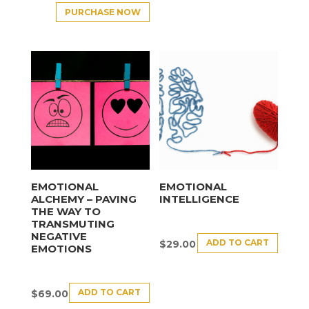
PURCHASE NOW
EMOTIONAL
EMOTIONAL
ALCHEMY – PAVING
INTELLIGENCE
THE WAY TO
TRANSMUTING
NEGATIVE
ADD TO CART
$
29.00
EMOTIONS
ADD TO CART
$
69.00