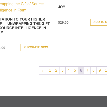
JOY
ITATION TO YOUR HIGHER
ADD TO 
$
29.00
F — UNWRAPPING THE GIFT
SOURCE INTELLIGENCE IN
RM
PURCHASE NOW
.00
←
1
2
3
4
5
6
7
8
9