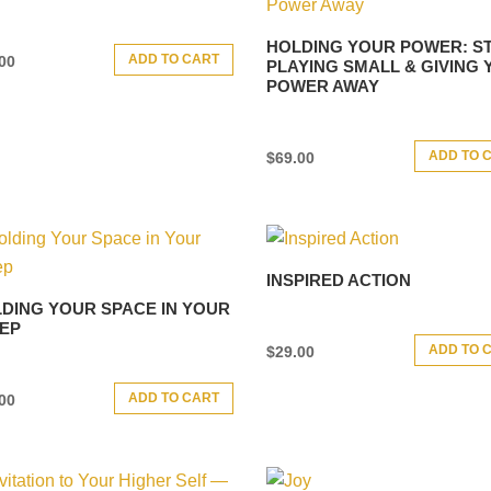
HOLDING YOUR POWER: S
ADD TO CART
00
PLAYING SMALL & GIVING
POWER AWAY
ADD TO 
$
69.00
INSPIRED ACTION
DING YOUR SPACE IN YOUR
EP
ADD TO 
$
29.00
ADD TO CART
00