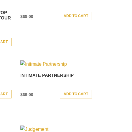
TOP
ADD TO CART
$
69.00
 YOUR
CART
INTIMATE PARTNERSHIP
CART
ADD TO CART
$
69.00