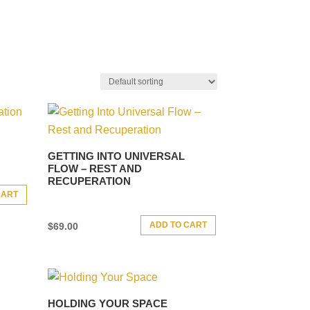
GETTING INTO UNIVERSAL
FLOW – REST AND
RECUPERATION
CART
ADD TO CART
$
69.00
HOLDING YOUR SPACE