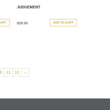
JUDGEMENT
CART
ADD TO CART
$
29.00
10
11
12
→