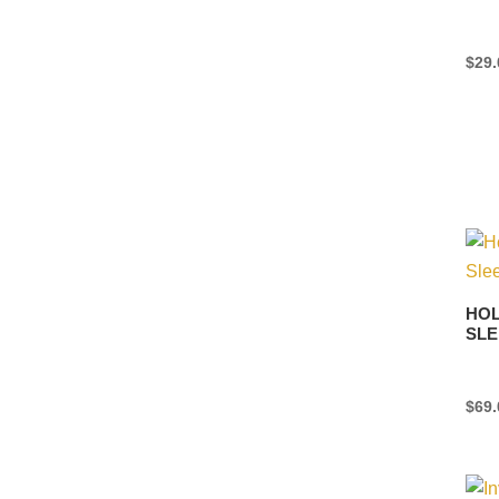
$
29.
HOL
SLE
$
69.