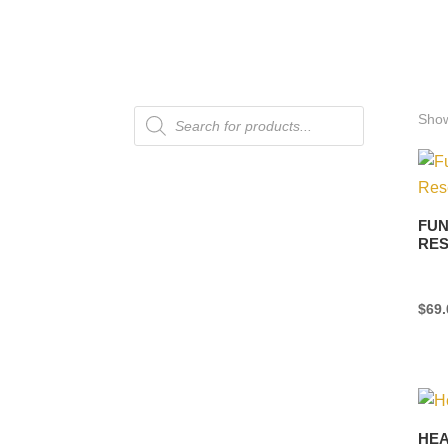
Products
Show
search
FUN
RES
$
69.
HEA