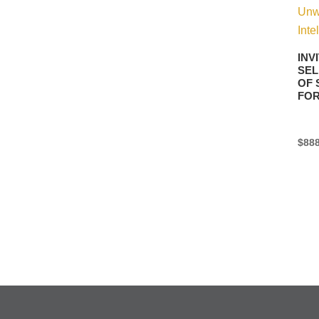
INV
SEL
OF 
FO
$
888