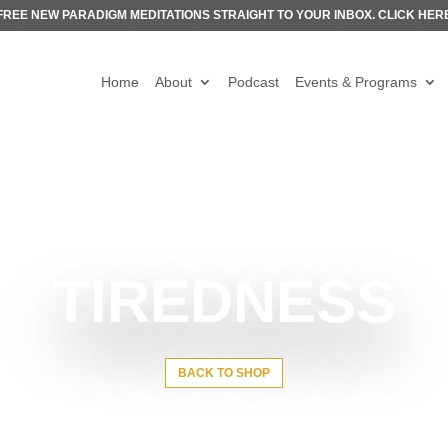
FREE NEW PARADIGM MEDITATIONS STRAIGHT TO YOUR INBOX.
CLICK HER
Home
About
Podcast
Events & Programs
TIREDNESS
BACK TO SHOP