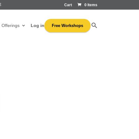
E
Cart
0 Items
Log in
Offerings
Free Workshops