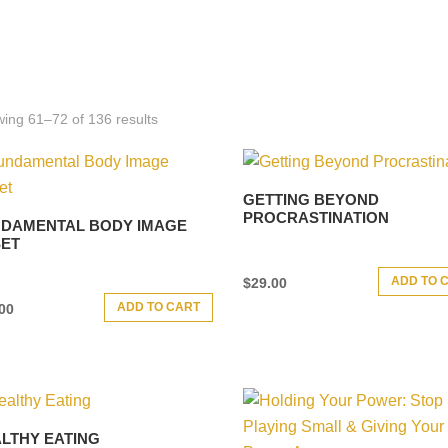
ing 61–72 of 136 results
GETTING BEYOND
PROCRASTINATION
DAMENTAL BODY IMAGE
ET
ADD TO 
$
29.00
ADD TO CART
00
LTHY EATING