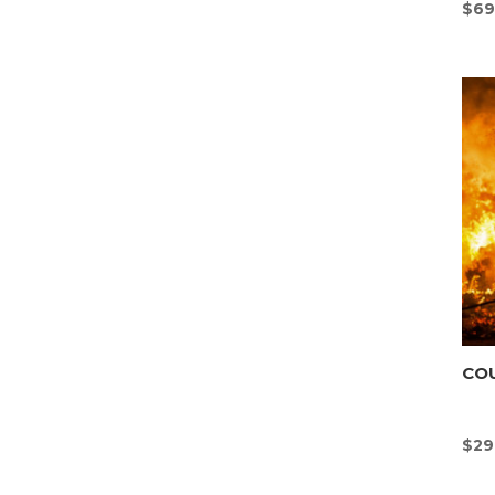
$
69
CO
$
29