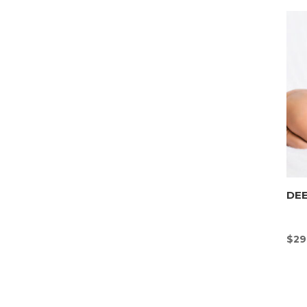
DEE
$
29