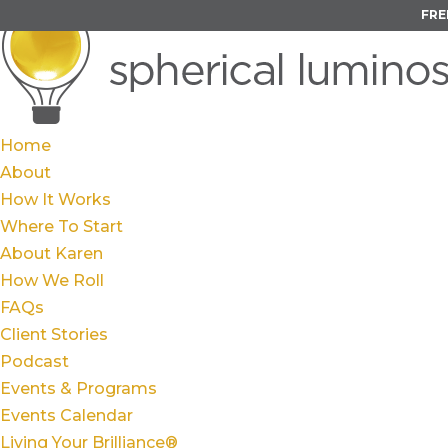
FRE
Home
About
How It Works
Where To Start
About Karen
How We Roll
FAQs
Client Stories
Podcast
Events & Programs
Events Calendar
Living Your Brilliance®