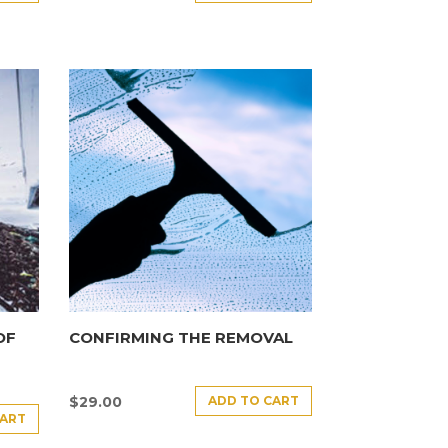
OF
CONFIRMING THE REMOVAL
ADD TO CART
$
29.00
CART