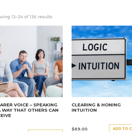
ing 13–24 of 136 results
ARER VOICE – SPEAKING
CLEARING & HONING
A WAY THAT OTHERS CAN
INTUITION
EIVE
ADD TO 
$
69.00