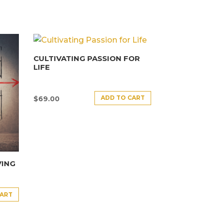
CULTIVATING PASSION FOR
LIFE
ADD TO CART
$
69.00
VING
CART