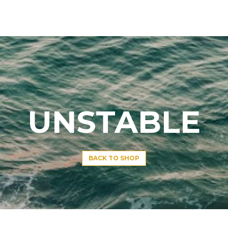
UNSTABLE
BACK TO SHOP