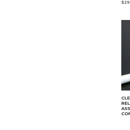
$
29
CLE
REL
AS
CO