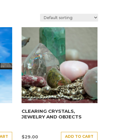
CLEARING CRYSTALS,
JEWELRY AND OBJECTS
CART
ADD TO CART
$
29.00