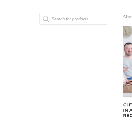
Products
Show
search
CLE
IN 
REC