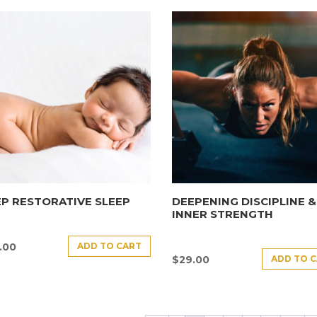
P RESTORATIVE SLEEP
DEEPENING DISCIPLINE &
INNER STRENGTH
ADD TO CART
.00
ADD TO 
$
29.00