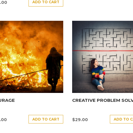
ADD TO CART
.00
URAGE
CREATIVE PROBLEM SOL
ADD TO CART
ADD TO 
.00
$
29.00