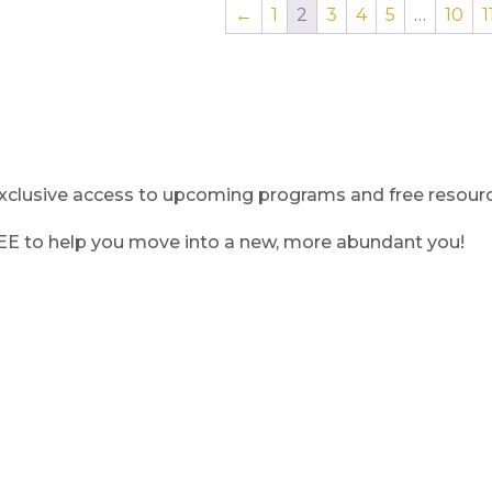
←
1
2
3
4
5
…
10
1
clusive access to upcoming programs and free resource
REE to help you move into a new, more abundant you!