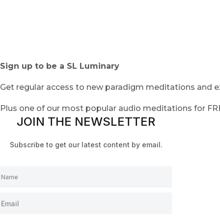
Sign up to be a SL Luminary
Get regular access to new paradigm meditations and ex
Plus one of our most popular audio meditations for F
JOIN THE NEWSLETTER
Subscribe to get our latest content by email.