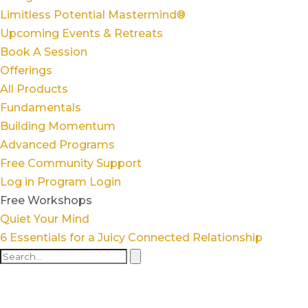
Limitless Potential Mastermind®
Upcoming Events & Retreats
Book A Session
Offerings
All Products
Fundamentals
Building Momentum
Advanced Programs
Free Community Support
Log in
Program Login
Free Workshops
Quiet Your Mind
6 Essentials for a Juicy Connected Relationship