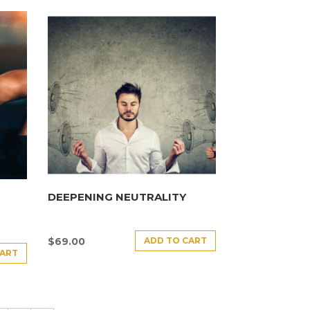
DEEPENING NEUTRALITY
ADD TO CART
$
69.00
CART