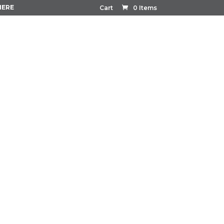
HERE
Cart
0 Items