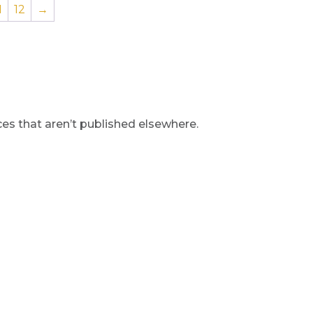
1
12
→
s that aren’t published elsewhere.