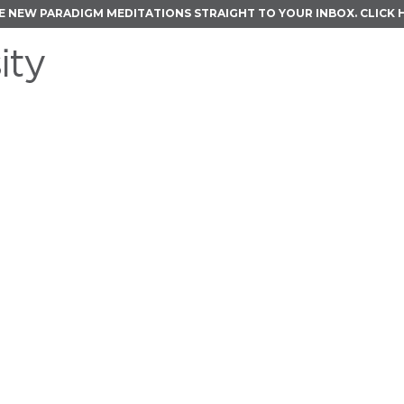
E NEW PARADIGM MEDITATIONS STRAIGHT TO YOUR INBOX.
CLICK 