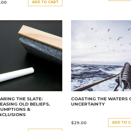
ADD TO CART
.00
ARING THE SLATE:
COASTING THE WATERS 
EASING OLD BELIEFS,
UNCERTAINTY
SUMPTIONS &
NCLUSIONS
ADD TO 
$
29.00