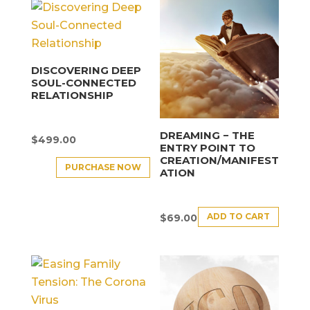
DISCOVERING DEEP
SOUL-CONNECTED
RELATIONSHIP
DREAMING − THE
$
499.00
ENTRY POINT TO
CREATION/MANIFEST
PURCHASE NOW
ATION
ADD TO CART
$
69.00