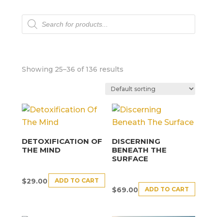
Products
search
Showing 25–36 of 136 results
DETOXIFICATION OF
DISCERNING
THE MIND
BENEATH THE
SURFACE
ADD TO CART
$
29.00
ADD TO CART
$
69.00