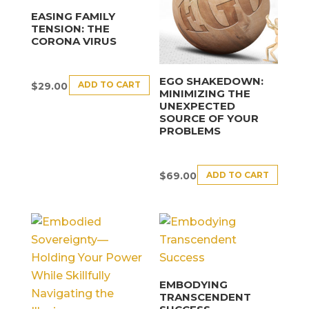
EASING FAMILY
TENSION: THE
CORONA VIRUS
EGO SHAKEDOWN:
ADD TO CART
$
29.00
MINIMIZING THE
UNEXPECTED
SOURCE OF YOUR
PROBLEMS
ADD TO CART
$
69.00
EMBODYING
TRANSCENDENT