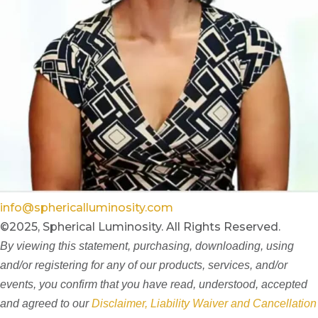
info@sphericalluminosity.com
©2025, Spherical Luminosity. All Rights Reserved.
By viewing this statement, purchasing, downloading, using
and/or registering for any of our products, services, and/or
events, you confirm that you have read, understood, accepted
and agreed to our
Disclaimer, Liability Waiver and Cancellation