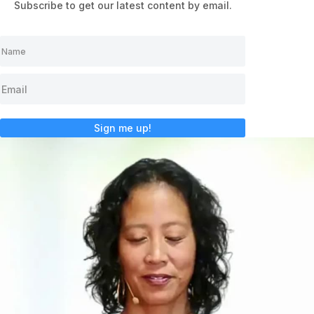
Subscribe to get our latest content by email.
Sign me up!