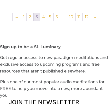
←
1
2
3
4
5
6
…
10
11
12
→
Sign up to be a SL Luminary
Get regular access to new paradigm meditations and
exclusive access to upcoming programs and free
resources that aren’t published elsewhere.
Plus one of our most popular audio meditations for
FREE to help you move into a new, more abundant
you!
JOIN THE NEWSLETTER