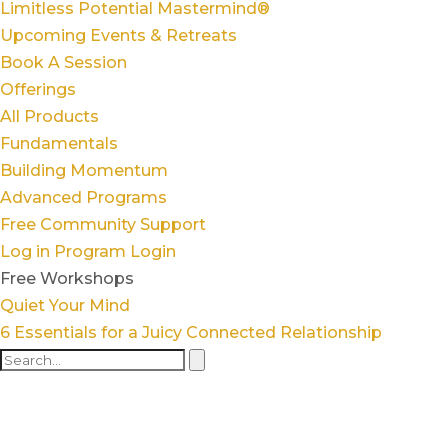
Limitless Potential Mastermind®
Upcoming Events & Retreats
Book A Session
Offerings
All Products
Fundamentals
Building Momentum
Advanced Programs
Free Community Support
Log in
Program Login
Free Workshops
Quiet Your Mind
6 Essentials for a Juicy Connected Relationship