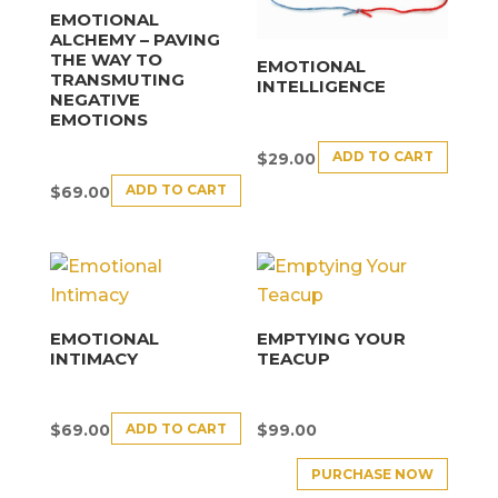
EMOTIONAL
ALCHEMY – PAVING
THE WAY TO
EMOTIONAL
TRANSMUTING
INTELLIGENCE
NEGATIVE
EMOTIONS
ADD TO CART
$
29.00
ADD TO CART
$
69.00
EMOTIONAL
EMPTYING YOUR
INTIMACY
TEACUP
ADD TO CART
$
69.00
$
99.00
PURCHASE NOW