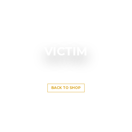
VICTIM
BACK TO SHOP