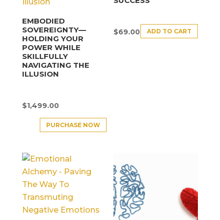
SUCCESS
EMBODIED
SOVEREIGNTY—
ADD TO CART
$
69.00
HOLDING YOUR
POWER WHILE
SKILLFULLY
NAVIGATING THE
ILLUSION
$
1,499.00
PURCHASE NOW