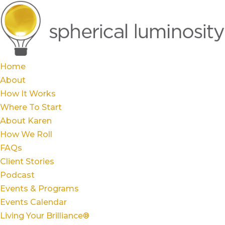
Home
About
How It Works
Where To Start
About Karen
How We Roll
FAQs
Client Stories
Podcast
Events & Programs
Events Calendar
Living Your Brilliance®