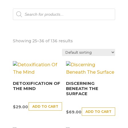
Products
search
Showing 25–36 of 136 results
DETOXIFICATION OF
DISCERNING
THE MIND
BENEATH THE
SURFACE
ADD TO CART
$
29.00
ADD TO CART
$
69.00