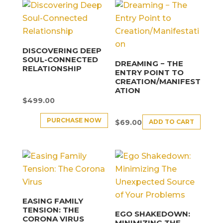
DISCOVERING DEEP
SOUL-CONNECTED
DREAMING − THE
RELATIONSHIP
ENTRY POINT TO
CREATION/MANIFEST
ATION
$
499.00
PURCHASE NOW
ADD TO CART
$
69.00
EASING FAMILY
TENSION: THE
EGO SHAKEDOWN:
CORONA VIRUS
MINIMIZING THE