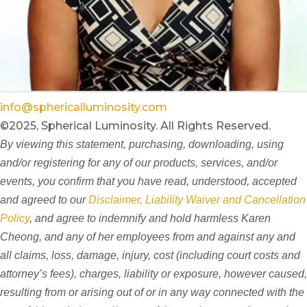
info@sphericalluminosity.com
©2025, Spherical Luminosity. All Rights Reserved.
By viewing this statement, purchasing, downloading, using
and/or registering for any of our products, services, and/or
events, you confirm that you have read, understood, accepted
and agreed to our
Disclaimer, Liability Waiver and Cancellation
Policy
, and agree to indemnify and hold harmless Karen
Cheong, and any of her employees from and against any and
all claims, loss, damage, injury, cost (including court costs and
attorney’s fees), charges, liability or exposure, however caused,
resulting from or arising out of or in any way connected with the