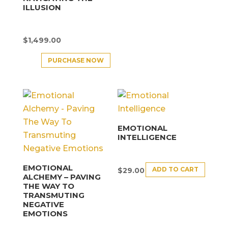
ILLUSION
$
1,499.00
PURCHASE NOW
EMOTIONAL
INTELLIGENCE
EMOTIONAL
ADD TO CART
$
29.00
ALCHEMY – PAVING
THE WAY TO
TRANSMUTING
NEGATIVE
EMOTIONS