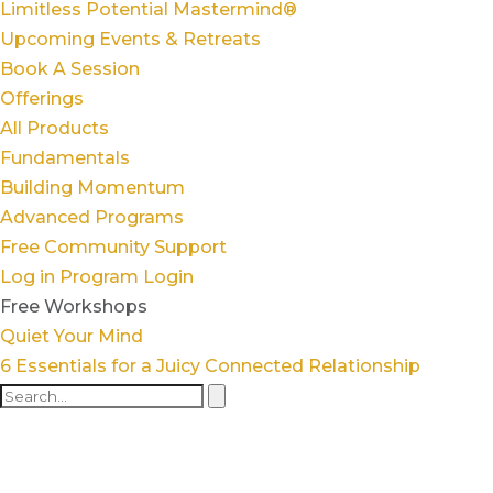
Limitless Potential Mastermind®
Upcoming Events & Retreats
Book A Session
Offerings
All Products
Fundamentals
Building Momentum
Advanced Programs
Free Community Support
Log in
Program Login
Free Workshops
Quiet Your Mind
6 Essentials for a Juicy Connected Relationship