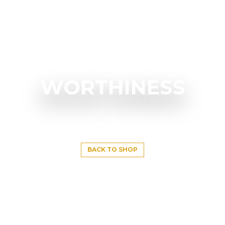
WORTHINESS
BACK TO SHOP