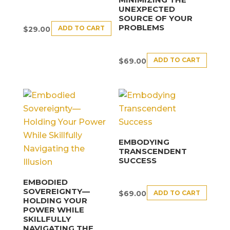
UNEXPECTED
SOURCE OF YOUR
PROBLEMS
ADD TO CART
$
29.00
ADD TO CART
$
69.00
EMBODYING
TRANSCENDENT
SUCCESS
EMBODIED
SOVEREIGNTY—
ADD TO CART
$
69.00
HOLDING YOUR
POWER WHILE
SKILLFULLY
NAVIGATING THE