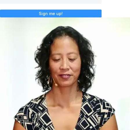
Sign me up!