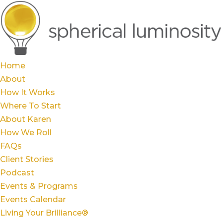
Home
About
How It Works
Where To Start
About Karen
How We Roll
FAQs
Client Stories
Podcast
Events & Programs
Events Calendar
Living Your Brilliance®