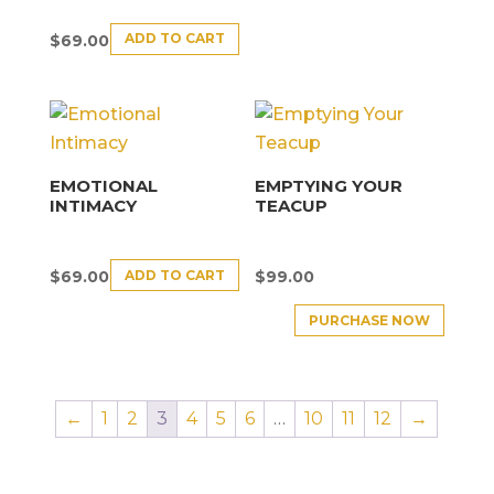
ADD TO CART
$
69.00
EMOTIONAL
EMPTYING YOUR
INTIMACY
TEACUP
ADD TO CART
$
69.00
$
99.00
PURCHASE NOW
←
1
2
3
4
5
6
…
10
11
12
→