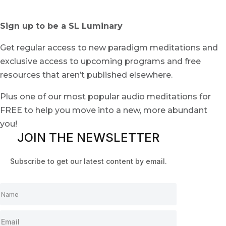
Sign up to be a SL Luminary
Get regular access to new paradigm meditations and
exclusive access to upcoming programs and free
resources that aren’t published elsewhere.
Plus one of our most popular audio meditations for
FREE to help you move into a new, more abundant
you!
JOIN THE NEWSLETTER
Subscribe to get our latest content by email.