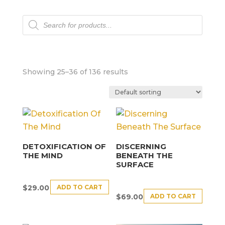
Products
search
Showing 25–36 of 136 results
DETOXIFICATION OF
DISCERNING
THE MIND
BENEATH THE
SURFACE
ADD TO CART
$
29.00
ADD TO CART
$
69.00