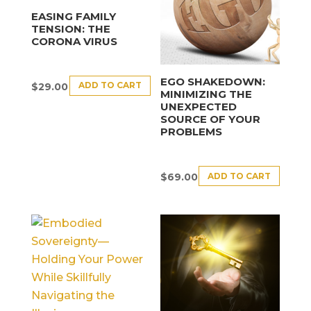
EASING FAMILY
TENSION: THE
CORONA VIRUS
EGO SHAKEDOWN:
ADD TO CART
$
29.00
MINIMIZING THE
UNEXPECTED
SOURCE OF YOUR
PROBLEMS
ADD TO CART
$
69.00