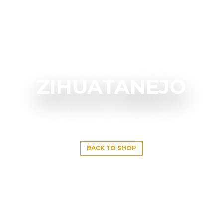
ZIHUATANEJO
BACK TO SHOP