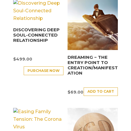
DISCOVERING DEEP
SOUL-CONNECTED
RELATIONSHIP
DREAMING − THE
$
499.00
ENTRY POINT TO
CREATION/MANIFEST
PURCHASE NOW
ATION
ADD TO CART
$
69.00