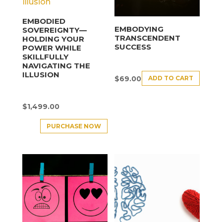
EMBODIED
EMBODYING
SOVEREIGNTY—
TRANSCENDENT
HOLDING YOUR
SUCCESS
POWER WHILE
SKILLFULLY
NAVIGATING THE
ILLUSION
ADD TO CART
$
69.00
$
1,499.00
PURCHASE NOW