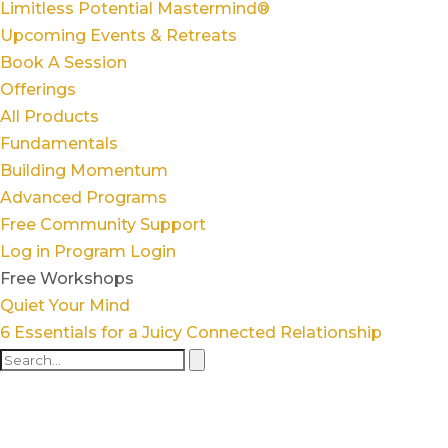
Limitless Potential Mastermind®
Upcoming Events & Retreats
Book A Session
Offerings
All Products
Fundamentals
Building Momentum
Advanced Programs
Free Community Support
Log in
Program Login
Free Workshops
Quiet Your Mind
6 Essentials for a Juicy Connected Relationship