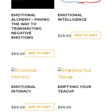
EMOTIONAL
EMOTIONAL
ALCHEMY – PAVING
INTELLIGENCE
THE WAY TO
TRANSMUTING
NEGATIVE
ADD TO CART
$
29.00
EMOTIONS
ADD TO CART
$
69.00
EMOTIONAL
EMPTYING YOUR
INTIMACY
TEACUP
ADD TO CART
$
69.00
$
99.00