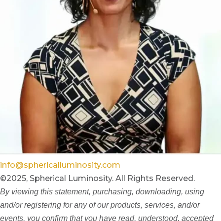
info@sphericalluminosity.com
©2025, Spherical Luminosity. All Rights Reserved.
By viewing this statement, purchasing, downloading, using
and/or registering for any of our products, services, and/or
events, you confirm that you have read, understood, accepted