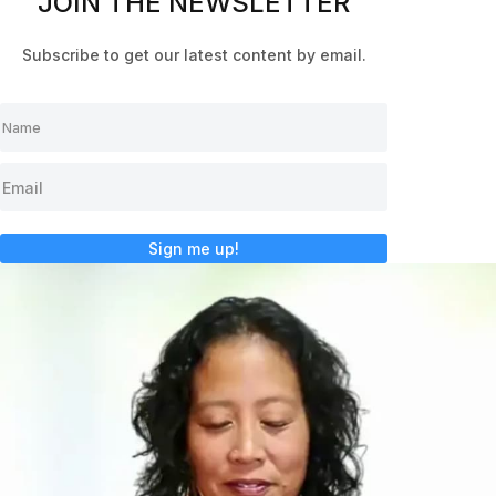
JOIN THE NEWSLETTER
Subscribe to get our latest content by email.
Sign me up!