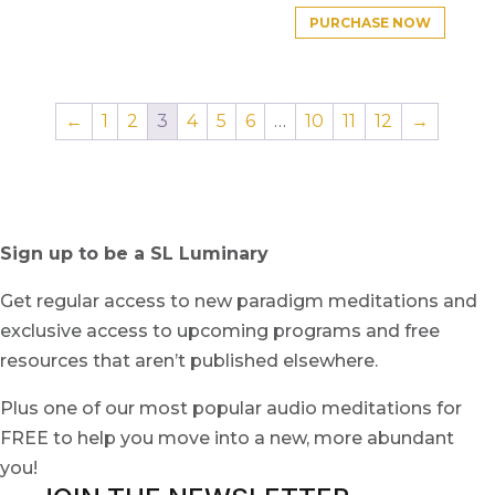
PURCHASE NOW
←
1
2
3
4
5
6
…
10
11
12
→
Sign up to be a SL Luminary
Get regular access to new paradigm meditations and
exclusive access to upcoming programs and free
resources that aren’t published elsewhere.
Plus one of our most popular audio meditations for
FREE to help you move into a new, more abundant
you!