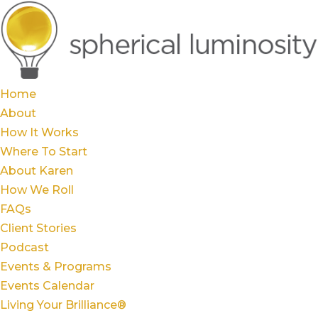
Home
About
How It Works
Where To Start
About Karen
How We Roll
FAQs
Client Stories
Podcast
Events & Programs
Events Calendar
Living Your Brilliance®