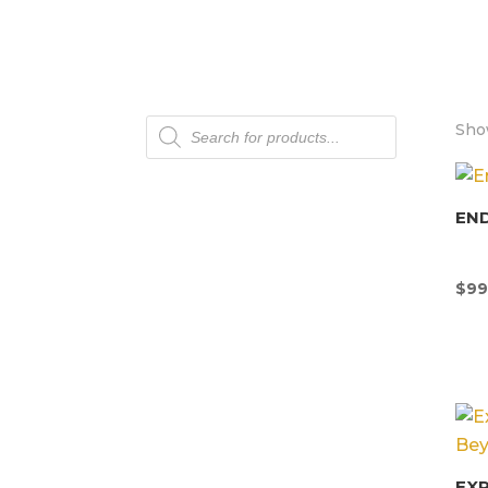
Products
Show
search
END
$
99
EX