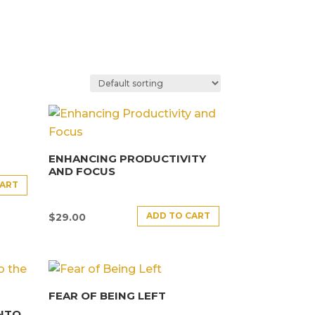
ENHANCING PRODUCTIVITY
AND FOCUS
CART
ADD TO CART
$
29.00
FEAR OF BEING LEFT
INTO