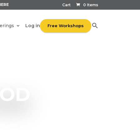
HERE
Cart
0 Items
Log in
erings
Free Workshops
OOD