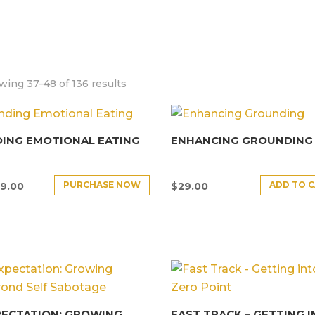
ing 37–48 of 136 results
ING EMOTIONAL EATING
ENHANCING GROUNDING
PURCHASE NOW
ADD TO 
9.00
$
29.00
PECTATION: GROWING
FAST TRACK – GETTING 