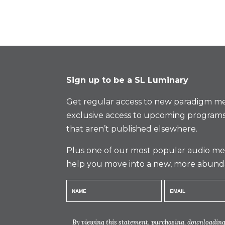
Sign up to be a SL Luminary
Get regular access to new paradigm me
exclusive access to upcoming programs
that aren’t published elsewhere.
Plus one of our most popular audio med
help you move into a new, more abund
By viewing this statement, purchasing, downloading,