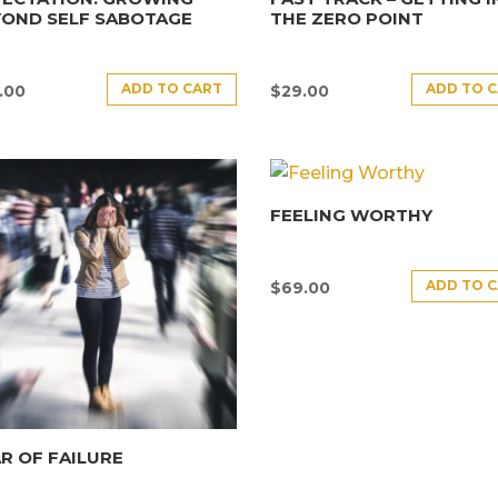
YOND SELF SABOTAGE
THE ZERO POINT
ADD TO CART
ADD TO 
.00
$
29.00
FEELING WORTHY
ADD TO 
$
69.00
R OF FAILURE