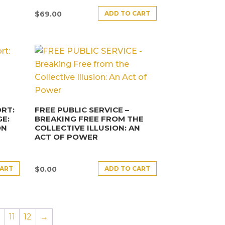
ADD TO CART
$
69.00
RT:
FREE PUBLIC SERVICE –
E:
BREAKING FREE FROM THE
ON
COLLECTIVE ILLUSION: AN
ACT OF POWER
CART
ADD TO CART
$
0.00
0
11
12
→