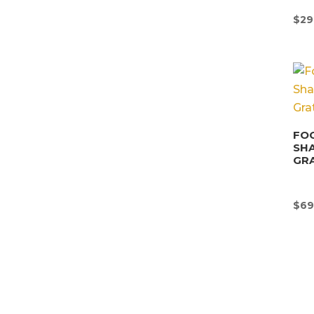
$
29
FOO
SHA
GRA
$
69