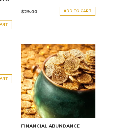
ADD TO CART
$
29.00
CART
CART
FINANCIAL ABUNDANCE