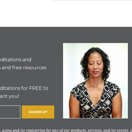
ditations and
 and free resources
itations for FREE to
ant you!
SIGN ME UP!
 using and/or registering for any of our products, services, and/or events, 