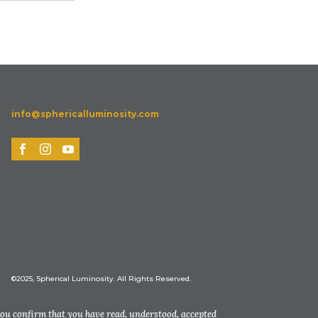
info@sphericalluminosity.com
©2025, Spherical Luminosity. All Rights Reserved.
you confirm that you have read, understood, accepted