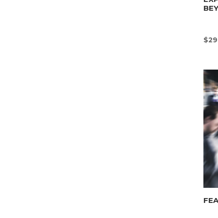
BE
$
29
FEA