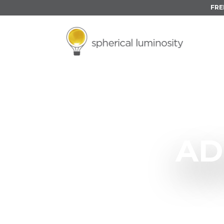
FRE
AD