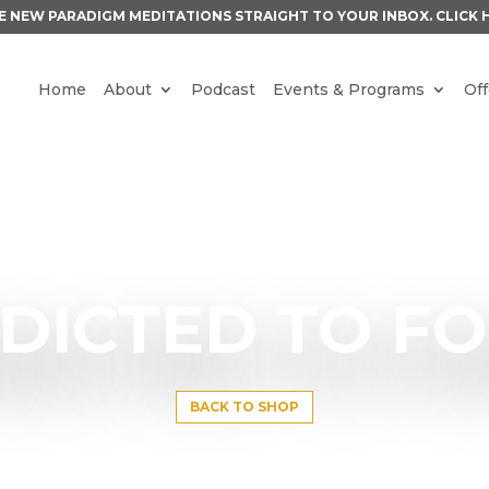
E NEW PARADIGM MEDITATIONS STRAIGHT TO YOUR INBOX.
CLICK 
Home
About
Podcast
Events & Programs
Off
DICTED TO F
BACK TO SHOP