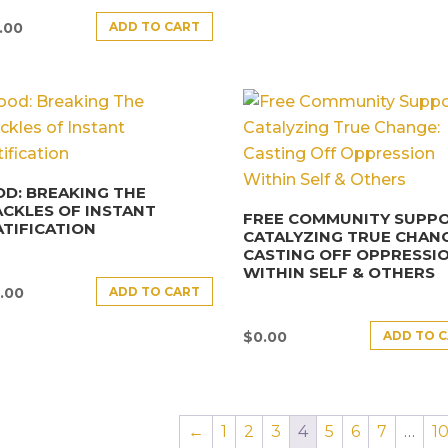
ADD TO CART
.00
D: BREAKING THE
CKLES OF INSTANT
FREE COMMUNITY SUPPO
TIFICATION
CATALYZING TRUE CHANG
CASTING OFF OPPRESSI
WITHIN SELF & OTHERS
ADD TO CART
.00
ADD TO 
$
0.00
←
1
2
3
4
5
6
7
…
1