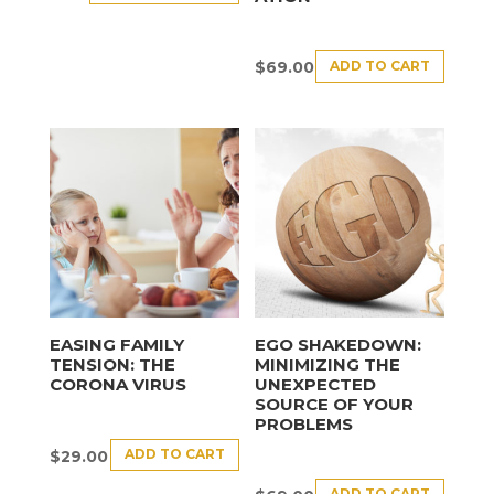
ADD TO CART
$
69.00
EASING FAMILY
EGO SHAKEDOWN:
TENSION: THE
MINIMIZING THE
CORONA VIRUS
UNEXPECTED
SOURCE OF YOUR
PROBLEMS
ADD TO CART
$
29.00
ADD TO CART