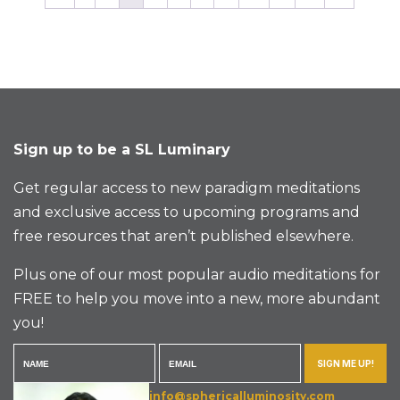
Sign up to be a SL Luminary
Get regular access to new paradigm meditations
and exclusive access to upcoming programs and
free resources that aren’t published elsewhere.
Plus one of our most popular audio meditations for
FREE to help you move into a new, more abundant
you!
SIGN ME UP!
info@sphericalluminosity.com