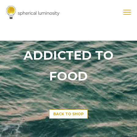
ADDICTED TO
FOOD
BACK TO SHOP