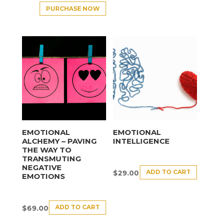
PURCHASE NOW
EMOTIONAL
EMOTIONAL
ALCHEMY – PAVING
INTELLIGENCE
THE WAY TO
TRANSMUTING
NEGATIVE
ADD TO CART
$
29.00
EMOTIONS
ADD TO CART
$
69.00