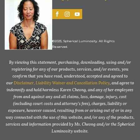
©2025, Spherical Luminosity. All Rights
Reserved.
By viewing this statement, purchasing, downloading, using and/or
registering for any of our products, services, and/or events, you
confirm that you have read, understood, accepted and agreed to
our
Disclaimer, Liability Waiver and Cancellation Policy
, and agree to
indemnify and hold harmless Karen Cheong, and any of her employees
from and against any and all claims, loss, damage, injury, cost
(including court costs and attorney’s fees), charges, liability or
exposure, however caused, resulting from or arising out of or in any
way connected with the use of this website, and/or any of the products,
services and information provided by Ms. Cheong and/or the Spherical
Luminosity website.