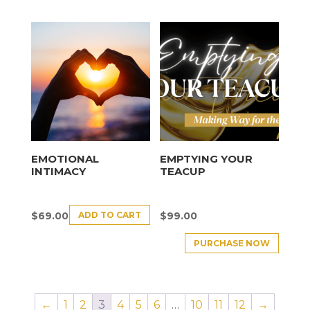
EMOTIONAL
EMPTYING YOUR
INTIMACY
TEACUP
ADD TO CART
$
69.00
$
99.00
PURCHASE NOW
←
1
2
3
4
5
6
…
10
11
12
→