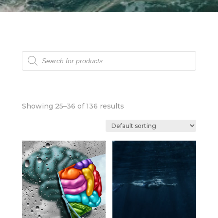
Products
search
Showing 25–36 of 136 results