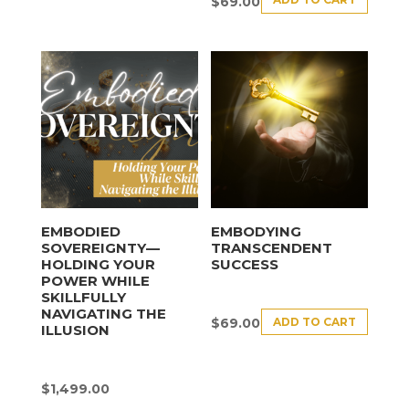
$
69.00
EMBODIED
EMBODYING
SOVEREIGNTY—
TRANSCENDENT
HOLDING YOUR
SUCCESS
POWER WHILE
SKILLFULLY
NAVIGATING THE
ADD TO CART
$
69.00
ILLUSION
$
1,499.00