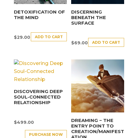
DETOXIFICATION OF
DISCERNING
THE MIND
BENEATH THE
SURFACE
ADD TO CART
$
29.00
ADD TO CART
$
69.00
DISCOVERING DEEP
SOUL-CONNECTED
RELATIONSHIP
DREAMING − THE
$
499.00
ENTRY POINT TO
CREATION/MANIFEST
PURCHASE NOW
ATION