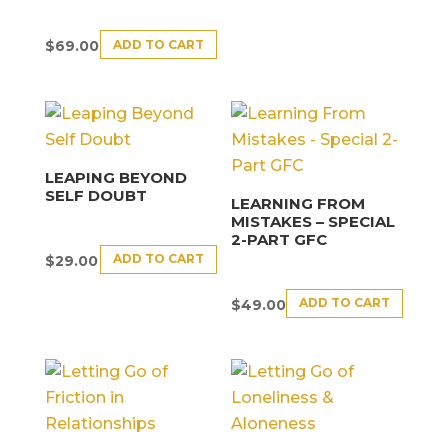
ADD TO CART
$
69.00
LEAPING BEYOND
SELF DOUBT
LEARNING FROM
MISTAKES – SPECIAL
2-PART GFC
ADD TO CART
$
29.00
ADD TO CART
$
49.00