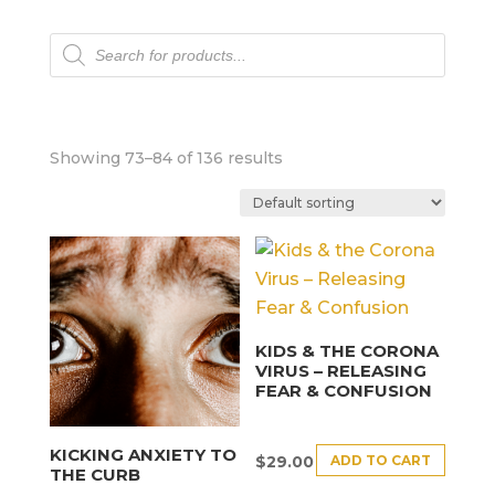
Products
search
Showing 73–84 of 136 results
KIDS & THE CORONA
VIRUS – RELEASING
FEAR & CONFUSION
KICKING ANXIETY TO
ADD TO CART
$
29.00
THE CURB