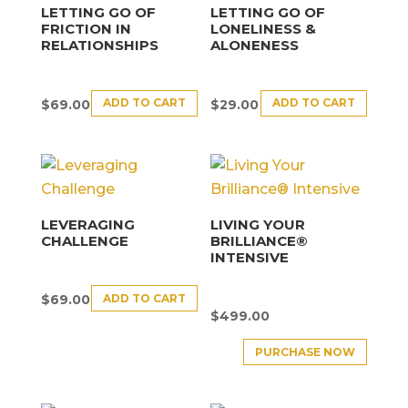
LETTING GO OF
LETTING GO OF
FRICTION IN
LONELINESS &
RELATIONSHIPS
ALONENESS
ADD TO CART
ADD TO CART
$
69.00
$
29.00
LEVERAGING
LIVING YOUR
CHALLENGE
BRILLIANCE®
INTENSIVE
ADD TO CART
$
69.00
$
499.00
PURCHASE NOW