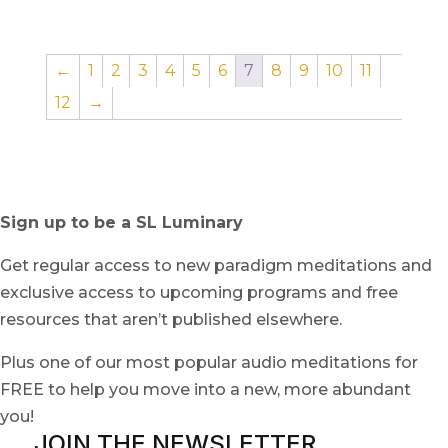
←
1
2
3
4
5
6
7
8
9
10
11
12
→
Sign up to be a SL Luminary
Get regular access to new paradigm meditations and
exclusive access to upcoming programs and free
resources that aren’t published elsewhere.
Plus one of our most popular audio meditations for
FREE to help you move into a new, more abundant
you!
JOIN THE NEWSLETTER