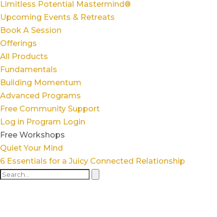
Limitless Potential Mastermind®
Upcoming Events & Retreats
Book A Session
Offerings
All Products
Fundamentals
Building Momentum
Advanced Programs
Free Community Support
Log in
Program Login
Free Workshops
Quiet Your Mind
6 Essentials for a Juicy Connected Relationship