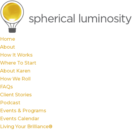
Home
About
How It Works
Where To Start
About Karen
How We Roll
FAQs
Client Stories
Podcast
Events & Programs
Events Calendar
Living Your Brilliance®