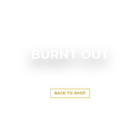
BURNT OUT
BACK TO SHOP