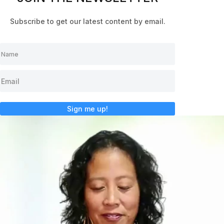
Subscribe to get our latest content by email.
Sign me up!