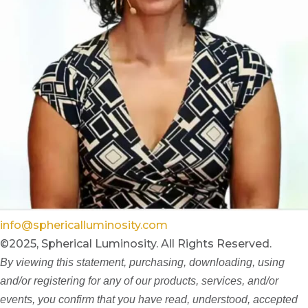
info@sphericalluminosity.com
©2025, Spherical Luminosity. All Rights Reserved.
By viewing this statement, purchasing, downloading, using
and/or registering for any of our products, services, and/or
events, you confirm that you have read, understood, accepted