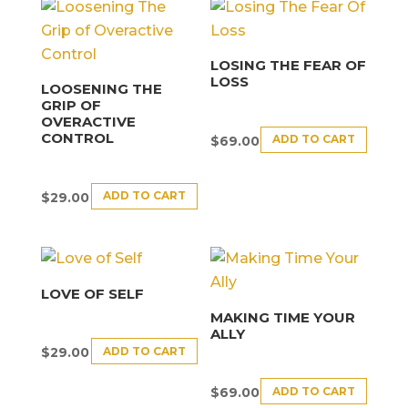
LOSING THE FEAR OF
LOSS
LOOSENING THE
GRIP OF
OVERACTIVE
CONTROL
ADD TO CART
$
69.00
ADD TO CART
$
29.00
LOVE OF SELF
MAKING TIME YOUR
ALLY
ADD TO CART
$
29.00
ADD TO CART
$
69.00