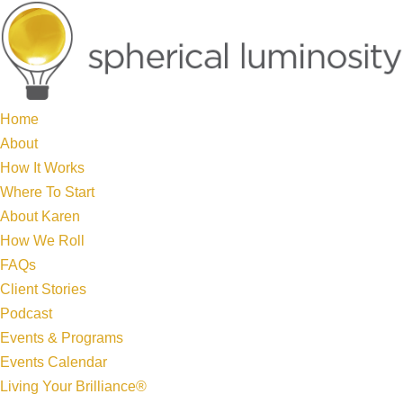
Home
About
How It Works
Where To Start
About Karen
How We Roll
FAQs
Client Stories
Podcast
Events & Programs
Events Calendar
Living Your Brilliance®