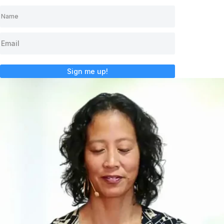
Sign me up!