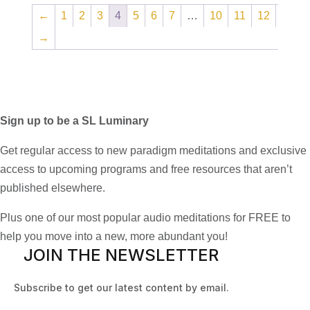
←
1
2
3
4
5
6
7
…
10
11
12
→
Sign up to be a SL Luminary
Get regular access to new paradigm meditations and exclusive
access to upcoming programs and free resources that aren’t
published elsewhere.
Plus one of our most popular audio meditations for FREE to
help you move into a new, more abundant you!
JOIN THE NEWSLETTER
Subscribe to get our latest content by email.