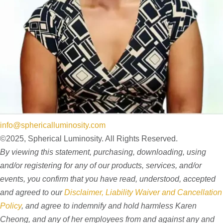
info@sphericalluminosity.com
©2025, Spherical Luminosity. All Rights Reserved.
By viewing this statement, purchasing, downloading, using
and/or registering for any of our products, services, and/or
events, you confirm that you have read, understood, accepted
and agreed to our
Disclaimer, Liability Waiver and Cancellation
Policy
, and agree to indemnify and hold harmless Karen
Cheong, and any of her employees from and against any and