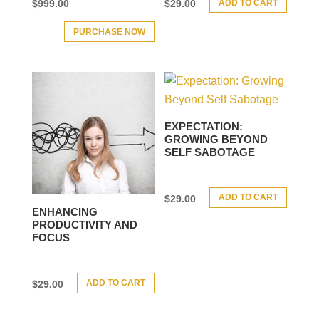
ADD TO CART
$
999.00
$
29.00
PURCHASE NOW
EXPECTATION:
GROWING BEYOND
SELF SABOTAGE
ADD TO CART
$
29.00
ENHANCING
PRODUCTIVITY AND
FOCUS
ADD TO CART
$
29.00