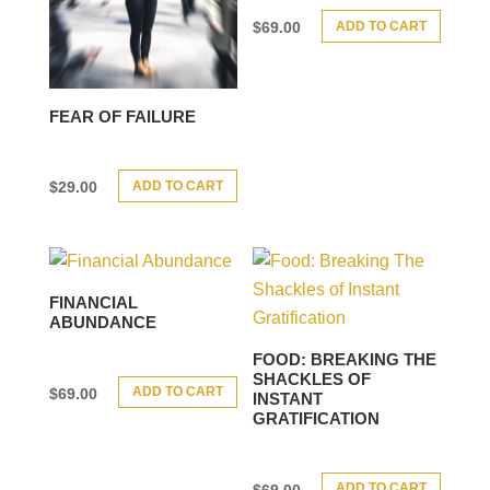
ADD TO CART
$
69.00
FEAR OF FAILURE
ADD TO CART
$
29.00
FINANCIAL
ABUNDANCE
FOOD: BREAKING THE
SHACKLES OF
ADD TO CART
$
69.00
INSTANT
GRATIFICATION
ADD TO CART
$
69.00