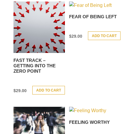
FEAR OF BEING LEFT
ADD TO CART
$
29.00
FAST TRACK –
GETTING INTO THE
ZERO POINT
ADD TO CART
$
29.00
FEELING WORTHY