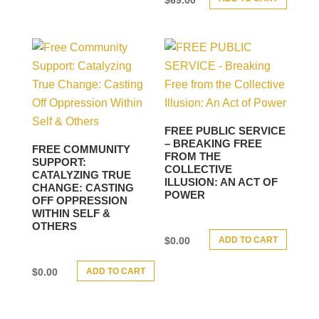
FREE PUBLIC SERVICE
– BREAKING FREE
FREE COMMUNITY
FROM THE
SUPPORT:
COLLECTIVE
CATALYZING TRUE
ILLUSION: AN ACT OF
CHANGE: CASTING
POWER
OFF OPPRESSION
WITHIN SELF &
OTHERS
ADD TO CART
$
0.00
ADD TO CART
$
0.00