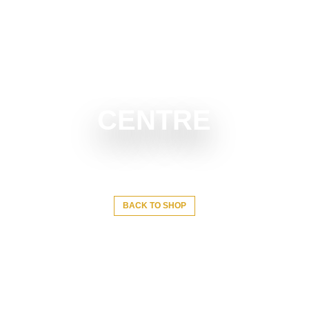
CENTRE
BACK TO SHOP