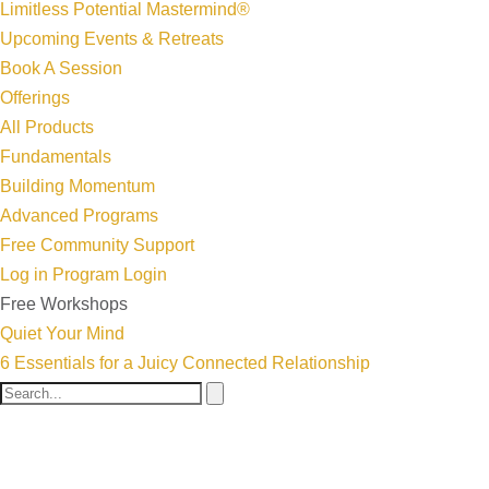
Limitless Potential Mastermind®
Upcoming Events & Retreats
Book A Session
Offerings
All Products
Fundamentals
Building Momentum
Advanced Programs
Free Community Support
Log in
Program Login
Free Workshops
Quiet Your Mind
6 Essentials for a Juicy Connected Relationship