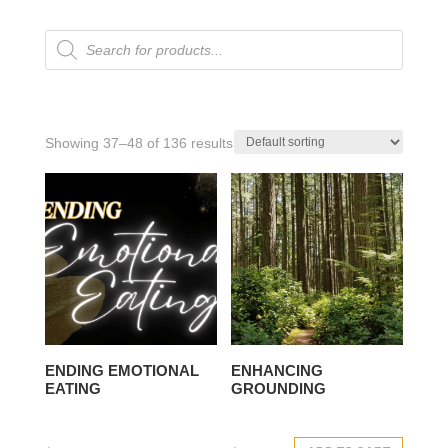
Products
search
Showing 37–48 of 136 results
ENDING EMOTIONAL
ENHANCING
EATING
GROUNDING