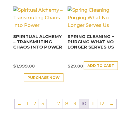
SPIRITUAL ALCHEMY
SPRING CLEANING −
– TRANSMUTING
PURGING WHAT NO
CHAOS INTO POWER
LONGER SERVES US
ADD TO CART
$
1,999.00
$
29.00
PURCHASE NOW
←
1
2
3
…
7
8
9
10
11
12
→