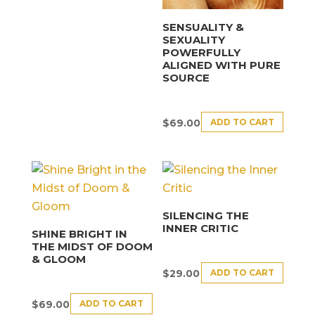
SENSUALITY &
SEXUALITY
POWERFULLY
ALIGNED WITH PURE
SOURCE
ADD TO CART
$
69.00
SILENCING THE
INNER CRITIC
SHINE BRIGHT IN
THE MIDST OF DOOM
& GLOOM
ADD TO CART
$
29.00
ADD TO CART
$
69.00