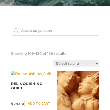
Products
search
Showing 109–120 of 136 results
RELINQUISHING
GUILT
ADD TO CART
$
29.00