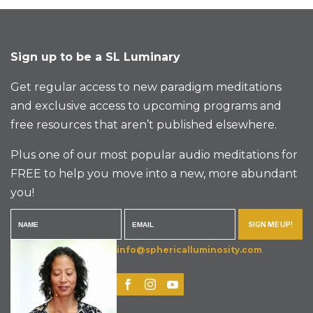
Sign up to be a SL Luminary
Get regular access to new paradigm meditations
and exclusive access to upcoming programs and
free resources that aren’t published elsewhere.
Plus one of our most popular audio meditations for
FREE to help you move into a new, more abundant
you!
SIGN ME UP!
info@sphericalluminosity.com