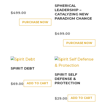
SPHERICAL
LEADERSHIP –
$
499.00
CATALYZING NEW
PARADIGM CHANGE
PURCHASE NOW
$
499.00
PURCHASE NOW
SPIRIT DEBT
SPIRIT SELF
DEFENSE &
PROTECTION
ADD TO CART
$
69.00
ADD TO CART
$
29.00