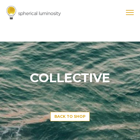
COLLECTIVE
BACK TO SHOP