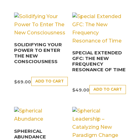
SOLIDIFYING YOUR
POWER TO ENTER
SPECIAL EXTENDED
THE NEW
GFC: THE NEW
CONSCIOUSNESS
FREQUENCY
RESONANCE OF TIME
ADD TO CART
$
69.00
ADD TO CART
$
49.00
SPHERICAL
ABUNDANCE