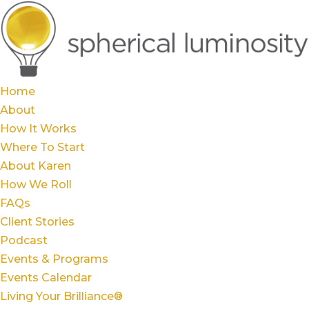
Home
About
How It Works
Where To Start
About Karen
How We Roll
FAQs
Client Stories
Podcast
Events & Programs
Events Calendar
Living Your Brilliance®