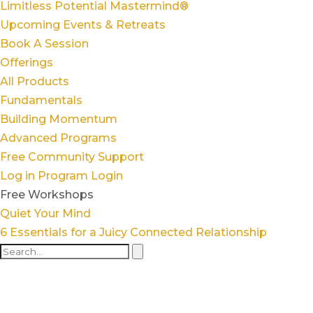
Limitless Potential Mastermind®
Upcoming Events & Retreats
Book A Session
Offerings
All Products
Fundamentals
Building Momentum
Advanced Programs
Free Community Support
Log in
Program Login
Free Workshops
Quiet Your Mind
6 Essentials for a Juicy Connected Relationship