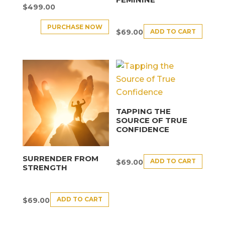
$
499.00
PURCHASE NOW
ADD TO CART
$
69.00
TAPPING THE
SOURCE OF TRUE
CONFIDENCE
SURRENDER FROM
ADD TO CART
$
69.00
STRENGTH
ADD TO CART
$
69.00