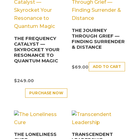
THE JOURNEY
THROUGH GRIEF —
THE FREQUENCY
FINDING SURRENDER
CATALYST —
& DISTANCE
SKYROCKET YOUR
RESONANCE TO
QUANTUM MAGIC
ADD TO CART
$
69.00
$
249.00
PURCHASE NOW
THE LONELINESS
TRANSCENDENT