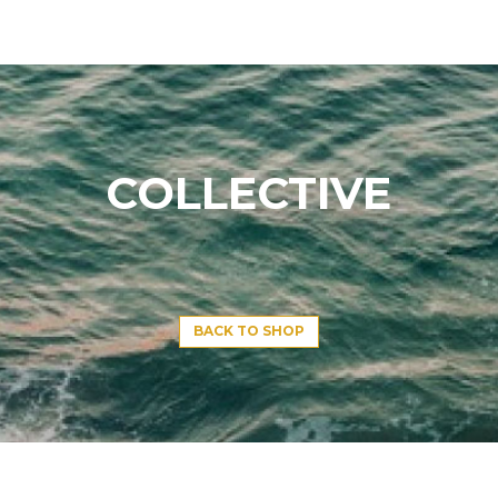
COLLECTIVE
BACK TO SHOP