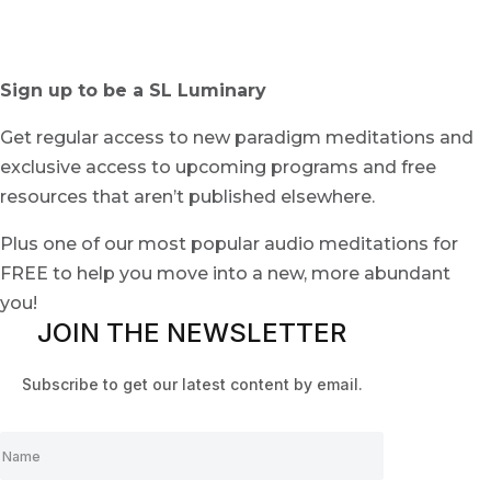
Sign up to be a SL Luminary
Get regular access to new paradigm meditations and
exclusive access to upcoming programs and free
resources that aren’t published elsewhere.
Plus one of our most popular audio meditations for
FREE to help you move into a new, more abundant
you!
JOIN THE NEWSLETTER
Subscribe to get our latest content by email.