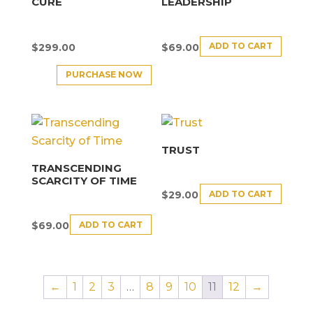
CURE
LEADERSHIP
ADD TO CART
$
299.00
$
69.00
PURCHASE NOW
TRUST
TRANSCENDING
SCARCITY OF TIME
ADD TO CART
$
29.00
ADD TO CART
$
69.00
←
1
2
3
…
8
9
10
11
12
→