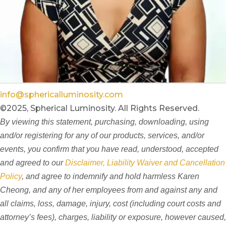
info@sphericalluminosity.com
©2025, Spherical Luminosity. All Rights Reserved.
By viewing this statement, purchasing, downloading, using
and/or registering for any of our products, services, and/or
events, you confirm that you have read, understood, accepted
and agreed to our
Disclaimer, Liability Waiver and Cancellation
Policy
, and agree to indemnify and hold harmless Karen
Cheong, and any of her employees from and against any and
all claims, loss, damage, injury, cost (including court costs and
attorney’s fees), charges, liability or exposure, however caused,