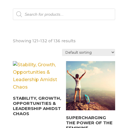
Products
search
Showing 121–132 of 136 results
STABILITY, GROWTH,
OPPORTUNITIES &
LEADERSHIP AMIDST
CHAOS
SUPERCHARGING
THE POWER OF THE
FEMININE