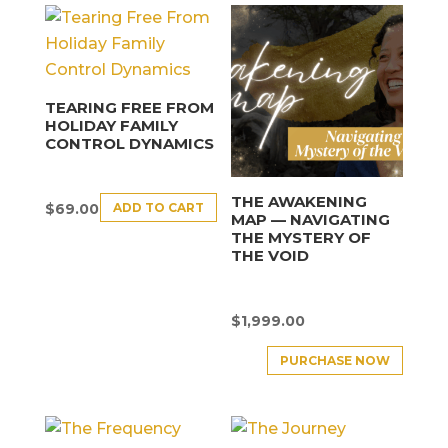
TEARING FREE FROM
HOLIDAY FAMILY
CONTROL DYNAMICS
THE AWAKENING
ADD TO CART
$
69.00
MAP — NAVIGATING
THE MYSTERY OF
THE VOID
$
1,999.00
PURCHASE NOW