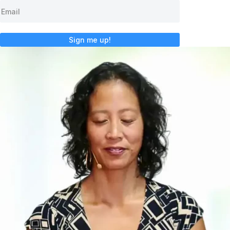
Sign me up!