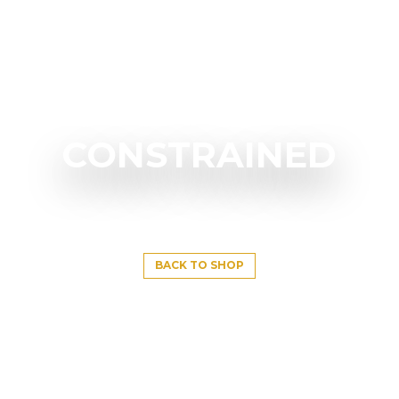
CONSTRAINED
BACK TO SHOP