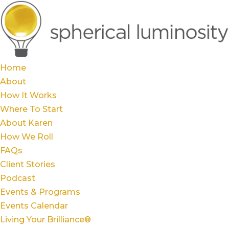
Home
About
How It Works
Where To Start
About Karen
How We Roll
FAQs
Client Stories
Podcast
Events & Programs
Events Calendar
Living Your Brilliance®