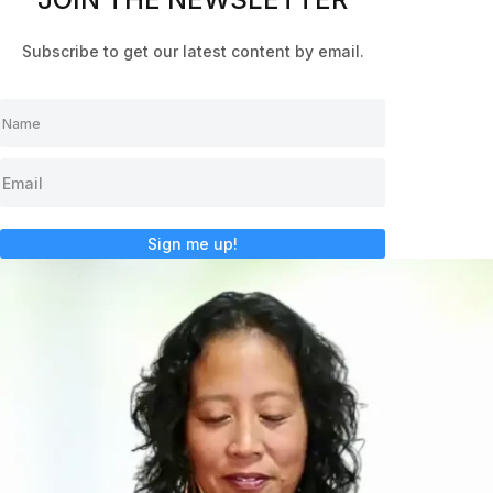
Subscribe to get our latest content by email.
Sign me up!