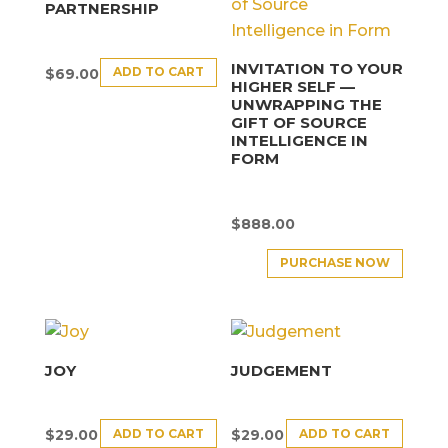
PARTNERSHIP
INVITATION TO YOUR
ADD TO CART
$
69.00
HIGHER SELF —
UNWRAPPING THE
GIFT OF SOURCE
INTELLIGENCE IN
FORM
$
888.00
PURCHASE NOW
JOY
JUDGEMENT
ADD TO CART
ADD TO CART
$
29.00
$
29.00