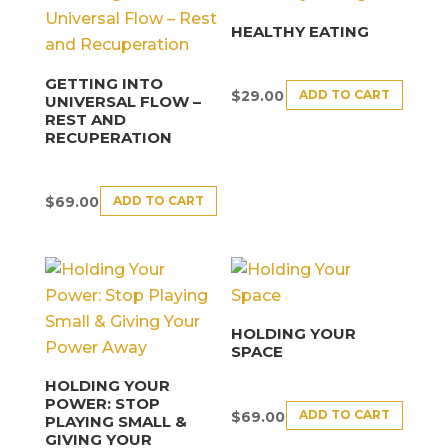
HEALTHY EATING
GETTING INTO
ADD TO CART
$
29.00
UNIVERSAL FLOW –
REST AND
RECUPERATION
ADD TO CART
$
69.00
HOLDING YOUR
SPACE
HOLDING YOUR
POWER: STOP
ADD TO CART
$
69.00
PLAYING SMALL &
GIVING YOUR