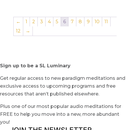
←
1
2
3
4
5
6
7
8
9
10
11
12
→
Sign up to be a SL Luminary
Get regular access to new paradigm meditations and
exclusive access to upcoming programs and free
resources that aren’t published elsewhere.
Plus one of our most popular audio meditations for
FREE to help you move into a new, more abundant
you!
JOIN THE NEWSLETTER