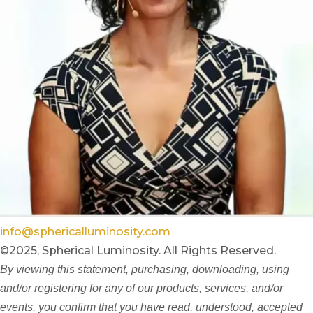
info@sphericalluminosity.com
©2025, Spherical Luminosity. All Rights Reserved.
By viewing this statement, purchasing, downloading, using
and/or registering for any of our products, services, and/or
events, you confirm that you have read, understood, accepted