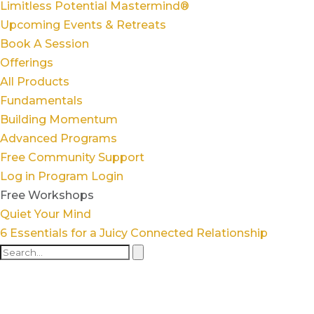
Limitless Potential Mastermind®
Upcoming Events & Retreats
Book A Session
Offerings
All Products
Fundamentals
Building Momentum
Advanced Programs
Free Community Support
Log in
Program Login
Free Workshops
Quiet Your Mind
6 Essentials for a Juicy Connected Relationship