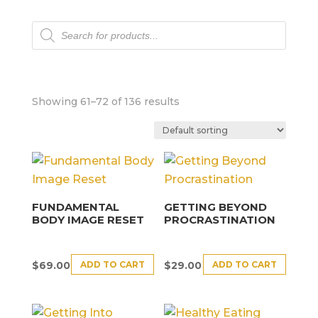
Products
search
Showing 61–72 of 136 results
FUNDAMENTAL
GETTING BEYOND
BODY IMAGE RESET
PROCRASTINATION
ADD TO CART
ADD TO CART
$
69.00
$
29.00