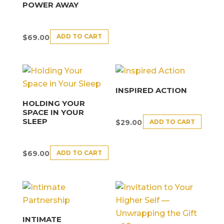
POWER AWAY
ADD TO CART
$
69.00
INSPIRED ACTION
HOLDING YOUR
SPACE IN YOUR
SLEEP
ADD TO CART
$
29.00
ADD TO CART
$
69.00
INTIMATE