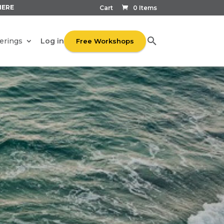
HERE
Cart
0 Items
Log in
erings
Free Workshops