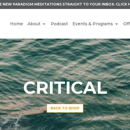
E NEW PARADIGM MEDITATIONS STRAIGHT TO YOUR INBOX.
CLICK 
Home
About
Podcast
Events & Programs
Off
CRITICAL
BACK TO SHOP