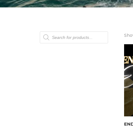
Products
Show
search
END