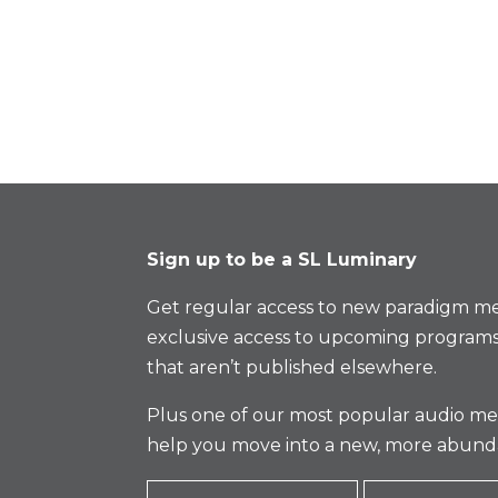
Sign up to be a SL Luminary
Get regular access to new paradigm me
exclusive access to upcoming programs
that aren’t published elsewhere.
Plus one of our most popular audio med
help you move into a new, more abund