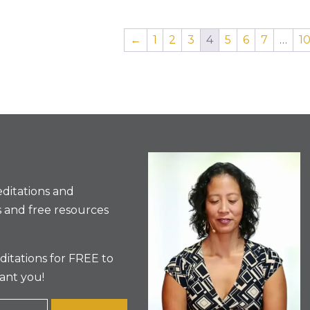
←
1
2
3
4
5
6
7
…
1
ditations and
 and free resources
itations for FREE to
ant you!