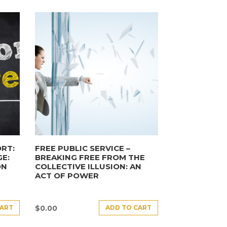
RT:
FREE PUBLIC SERVICE –
E:
BREAKING FREE FROM THE
ON
COLLECTIVE ILLUSION: AN
ACT OF POWER
CART
ADD TO CART
$
0.00