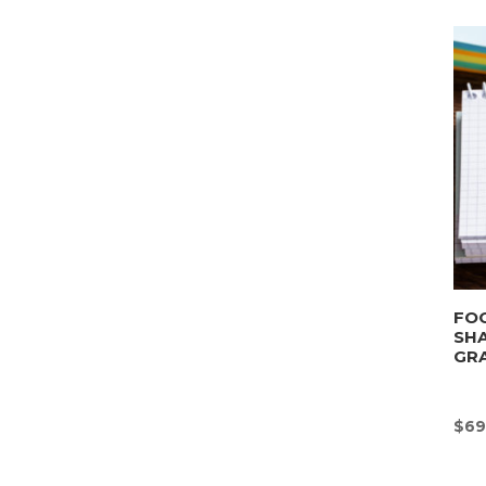
FOO
SHA
GRA
$
69