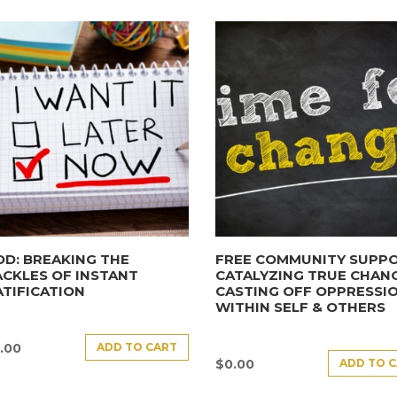
D: BREAKING THE
FREE COMMUNITY SUPPO
CKLES OF INSTANT
CATALYZING TRUE CHANG
TIFICATION
CASTING OFF OPPRESSI
WITHIN SELF & OTHERS
ADD TO CART
.00
ADD TO 
$
0.00