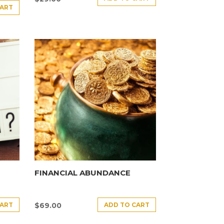
CART
FINANCIAL ABUNDANCE
CART
ADD TO CART
$
69.00