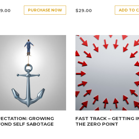
PURCHASE NOW
ADD TO 
9.00
$
29.00
PECTATION: GROWING
FAST TRACK – GETTING 
YOND SELF SABOTAGE
THE ZERO POINT