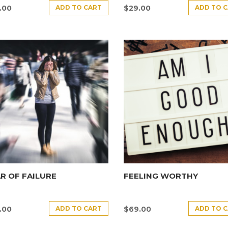
ADD TO CART
ADD TO 
.00
$
29.00
R OF FAILURE
FEELING WORTHY
ADD TO CART
ADD TO 
.00
$
69.00