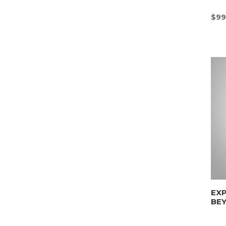
$
99
EX
BE