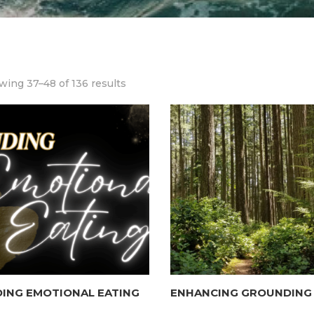
ing 37–48 of 136 results
ING EMOTIONAL EATING
ENHANCING GROUNDING