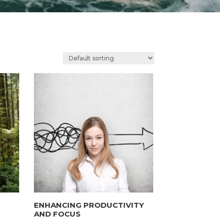
ENHANCING PRODUCTIVITY
AND FOCUS