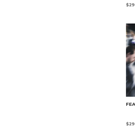
$
29
FEA
$
29