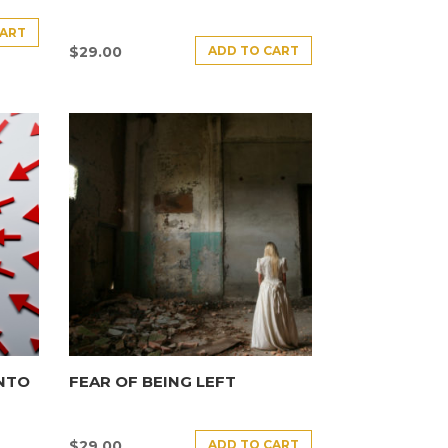
CART
ADD TO CART
$
29.00
INTO
FEAR OF BEING LEFT
ADD TO CART
$
29.00