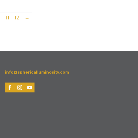
0
11
12
→
info@sphericalluminosity.com