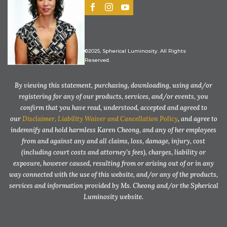
©2025, Spherical Luminosity. All Rights
Reserved.
By viewing this statement, purchasing, downloading, using and/or
registering for any of our products, services, and/or events, you
confirm that you have read, understood, accepted and agreed to
our
Disclaimer, Liability Waiver and Cancellation Policy
, and agree to
indemnify and hold harmless Karen Cheong, and any of her employees
from and against any and all claims, loss, damage, injury, cost
(including court costs and attorney’s fees), charges, liability or
exposure, however caused, resulting from or arising out of or in any
way connected with the use of this website, and/or any of the products,
services and information provided by Ms. Cheong and/or the Spherical
Luminosity website.