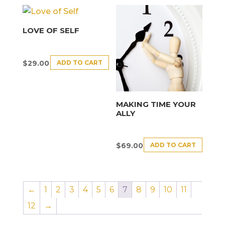
LOVE OF SELF
ADD TO CART
$
29.00
MAKING TIME YOUR
ALLY
ADD TO CART
$
69.00
←
1
2
3
4
5
6
7
8
9
10
11
12
→