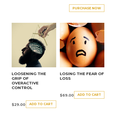
PURCHASE NOW
LOOSENING THE
LOSING THE FEAR OF
GRIP OF
LOSS
OVERACTIVE
CONTROL
ADD TO CART
$
69.00
ADD TO CART
$
29.00