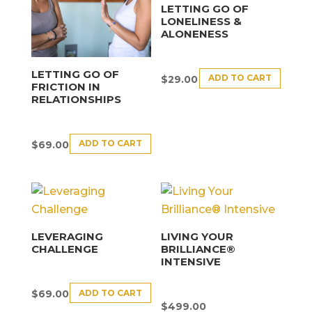
LETTING GO OF
LONELINESS &
ALONENESS
LETTING GO OF
ADD TO CART
$
29.00
FRICTION IN
RELATIONSHIPS
ADD TO CART
$
69.00
LEVERAGING
LIVING YOUR
CHALLENGE
BRILLIANCE®
INTENSIVE
ADD TO CART
$
69.00
$
499.00