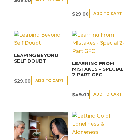
$
69.00
ADD TO CART
$
29.00
LEAPING BEYOND
SELF DOUBT
LEARNING FROM
MISTAKES – SPECIAL
2-PART GFC
ADD TO CART
$
29.00
ADD TO CART
$
49.00