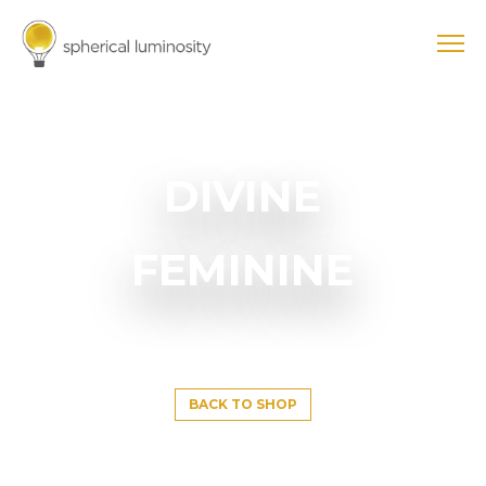
DIVINE
FEMININE
BACK TO SHOP