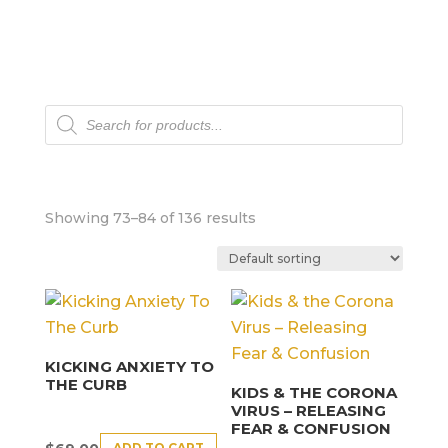
Products
search
Showing 73–84 of 136 results
KICKING ANXIETY TO
THE CURB
KIDS & THE CORONA
VIRUS – RELEASING
FEAR & CONFUSION
ADD TO CART