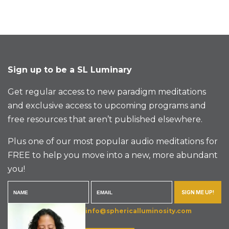
Sign up to be a SL Luminary
Get regular access to new paradigm meditations
and exclusive access to upcoming programs and
free resources that aren’t published elsewhere.
Plus one of our most popular audio meditations for
FREE to help you move into a new, more abundant
you!
SIGN ME UP!
info@sphericalluminosity.com