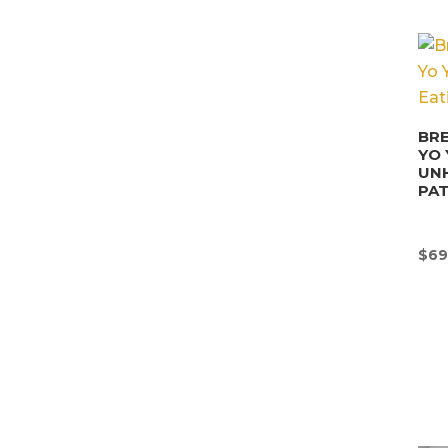
BRE
YO 
UN
PA
$
69