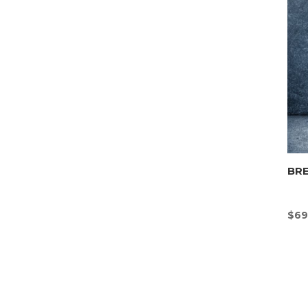
BR
$
69