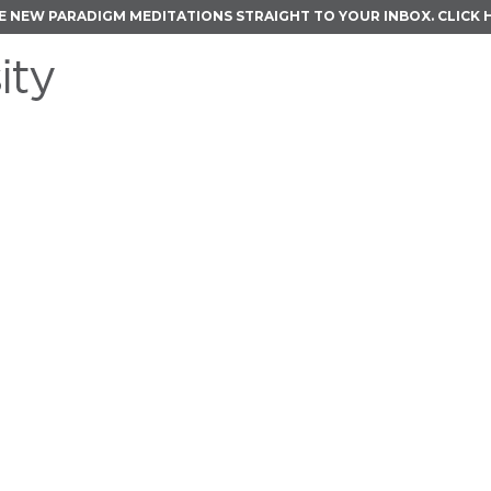
E NEW PARADIGM MEDITATIONS STRAIGHT TO YOUR INBOX.
CLICK 