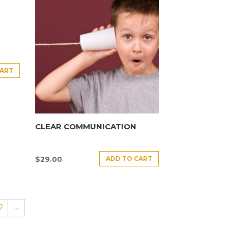
CART
CLEAR COMMUNICATION
ADD TO CART
$
29.00
2
→