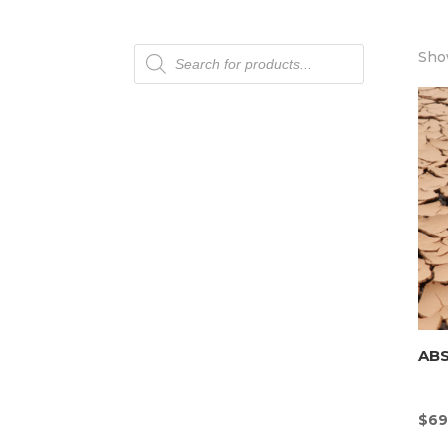
Products
Show
search
AB
$
69