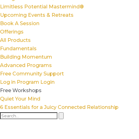
Limitless Potential Mastermind®
Upcoming Events & Retreats
Book A Session
Offerings
All Products
Fundamentals
Building Momentum
Advanced Programs
Free Community Support
Log in
Program Login
Free Workshops
Quiet Your Mind
6 Essentials for a Juicy Connected Relationship