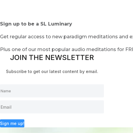
Sign up to be a SL Luminary
Get regular access to new paradigm meditations and ex
Plus one of our most popular audio meditations for F
JOIN THE NEWSLETTER
Subscribe to get our latest content by email.
Sign me up!