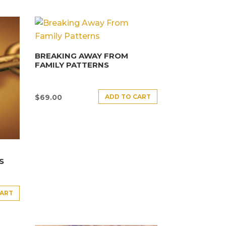
BREAKING AWAY FROM
FAMILY PATTERNS
ADD TO CART
$
69.00
S
CART