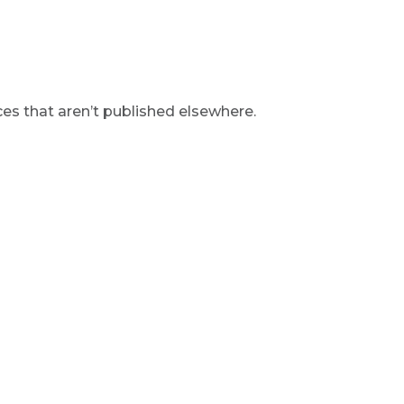
s that aren’t published elsewhere.