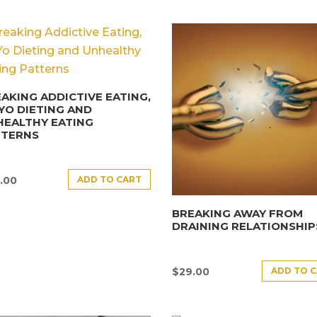
AKING ADDICTIVE EATING,
YO DIETING AND
HEALTHY EATING
TTERNS
ADD TO CART
.00
BREAKING AWAY FROM
DRAINING RELATIONSHIP
ADD TO 
$
29.00