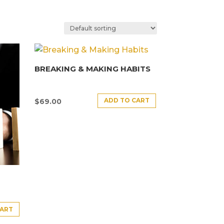
BREAKING & MAKING HABITS
ADD TO CART
$
69.00
CART