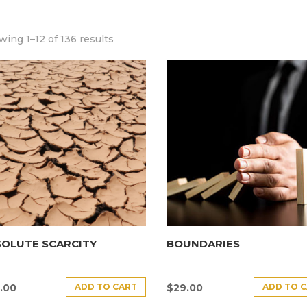
ing 1–12 of 136 results
SOLUTE SCARCITY
BOUNDARIES
ADD TO CART
ADD TO 
.00
$
29.00