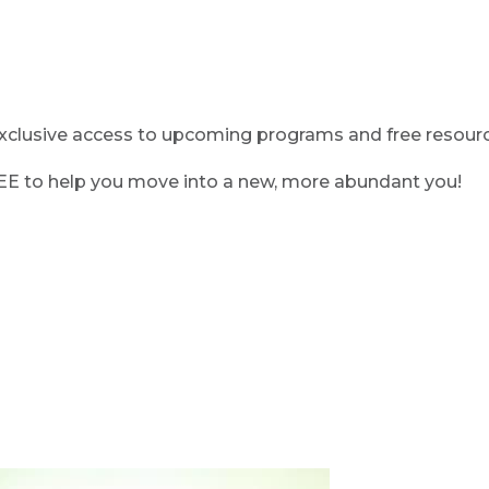
clusive access to upcoming programs and free resource
REE to help you move into a new, more abundant you!