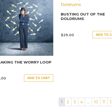
BUSTING OUT OF THE
DOLDRUMS
ADD TO 
$
29.00
EAKING THE WORRY LOOP
ADD TO CART
.00
1
2
3
4
…
10
11
1