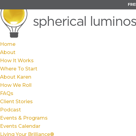
FRE
Home
About
How It Works
Where To Start
About Karen
How We Roll
FAQs
Client Stories
Podcast
Events & Programs
Events Calendar
Living Your Brilliance®