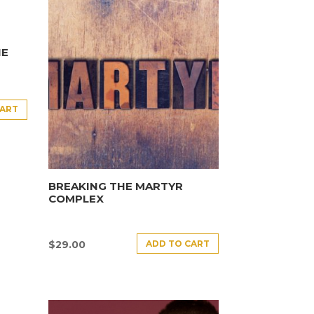
HE
CART
BREAKING THE MARTYR
COMPLEX
ADD TO CART
$
29.00