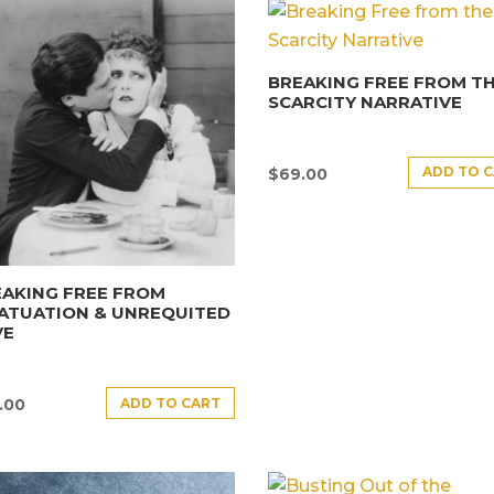
BREAKING FREE FROM T
SCARCITY NARRATIVE
ADD TO 
$
69.00
AKING FREE FROM
ATUATION & UNREQUITED
VE
ADD TO CART
.00