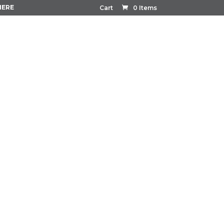
HERE
Cart
0 Items