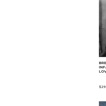
BRE
INF
LO
$
29