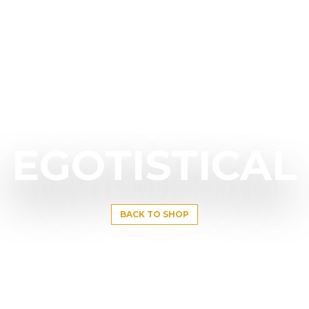
EGOTISTICAL
BACK TO SHOP