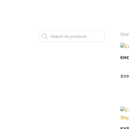
Products
Show
search
END
$
99
EX