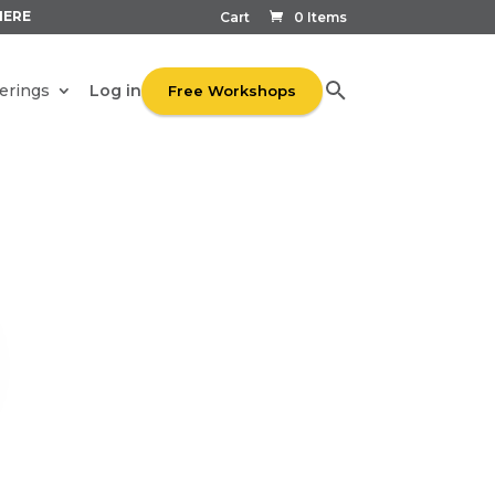
HERE
Cart
0 Items
Log in
erings
Free Workshops