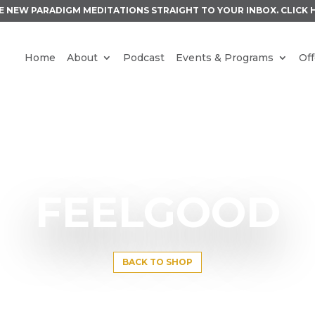
E NEW PARADIGM MEDITATIONS STRAIGHT TO YOUR INBOX.
CLICK 
Home
About
Podcast
Events & Programs
Off
FEELGOOD
BACK TO SHOP