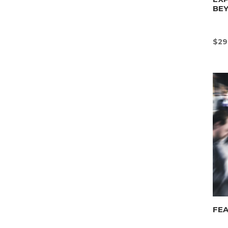
BE
$
29
FEA