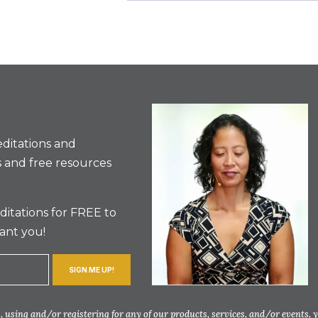
ditations and
 and free resources
itations for FREE to
ant you!
SIGN ME UP!
 using and/or registering for any of our products, services, and/or events, 