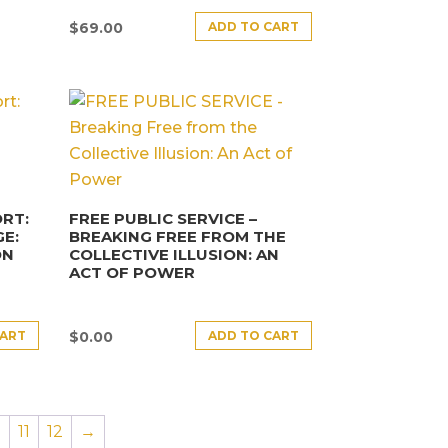
ADD TO CART
$
69.00
RT:
FREE PUBLIC SERVICE –
E:
BREAKING FREE FROM THE
ON
COLLECTIVE ILLUSION: AN
ACT OF POWER
CART
ADD TO CART
$
0.00
0
11
12
→