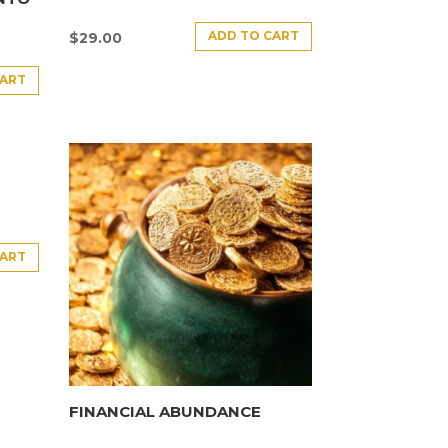
ADD TO CART
$
29.00
CART
CART
FINANCIAL ABUNDANCE