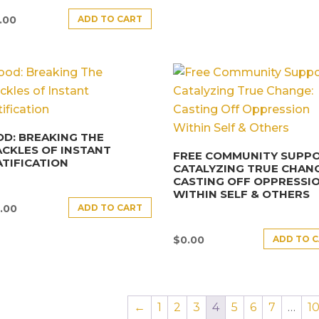
ADD TO CART
.00
D: BREAKING THE
CKLES OF INSTANT
FREE COMMUNITY SUPPO
TIFICATION
CATALYZING TRUE CHANG
CASTING OFF OPPRESSI
WITHIN SELF & OTHERS
ADD TO CART
.00
ADD TO 
$
0.00
←
1
2
3
4
5
6
7
…
1