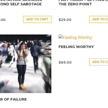
YOND SELF SABOTAGE
THE ZERO POINT
ADD TO CART
ADD TO 
.00
$
29.00
FEELING WORTHY
ADD TO 
$
69.00
R OF FAILURE