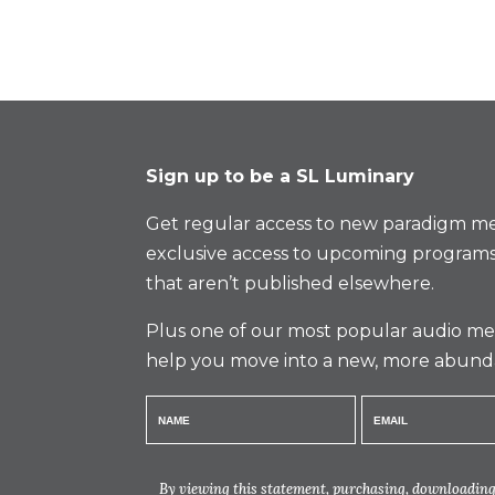
Sign up to be a SL Luminary
Get regular access to new paradigm me
exclusive access to upcoming programs
that aren’t published elsewhere.
Plus one of our most popular audio med
help you move into a new, more abund
By viewing this statement, purchasing, downloading,