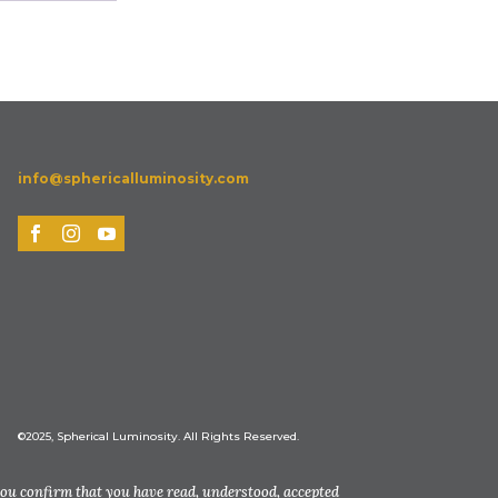
info@sphericalluminosity.com
©2025, Spherical Luminosity. All Rights Reserved.
you confirm that you have read, understood, accepted