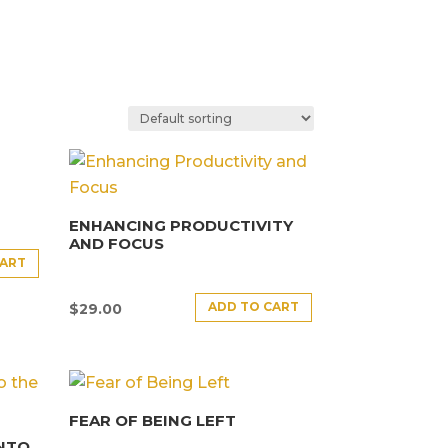
ENHANCING PRODUCTIVITY
AND FOCUS
CART
ADD TO CART
$
29.00
FEAR OF BEING LEFT
INTO