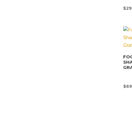
$
29
FOO
SHA
GRA
$
69