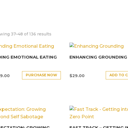
ing 37–48 of 136 results
ING EMOTIONAL EATING
ENHANCING GROUNDING
PURCHASE NOW
ADD TO 
9.00
$
29.00
PECTATION: GROWING
FAST TRACK – GETTING 