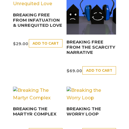
BREAKING FREE
FROM INFATUATION
& UNREQUITED LOVE
BREAKING FREE
ADD TO CART
$
29.00
FROM THE SCARCITY
NARRATIVE
ADD TO CART
$
69.00
BREAKING THE
BREAKING THE
MARTYR COMPLEX
WORRY LOOP