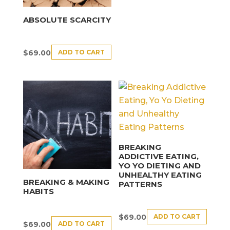
ABSOLUTE SCARCITY
ADD TO CART
$
69.00
BREAKING
ADDICTIVE EATING,
YO YO DIETING AND
UNHEALTHY EATING
BREAKING & MAKING
PATTERNS
HABITS
ADD TO CART
$
69.00
ADD TO CART
$
69.00