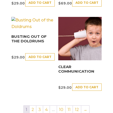
ADD TO CART
ADD TO CART
$
29.00
$
69.00
BUSTING OUT OF
THE DOLDRUMS
ADD TO CART
$
29.00
CLEAR
COMMUNICATION
ADD TO CART
$
29.00
1
2
3
4
…
10
11
12
→