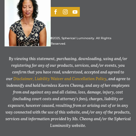
©2025, Spherical Luminosity. All Rights
Reserved.
By viewing this statement, purchasing, downloading, using and/or
registering for any of our products, services, and/or events, you
confirm that you have read, understood, accepted and agreed to
our
Disclaimer, Liability Waiver and Cancellation Policy
, and agree to
indemnify and hold harmless Karen Cheong, and any of her employees
from and against any and all claims, loss, damage, injury, cost
(including court costs and attorney’s fees), charges, liability or
exposure, however caused, resulting from or arising out of or in any
way connected with the use of this website, and/or any of the products,
services and information provided by Ms. Cheong and/or the Spherical
Luminosity website.