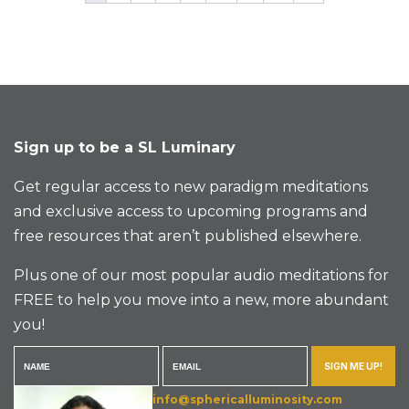
Sign up to be a SL Luminary
Get regular access to new paradigm meditations
and exclusive access to upcoming programs and
free resources that aren’t published elsewhere.
Plus one of our most popular audio meditations for
FREE to help you move into a new, more abundant
you!
SIGN ME UP!
info@sphericalluminosity.com