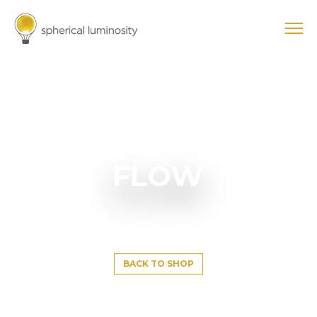
FLOW
BACK TO SHOP