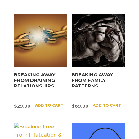
BREAKING AWAY
BREAKING AWAY
FROM DRAINING
FROM FAMILY
RELATIONSHIPS
PATTERNS
ADD TO CART
ADD TO CART
$
29.00
$
69.00