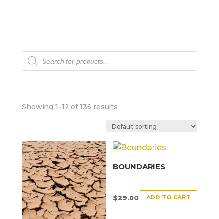
Products
search
Showing 1–12 of 136 results
BOUNDARIES
ADD TO CART
$
29.00