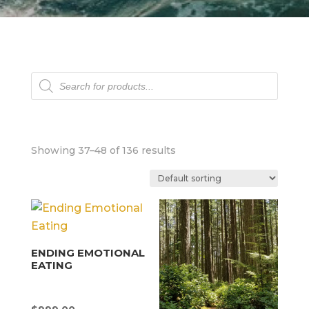
Products
search
Showing 37–48 of 136 results
ENDING EMOTIONAL
EATING