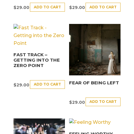
ADD TO CART
ADD TO CART
$
29.00
$
29.00
FAST TRACK –
GETTING INTO THE
ZERO POINT
FEAR OF BEING LEFT
ADD TO CART
$
29.00
ADD TO CART
$
29.00
FEELING WORTHY