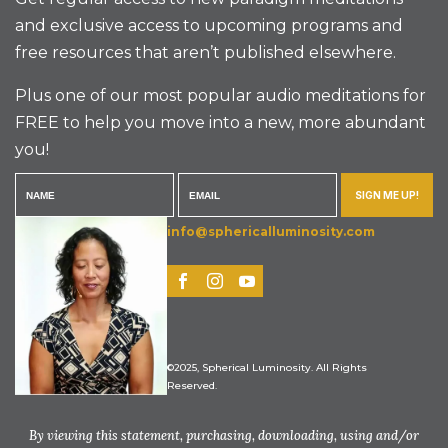
and exclusive access to upcoming programs and
free resources that aren’t published elsewhere.
Plus one of our most popular audio meditations for
FREE to help you move into a new, more abundant
you!
SIGN ME UP!
info@sphericalluminosity.com
©2025, Spherical Luminosity. All Rights
Reserved.
By viewing this statement, purchasing, downloading, using and/or