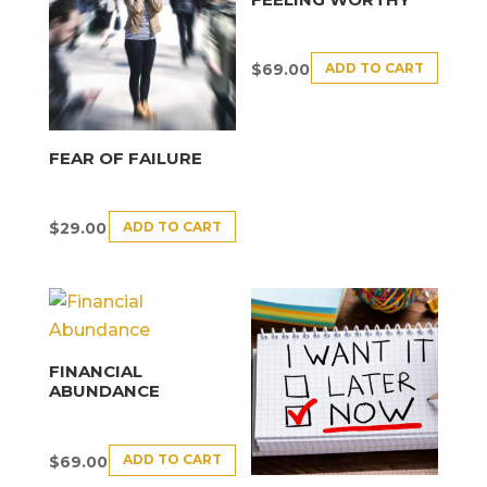
ADD TO CART
$
69.00
FEAR OF FAILURE
ADD TO CART
$
29.00
FINANCIAL
ABUNDANCE
ADD TO CART
$
69.00