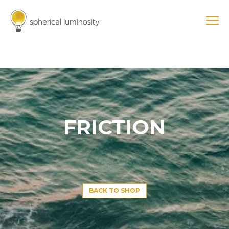
FRICTION
BACK TO SHOP