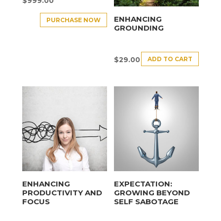
$
999.00
ENHANCING
PURCHASE NOW
GROUNDING
ADD TO CART
$
29.00
ENHANCING
EXPECTATION:
PRODUCTIVITY AND
GROWING BEYOND
FOCUS
SELF SABOTAGE