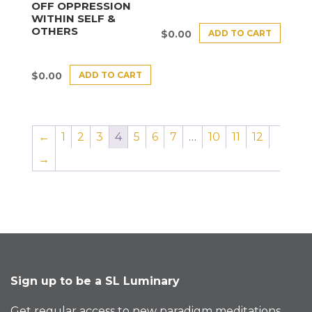
OFF OPPRESSION
WITHIN SELF &
OTHERS
ADD TO CART
$
0.00
ADD TO CART
$
0.00
←
1
2
3
4
5
6
7
…
10
11
12
→
Sign up to be a SL Luminary
Get regular access to new paradigm meditations