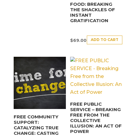
FOOD: BREAKING
THE SHACKLES OF
INSTANT
GRATIFICATION
ADD TO CART
$
69.00
FREE PUBLIC
SERVICE – BREAKING
FREE FROM THE
FREE COMMUNITY
COLLECTIVE
SUPPORT:
ILLUSION: AN ACT OF
CATALYZING TRUE
POWER
CHANGE: CASTING