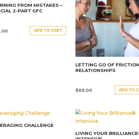
RNING FROM MISTAKES –
CIAL 2-PART GFC
ADD TO CART
.00
LETTING GO OF FRICTION
RELATIONSHIPS
ADD TO 
$
69.00
VERAGING CHALLENGE
LIVING YOUR BRILLIANC
INTENSIVE