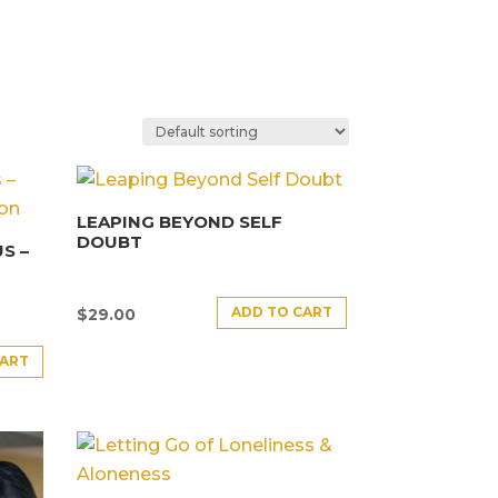
LEAPING BEYOND SELF
DOUBT
S –
ADD TO CART
$
29.00
CART