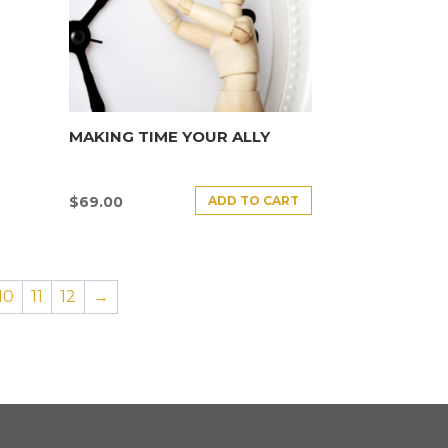
MAKING TIME YOUR ALLY
ADD TO CART
$
69.00
10
11
12
→