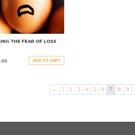
ING THE FEAR OF LOSS
ADD TO CART
.00
←
1
2
3
4
5
6
7
8
9