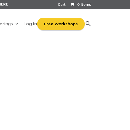
HERE
Cart
0 Items
Log in
erings
Free Workshops