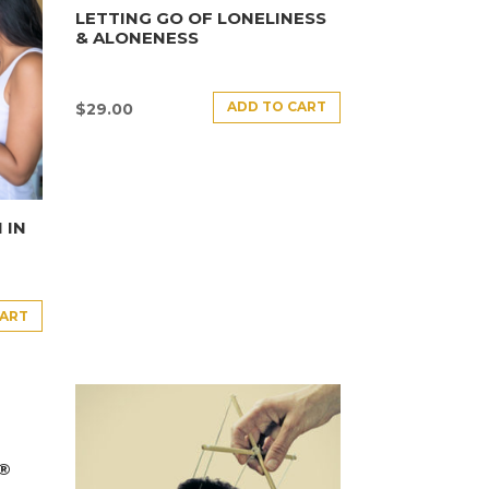
LETTING GO OF LONELINESS
& ALONENESS
ADD TO CART
$
29.00
 IN
CART
E®