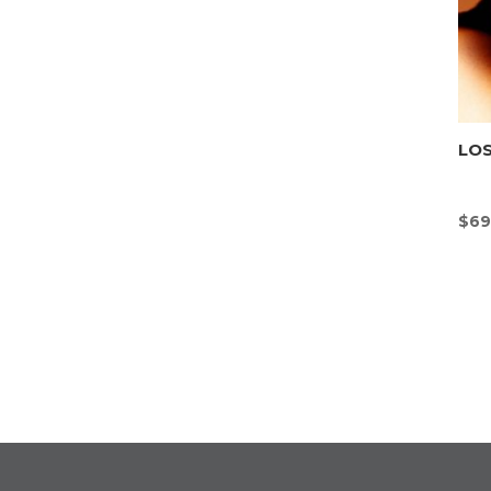
LOS
$
69