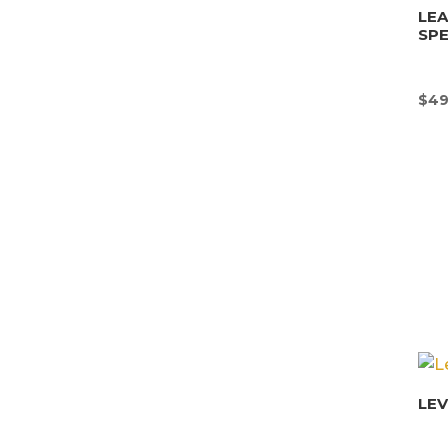
LEA
SPE
$
49
LE