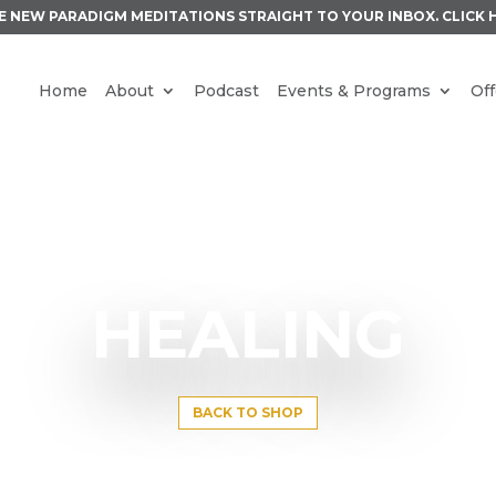
E NEW PARADIGM MEDITATIONS STRAIGHT TO YOUR INBOX.
CLICK 
Home
About
Podcast
Events & Programs
Off
HEALING
BACK TO SHOP