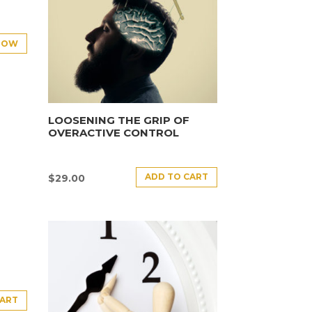
NOW
LOOSENING THE GRIP OF
OVERACTIVE CONTROL
ADD TO CART
$
29.00
CART