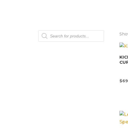
Products
Sho
search
KIC
CU
$
69