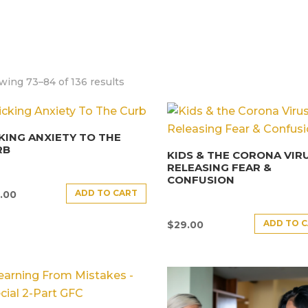
wing 73–84 of 136 results
KING ANXIETY TO THE
RB
KIDS & THE CORONA VIRU
RELEASING FEAR &
CONFUSION
ADD TO CART
.00
ADD TO 
$
29.00