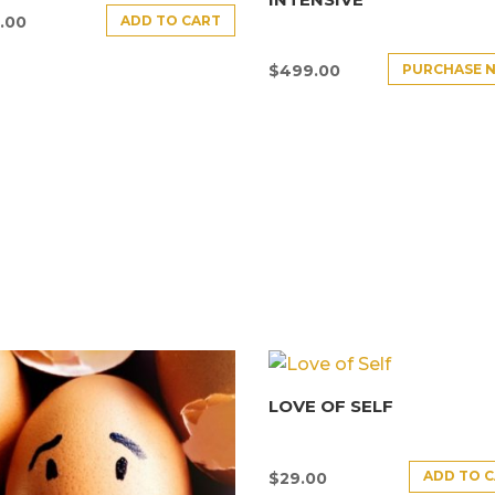
ADD TO CART
.00
PURCHASE 
$
499.00
LOVE OF SELF
ADD TO 
$
29.00