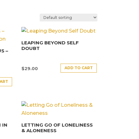
LEAPING BEYOND SELF
DOUBT
S –
ADD TO CART
$
29.00
CART
 IN
LETTING GO OF LONELINESS
& ALONENESS