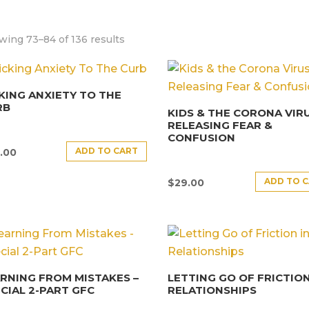
wing 73–84 of 136 results
KING ANXIETY TO THE
RB
KIDS & THE CORONA VIRU
RELEASING FEAR &
CONFUSION
ADD TO CART
.00
ADD TO 
$
29.00
RNING FROM MISTAKES –
LETTING GO OF FRICTION
CIAL 2-PART GFC
RELATIONSHIPS