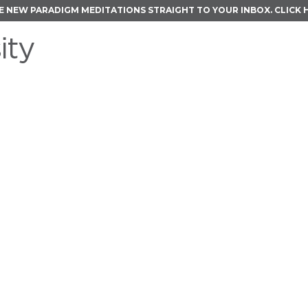
E NEW PARADIGM MEDITATIONS STRAIGHT TO YOUR INBOX.
CLICK 