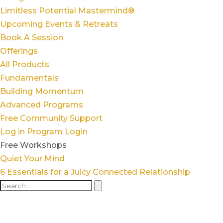
Limitless Potential Mastermind®
Upcoming Events & Retreats
Book A Session
Offerings
All Products
Fundamentals
Building Momentum
Advanced Programs
Free Community Support
Log in
Program Login
Free Workshops
Quiet Your Mind
6 Essentials for a Juicy Connected Relationship