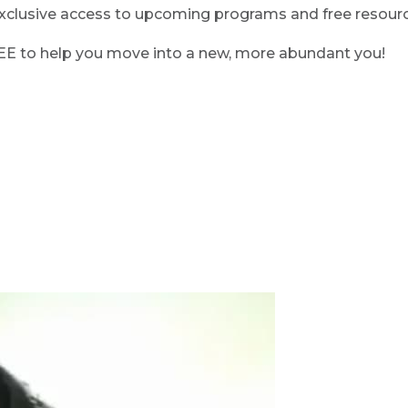
clusive access to upcoming programs and free resource
REE to help you move into a new, more abundant you!