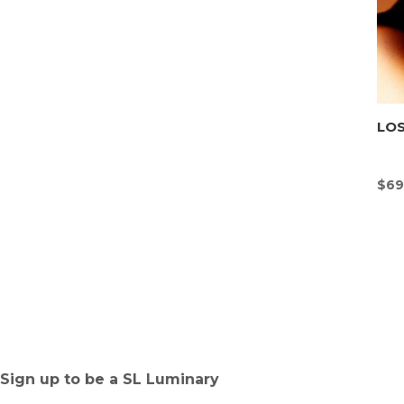
LOS
$
69
Sign up to be a SL Luminary