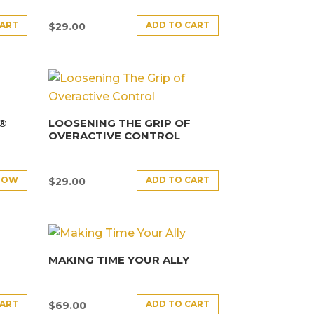
CART
ADD TO CART
$
29.00
E®
LOOSENING THE GRIP OF
OVERACTIVE CONTROL
NOW
ADD TO CART
$
29.00
MAKING TIME YOUR ALLY
CART
ADD TO CART
$
69.00