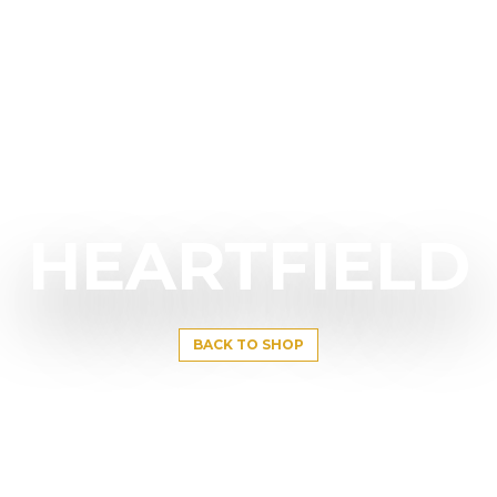
HEARTFIELD
BACK TO SHOP