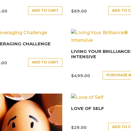
ADD TO CART
ADD TO 
.00
$
69.00
VERAGING CHALLENGE
LIVING YOUR BRILLIANC
INTENSIVE
ADD TO CART
.00
PURCHASE 
$
499.00
LOVE OF SELF
ADD TO 
$
29.00