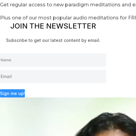
Get regular access to new paradigm meditations and ex
Plus one of our most popular audio meditations for F
JOIN THE NEWSLETTER
Subscribe to get our latest content by email.
Sign me up!