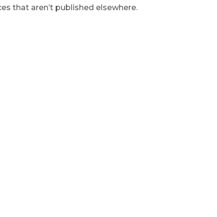
s that aren’t published elsewhere.