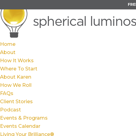
FRE
Home
About
How It Works
Where To Start
About Karen
How We Roll
FAQs
Client Stories
Podcast
Events & Programs
Events Calendar
Living Your Brilliance®