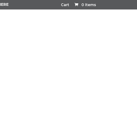
HERE
Cart
0 Items