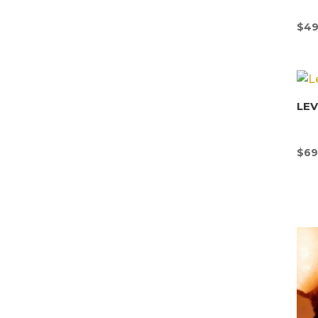
$
49
LE
$
69