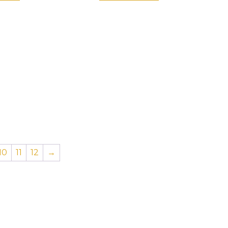
10
11
12
→