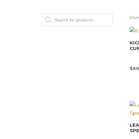
Products
Sho
search
KIC
CU
$
69
LEA
SPE