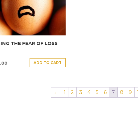
ING THE FEAR OF LOSS
ADD TO CART
.00
←
1
2
3
4
5
6
7
8
9