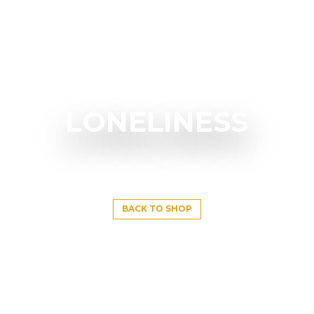
LONELINESS
BACK TO SHOP