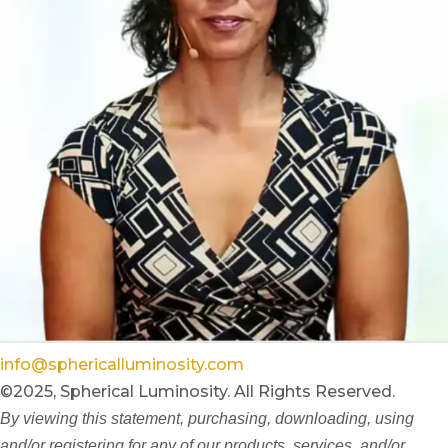
info@sphericalluminosity.com
©2025, Spherical Luminosity. All Rights Reserved.
By viewing this statement, purchasing, downloading, using
and/or registering for any of our products, services, and/or