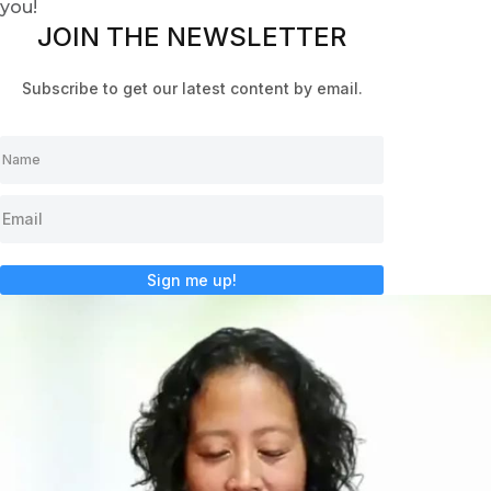
you!
JOIN THE NEWSLETTER
Subscribe to get our latest content by email.
Sign me up!