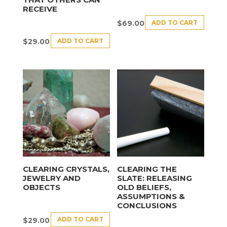
RECEIVE
ADD TO CART
$
69.00
ADD TO CART
$
29.00
CLEARING CRYSTALS,
CLEARING THE
JEWELRY AND
SLATE: RELEASING
OBJECTS
OLD BELIEFS,
ASSUMPTIONS &
CONCLUSIONS
ADD TO CART
$
29.00