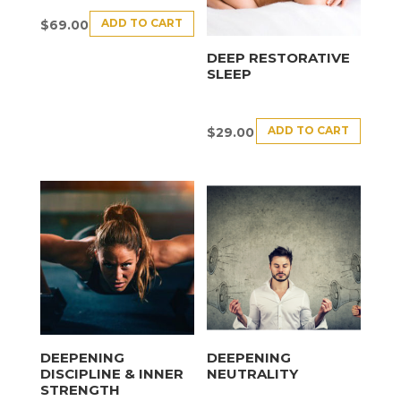
ADD TO CART
$
69.00
DEEP RESTORATIVE
SLEEP
ADD TO CART
$
29.00
DEEPENING
DEEPENING
DISCIPLINE & INNER
NEUTRALITY
STRENGTH