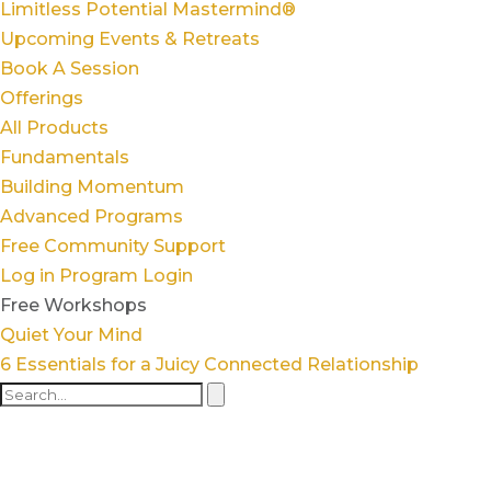
Limitless Potential Mastermind®
Upcoming Events & Retreats
Book A Session
Offerings
All Products
Fundamentals
Building Momentum
Advanced Programs
Free Community Support
Log in
Program Login
Free Workshops
Quiet Your Mind
6 Essentials for a Juicy Connected Relationship