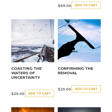
ADD TO CART
$
69.00
COASTING THE
CONFIRMING THE
WATERS OF
REMOVAL
UNCERTAINTY
ADD TO CART
$
29.00
ADD TO CART
$
29.00