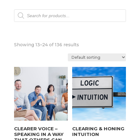
Products
search
Showing 13–24 of 136 results
CLEARER VOICE –
CLEARING & HONING
SPEAKING IN A WAY
INTUITION
THAT OTHERS CAN