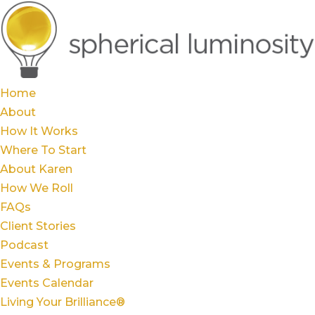
Home
About
How It Works
Where To Start
About Karen
How We Roll
FAQs
Client Stories
Podcast
Events & Programs
Events Calendar
Living Your Brilliance®