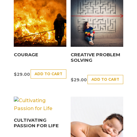
COURAGE
CREATIVE PROBLEM
SOLVING
ADD TO CART
$
29.00
ADD TO CART
$
29.00
CULTIVATING
PASSION FOR LIFE