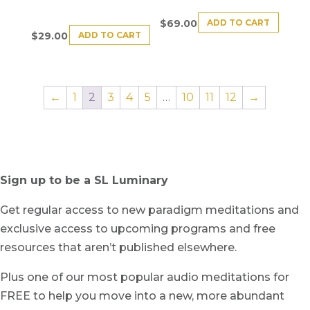
ADD TO CART
$
69.00
ADD TO CART
$
29.00
←
1
2
3
4
5
…
10
11
12
→
Sign up to be a SL Luminary
Get regular access to new paradigm meditations and
exclusive access to upcoming programs and free
resources that aren’t published elsewhere.
Plus one of our most popular audio meditations for
FREE to help you move into a new, more abundant