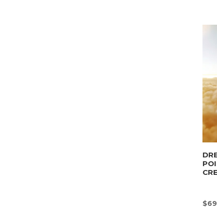
DRE
POI
CR
$
69