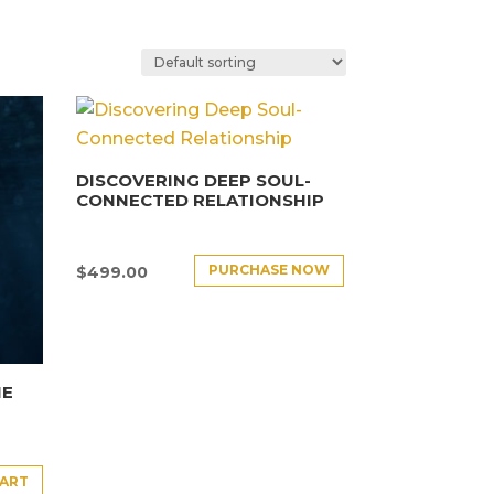
DISCOVERING DEEP SOUL-
CONNECTED RELATIONSHIP
PURCHASE NOW
$
499.00
HE
CART