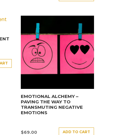
ENT
CART
EMOTIONAL ALCHEMY –
PAVING THE WAY TO
TRANSMUTING NEGATIVE
EMOTIONS
ADD TO CART
$
69.00