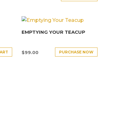
EMPTYING YOUR TEACUP
CART
PURCHASE NOW
$
99.00