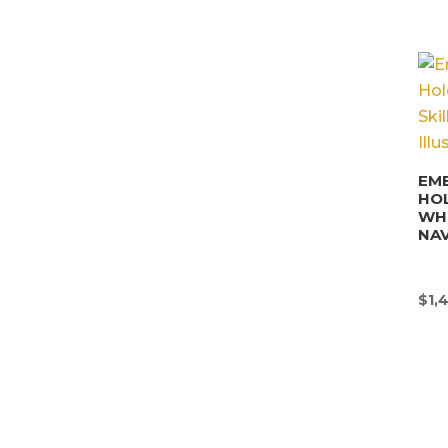
EM
HO
WHI
NAV
$
1,