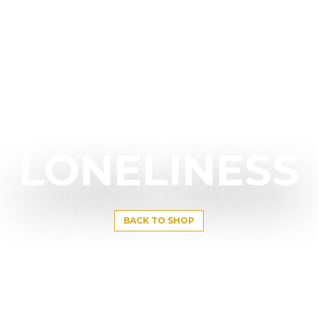
LONELINESS
BACK TO SHOP