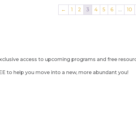
←
1
2
3
4
5
6
…
10
clusive access to upcoming programs and free resource
REE to help you move into a new, more abundant you!