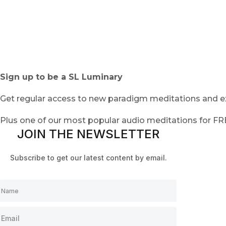
Sign up to be a SL Luminary
Get regular access to new paradigm meditations and ex
Plus one of our most popular audio meditations for F
JOIN THE NEWSLETTER
Subscribe to get our latest content by email.