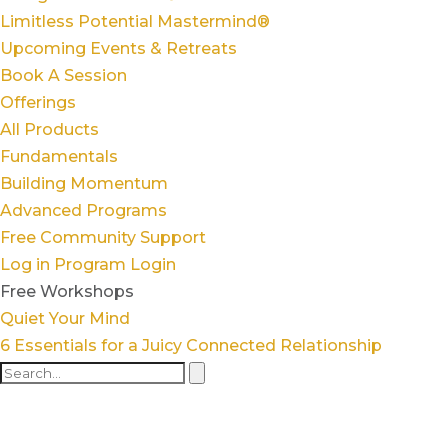
Limitless Potential Mastermind®
Upcoming Events & Retreats
Book A Session
Offerings
All Products
Fundamentals
Building Momentum
Advanced Programs
Free Community Support
Log in
Program Login
Free Workshops
Quiet Your Mind
6 Essentials for a Juicy Connected Relationship