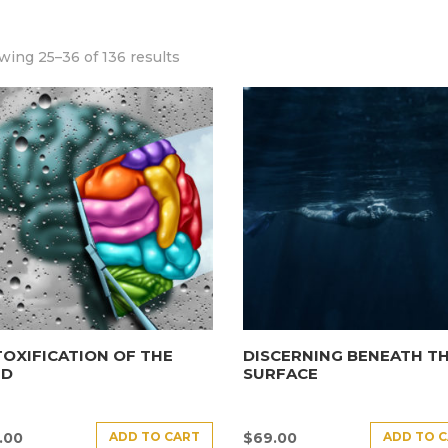
ing 25–36 of 136 results
OXIFICATION OF THE
DISCERNING BENEATH T
ND
SURFACE
ADD TO CART
ADD TO 
.00
$
69.00