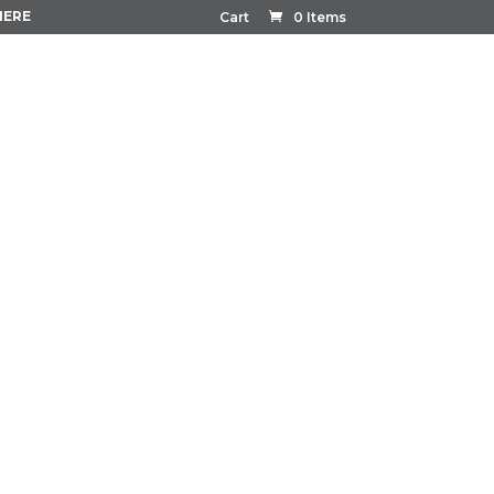
HERE
Cart
0 Items