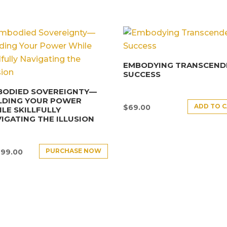
EMBODYING TRANSCEND
SUCCESS
BODIED SOVEREIGNTY—
LDING YOUR POWER
ADD TO 
$
69.00
LE SKILLFULLY
IGATING THE ILLUSION
PURCHASE NOW
499.00