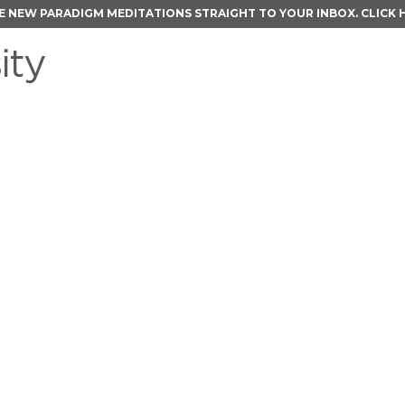
E NEW PARADIGM MEDITATIONS STRAIGHT TO YOUR INBOX.
CLICK 