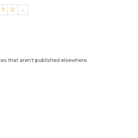
11
12
→
s that aren’t published elsewhere.