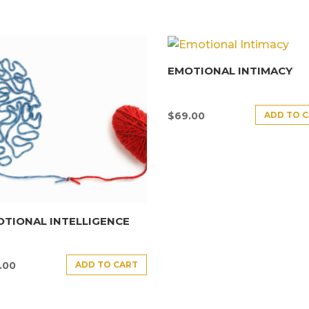
EMOTIONAL INTIMACY
ADD TO 
$
69.00
TIONAL INTELLIGENCE
ADD TO CART
.00