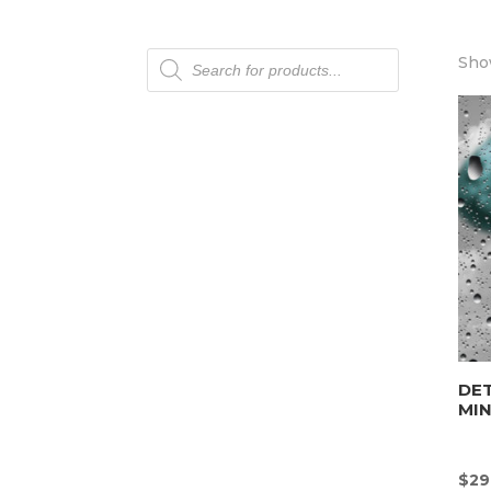
Products
Show
search
DET
MI
$
29