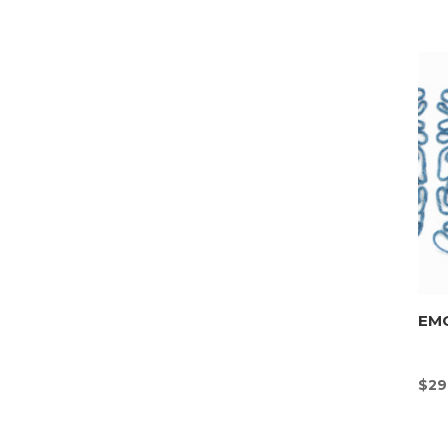
EMO
$
29