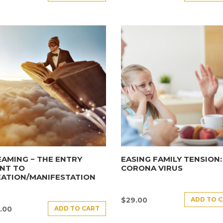
AMING − THE ENTRY
EASING FAMILY TENSION:
NT TO
CORONA VIRUS
EATION/MANIFESTATION
ADD TO 
$
29.00
ADD TO CART
.00