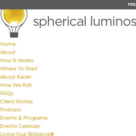
FRE
Home
About
How It Works
Where To Start
About Karen
How We Roll
FAQs
Client Stories
Podcast
Events & Programs
Events Calendar
Living Your Brilliance®