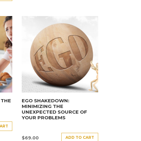
 THE
EGO SHAKEDOWN:
MINIMIZING THE
UNEXPECTED SOURCE OF
YOUR PROBLEMS
CART
ADD TO CART
$
69.00