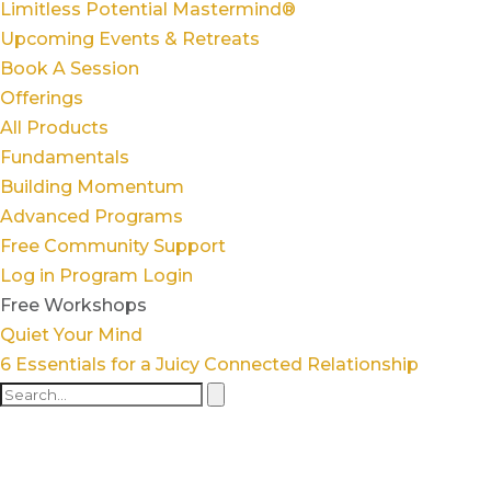
Limitless Potential Mastermind®
Upcoming Events & Retreats
Book A Session
Offerings
All Products
Fundamentals
Building Momentum
Advanced Programs
Free Community Support
Log in
Program Login
Free Workshops
Quiet Your Mind
6 Essentials for a Juicy Connected Relationship