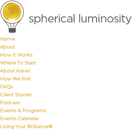
Home
About
How It Works
Where To Start
About Karen
How We Roll
FAQs
Client Stories
Podcast
Events & Programs
Events Calendar
Living Your Brilliance®