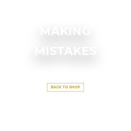
MAKING
MISTAKES
BACK TO SHOP