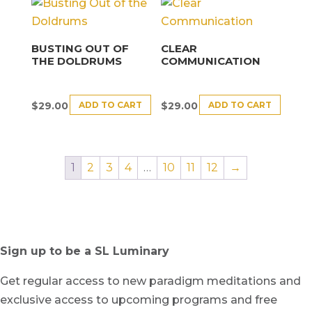
BUSTING OUT OF
CLEAR
THE DOLDRUMS
COMMUNICATION
ADD TO CART
ADD TO CART
$
29.00
$
29.00
1
2
3
4
…
10
11
12
→
Sign up to be a SL Luminary
Get regular access to new paradigm meditations and
exclusive access to upcoming programs and free