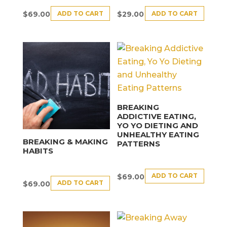
ADD TO CART
ADD TO CART
$
69.00
$
29.00
BREAKING
ADDICTIVE EATING,
YO YO DIETING AND
UNHEALTHY EATING
BREAKING & MAKING
PATTERNS
HABITS
ADD TO CART
$
69.00
ADD TO CART
$
69.00