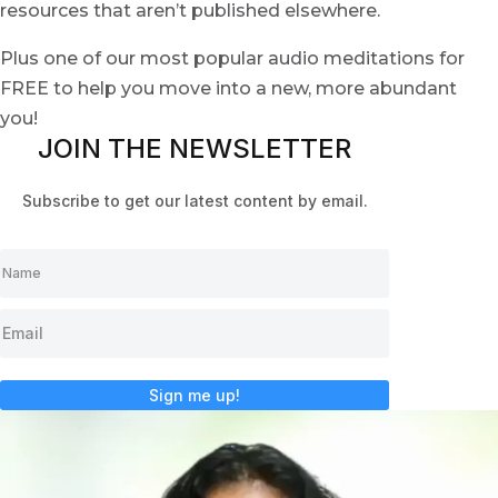
resources that aren’t published elsewhere.
Plus one of our most popular audio meditations for
FREE to help you move into a new, more abundant
you!
JOIN THE NEWSLETTER
Subscribe to get our latest content by email.
Sign me up!