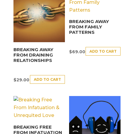
BREAKING AWAY
FROM FAMILY
PATTERNS
BREAKING AWAY
ADD TO CART
$
69.00
FROM DRAINING
RELATIONSHIPS
ADD TO CART
$
29.00
BREAKING FREE
FROM INFATUATION