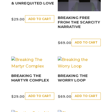
& UNREQUITED LOVE
BREAKING FREE
ADD TO CART
$
29.00
FROM THE SCARCITY
NARRATIVE
ADD TO CART
$
69.00
BREAKING THE
BREAKING THE
MARTYR COMPLEX
WORRY LOOP
ADD TO CART
ADD TO CART
$
29.00
$
69.00