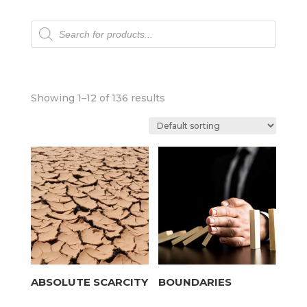
Products
search
Showing 1–12 of 136 results
ABSOLUTE SCARCITY
BOUNDARIES