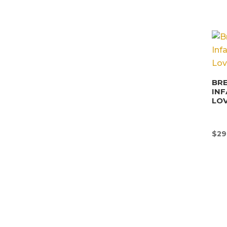
BRE
INF
LO
$
29