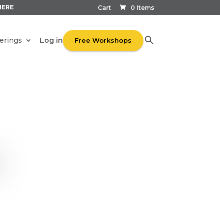
HERE
Cart
0 Items
Log in
erings
Free Workshops