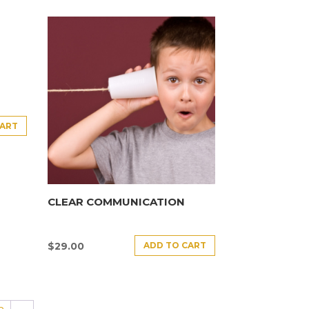
CART
CLEAR COMMUNICATION
ADD TO CART
$
29.00