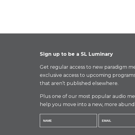
Sign up to be a SL Luminary
Get regular access to new paradigm me
exclusive access to upcoming programs
that aren’t published elsewhere.
Plus one of our most popular audio med
help you move into a new, more abund