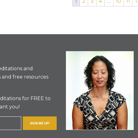
1
2
3
4
…
10
11
1
ditations and
 and free resources
itations for FREE to
ant you!
SIGN ME UP!