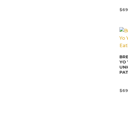
$
69
BRE
YO 
UN
PA
$
69