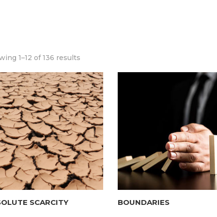
ing 1–12 of 136 results
SOLUTE SCARCITY
BOUNDARIES