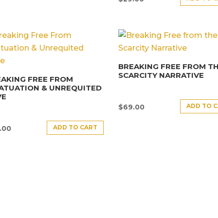
BREAKING FREE FROM T
SCARCITY NARRATIVE
AKING FREE FROM
ATUATION & UNREQUITED
VE
ADD TO 
$
69.00
ADD TO CART
.00