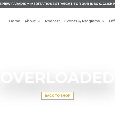
E NEW PARADIGM MEDITATIONS STRAIGHT TO YOUR INBOX.
CLICK 
Home
About
Podcast
Events & Programs
Off
OVERLOADED
BACK TO SHOP