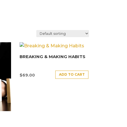
BREAKING & MAKING HABITS
ADD TO CART
$
69.00