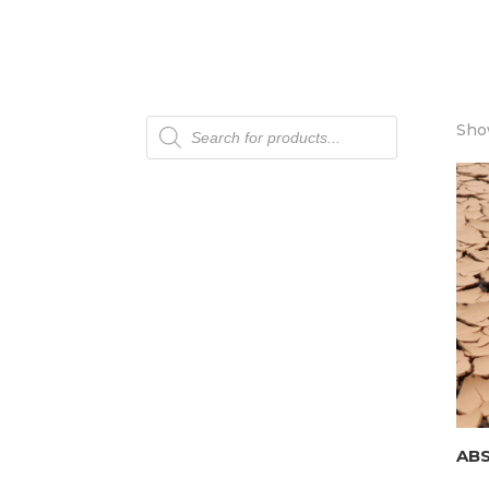
Products
Show
search
AB