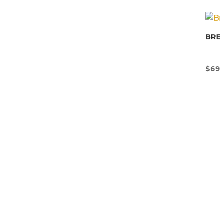
BR
$
69