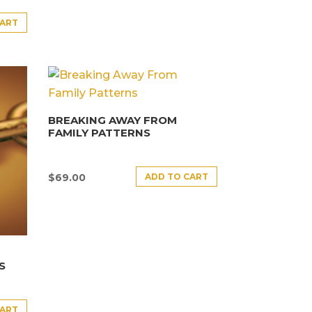
CART
BREAKING AWAY FROM
FAMILY PATTERNS
ADD TO CART
$
69.00
S
CART