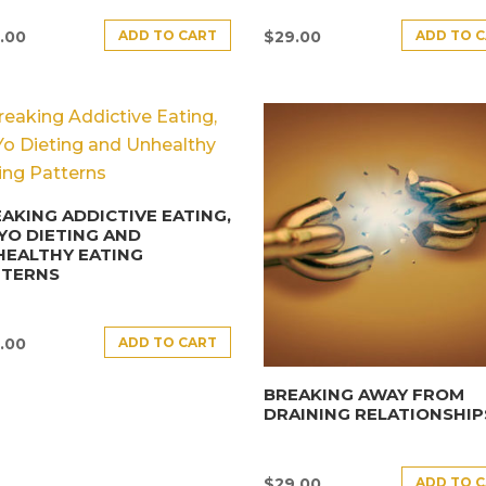
ADD TO CART
ADD TO 
.00
$
29.00
AKING ADDICTIVE EATING,
YO DIETING AND
HEALTHY EATING
TTERNS
ADD TO CART
.00
BREAKING AWAY FROM
DRAINING RELATIONSHIP
ADD TO 
$
29.00