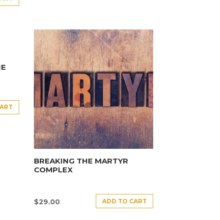
HE
CART
BREAKING THE MARTYR
COMPLEX
ADD TO CART
$
29.00