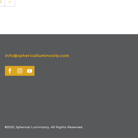
2
→
info@sphericalluminosity.com
©2025, Spherical Luminosity. All Rights Reserved.