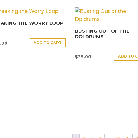
EAKING THE WORRY LOOP
BUSTING OUT OF THE
DOLDRUMS
ADD TO CART
.00
ADD TO 
$
29.00