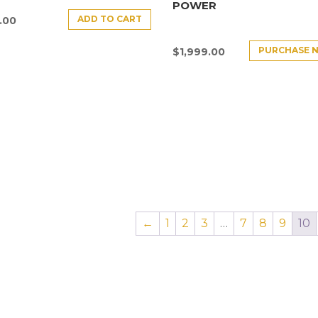
POWER
ADD TO CART
.00
PURCHASE 
$
1,999.00
←
1
2
3
…
7
8
9
10