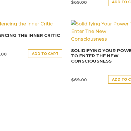
ADD TO 
$
69.00
ENCING THE INNER CRITIC
SOLIDIFYING YOUR POW
ADD TO CART
.00
TO ENTER THE NEW
CONSCIOUSNESS
ADD TO 
$
69.00