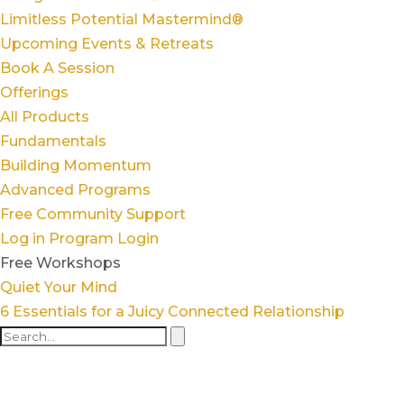
Limitless Potential Mastermind®
Upcoming Events & Retreats
Book A Session
Offerings
All Products
Fundamentals
Building Momentum
Advanced Programs
Free Community Support
Log in
Program Login
Free Workshops
Quiet Your Mind
6 Essentials for a Juicy Connected Relationship