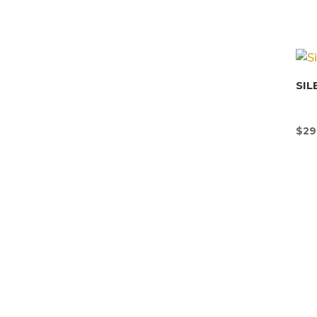
SIL
$
29