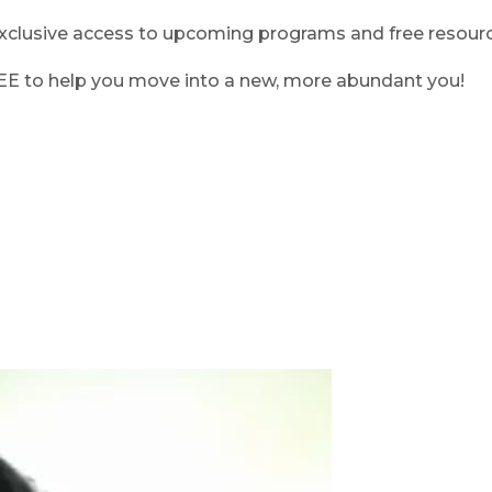
clusive access to upcoming programs and free resource
REE to help you move into a new, more abundant you!