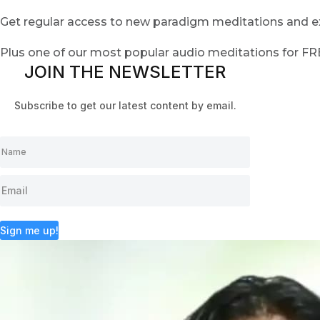
Get regular access to new paradigm meditations and ex
Plus one of our most popular audio meditations for F
JOIN THE NEWSLETTER
Subscribe to get our latest content by email.
Sign me up!