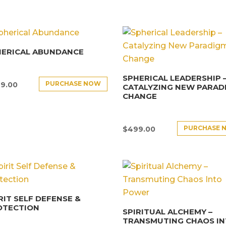
HERICAL ABUNDANCE
SPHERICAL LEADERSHIP 
PURCHASE NOW
9.00
CATALYZING NEW PARAD
CHANGE
PURCHASE 
$
499.00
RIT SELF DEFENSE &
OTECTION
SPIRITUAL ALCHEMY –
TRANSMUTING CHAOS I