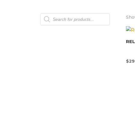
Products
Show
search
REL
$
29