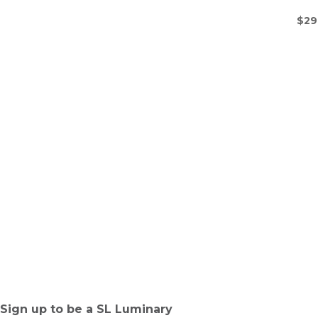
$
29
Sign up to be a SL Luminary