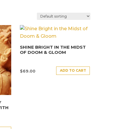
SHINE BRIGHT IN THE MIDST
OF DOOM & GLOOM
ADD TO CART
$
69.00
Y
ITH