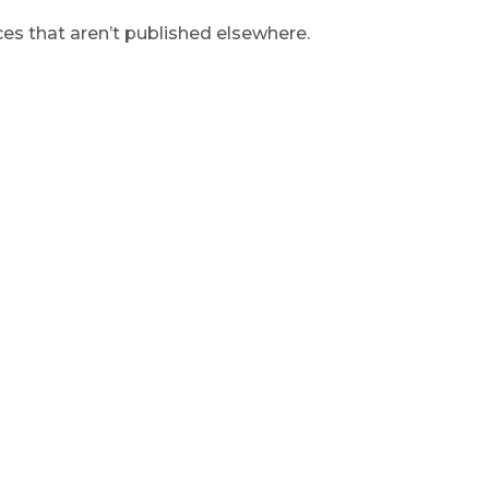
s that aren’t published elsewhere.