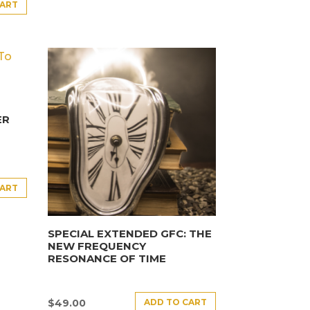
CART
ER
CART
SPECIAL EXTENDED GFC: THE
NEW FREQUENCY
RESONANCE OF TIME
ADD TO CART
$
49.00