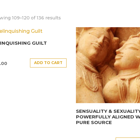
ing 109–120 of 136 results
INQUISHING GUILT
ADD TO CART
.00
SENSUALITY & SEXUALIT
POWERFULLY ALIGNED W
PURE SOURCE