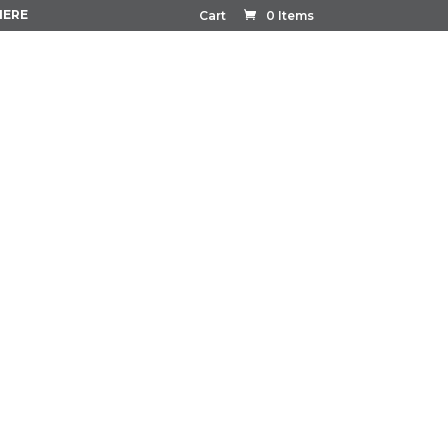
HERE
Cart
0 Items