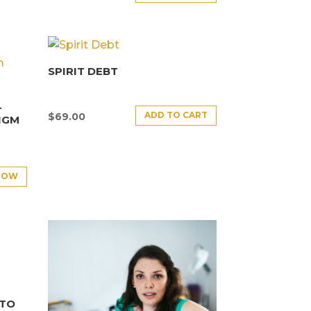
SPIRIT DEBT
–
ADD TO CART
$
69.00
IGM
NOW
NTO