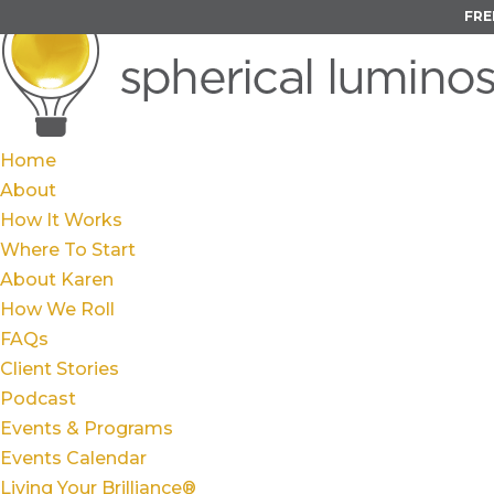
FRE
Home
About
How It Works
Where To Start
About Karen
How We Roll
FAQs
Client Stories
Podcast
Events & Programs
Events Calendar
Living Your Brilliance®