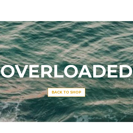
OVERLOADED
BACK TO SHOP