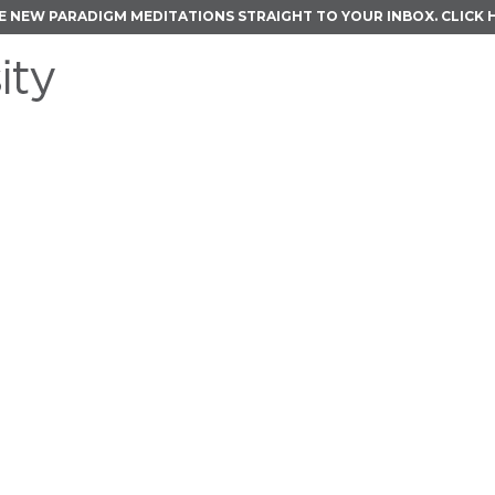
E NEW PARADIGM MEDITATIONS STRAIGHT TO YOUR INBOX.
CLICK 