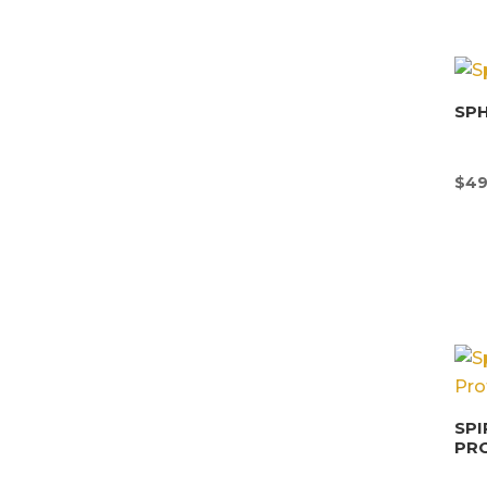
SP
$
49
SPI
PR