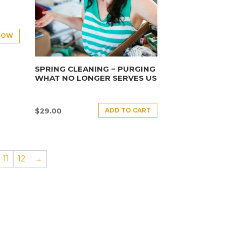
NOW
SPRING CLEANING − PURGING
WHAT NO LONGER SERVES US
ADD TO CART
$
29.00
11
12
→