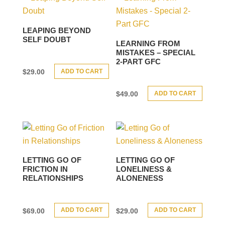
LEAPING BEYOND
SELF DOUBT
LEARNING FROM
MISTAKES – SPECIAL
2-PART GFC
ADD TO CART
$
29.00
ADD TO CART
$
49.00
LETTING GO OF
LETTING GO OF
FRICTION IN
LONELINESS &
RELATIONSHIPS
ALONENESS
ADD TO CART
ADD TO CART
$
69.00
$
29.00