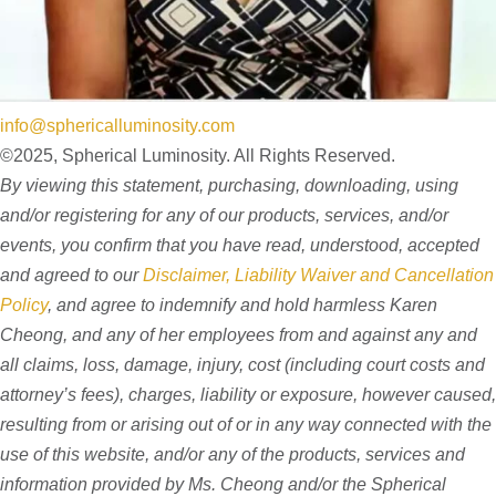
info@sphericalluminosity.com
©2025, Spherical Luminosity. All Rights Reserved.
By viewing this statement, purchasing, downloading, using
and/or registering for any of our products, services, and/or
events, you confirm that you have read, understood, accepted
and agreed to our
Disclaimer, Liability Waiver and Cancellation
Policy
, and agree to indemnify and hold harmless Karen
Cheong, and any of her employees from and against any and
all claims, loss, damage, injury, cost (including court costs and
attorney’s fees), charges, liability or exposure, however caused,
resulting from or arising out of or in any way connected with the
use of this website, and/or any of the products, services and
information provided by Ms. Cheong and/or the Spherical