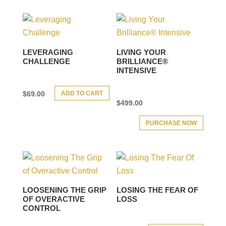
LEVERAGING
LIVING YOUR
CHALLENGE
BRILLIANCE®
INTENSIVE
ADD TO CART
$
69.00
$
499.00
PURCHASE NOW
LOOSENING THE GRIP
LOSING THE FEAR OF
OF OVERACTIVE
LOSS
CONTROL