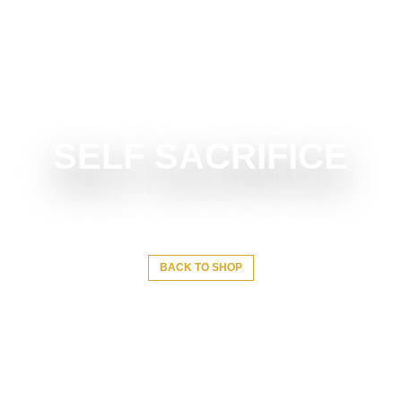
SELF SACRIFICE
BACK TO SHOP