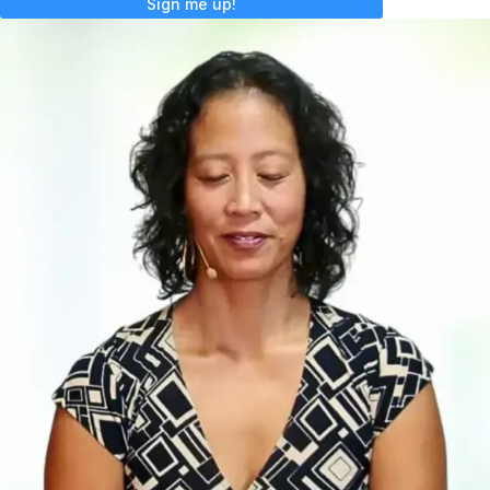
Sign me up!