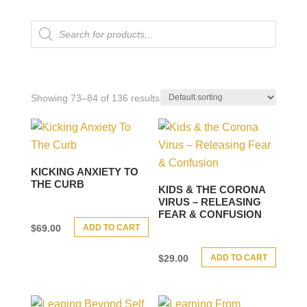
Products
search
Showing 73–84 of 136 results
KICKING ANXIETY TO
THE CURB
KIDS & THE CORONA
VIRUS – RELEASING
FEAR & CONFUSION
ADD TO CART
$
69.00
ADD TO CART
$
29.00