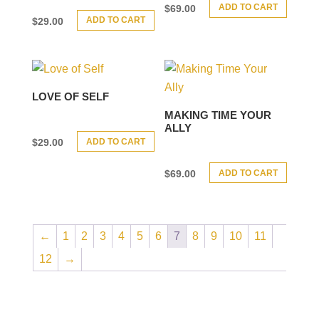
ADD TO CART
$
69.00
ADD TO CART
$
29.00
LOVE OF SELF
MAKING TIME YOUR
ALLY
ADD TO CART
$
29.00
ADD TO CART
$
69.00
←
1
2
3
4
5
6
7
8
9
10
11
12
→