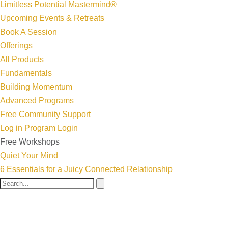
Limitless Potential Mastermind®
Upcoming Events & Retreats
Book A Session
Offerings
All Products
Fundamentals
Building Momentum
Advanced Programs
Free Community Support
Log in
Program Login
Free Workshops
Quiet Your Mind
6 Essentials for a Juicy Connected Relationship