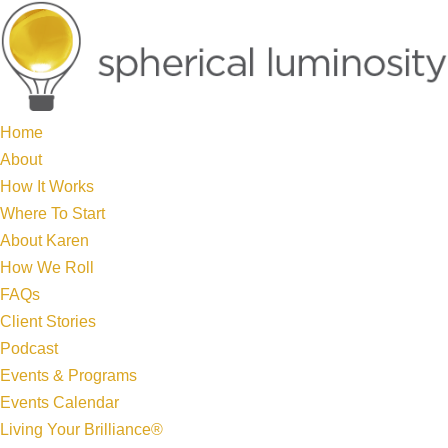
Home
About
How It Works
Where To Start
About Karen
How We Roll
FAQs
Client Stories
Podcast
Events & Programs
Events Calendar
Living Your Brilliance®