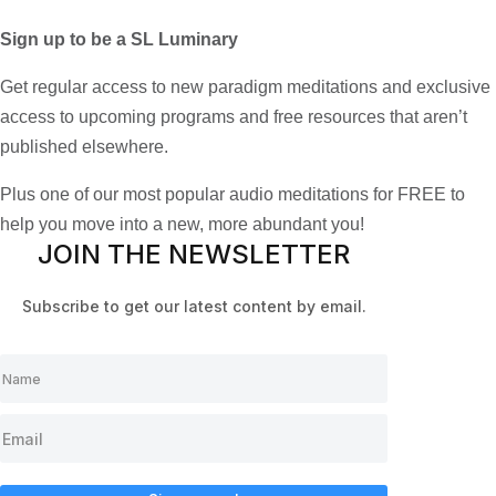
Sign up to be a SL Luminary
Get regular access to new paradigm meditations and exclusive
access to upcoming programs and free resources that aren’t
published elsewhere.
Plus one of our most popular audio meditations for FREE to
help you move into a new, more abundant you!
JOIN THE NEWSLETTER
Subscribe to get our latest content by email.