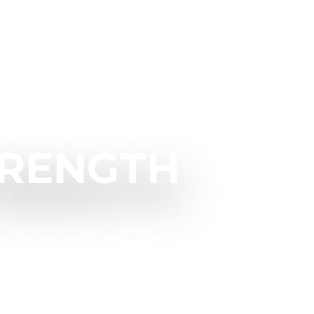
TRENGTH