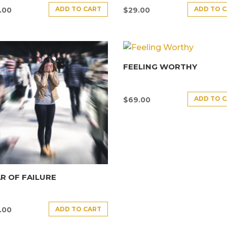
ADD TO CART
ADD TO 
.00
$
29.00
FEELING WORTHY
ADD TO 
$
69.00
R OF FAILURE
ADD TO CART
.00