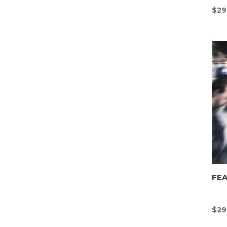
$
29
FEA
$
29