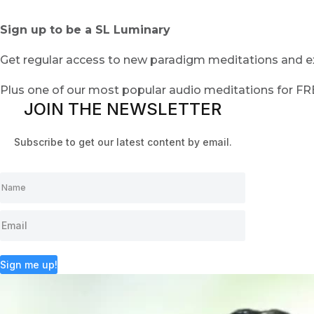
Sign up to be a SL Luminary
Get regular access to new paradigm meditations and ex
Plus one of our most popular audio meditations for F
JOIN THE NEWSLETTER
Subscribe to get our latest content by email.
Sign me up!