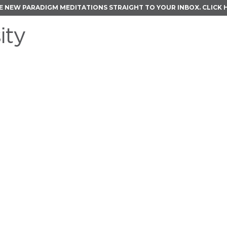
E NEW PARADIGM MEDITATIONS STRAIGHT TO YOUR INBOX.
CLICK 