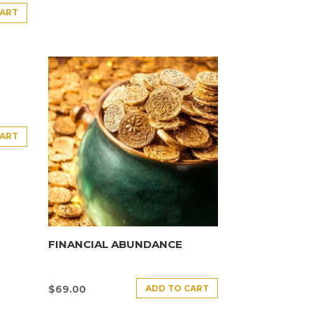
CART
CART
FINANCIAL ABUNDANCE
ADD TO CART
$
69.00