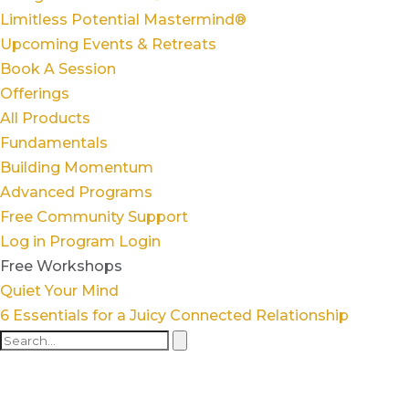
Limitless Potential Mastermind®
Upcoming Events & Retreats
Book A Session
Offerings
All Products
Fundamentals
Building Momentum
Advanced Programs
Free Community Support
Log in
Program Login
Free Workshops
Quiet Your Mind
6 Essentials for a Juicy Connected Relationship