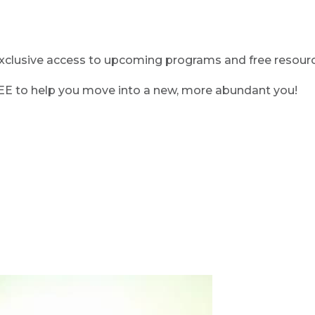
clusive access to upcoming programs and free resource
REE to help you move into a new, more abundant you!