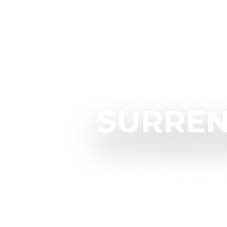
SURREN