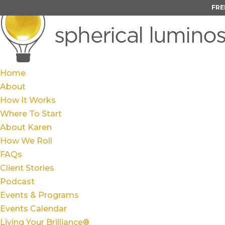
FRE
Home
About
How It Works
Where To Start
About Karen
How We Roll
FAQs
Client Stories
Podcast
Events & Programs
Events Calendar
Living Your Brilliance®