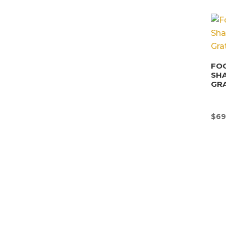
FOO
SHA
GRA
$
69