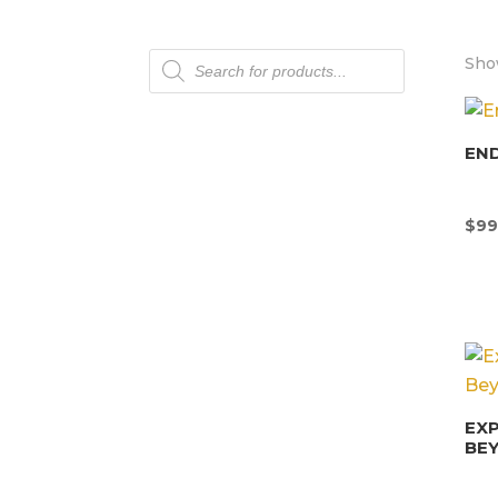
Products
Show
search
END
$
99
EX
BE