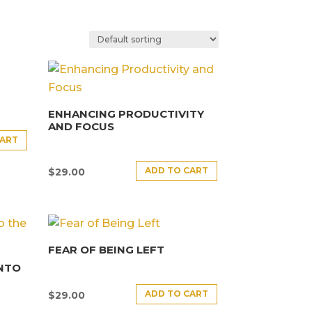
ENHANCING PRODUCTIVITY
AND FOCUS
CART
ADD TO CART
$
29.00
FEAR OF BEING LEFT
INTO
ADD TO CART
$
29.00