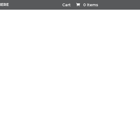
HERE
Cart
0 Items