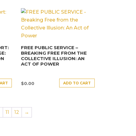
RT:
FREE PUBLIC SERVICE –
E:
BREAKING FREE FROM THE
ON
COLLECTIVE ILLUSION: AN
ACT OF POWER
CART
ADD TO CART
$
0.00
0
11
12
→