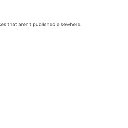
s that aren’t published elsewhere.