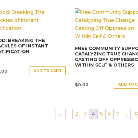
D: BREAKING THE
CKLES OF INSTANT
FREE COMMUNITY SUPPO
TIFICATION
CATALYZING TRUE CHANG
CASTING OFF OPPRESSI
WITHIN SELF & OTHERS
ADD TO CART
.00
ADD TO 
$
0.00
←
1
2
3
4
5
6
7
…
1