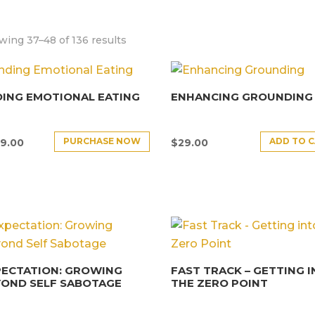
ing 37–48 of 136 results
ING EMOTIONAL EATING
ENHANCING GROUNDING
PURCHASE NOW
ADD TO 
9.00
$
29.00
PECTATION: GROWING
FAST TRACK – GETTING 
YOND SELF SABOTAGE
THE ZERO POINT