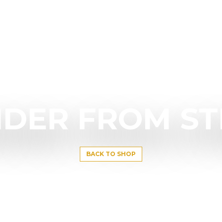
DER FROM S
BACK TO SHOP