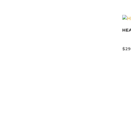
HEA
$
29