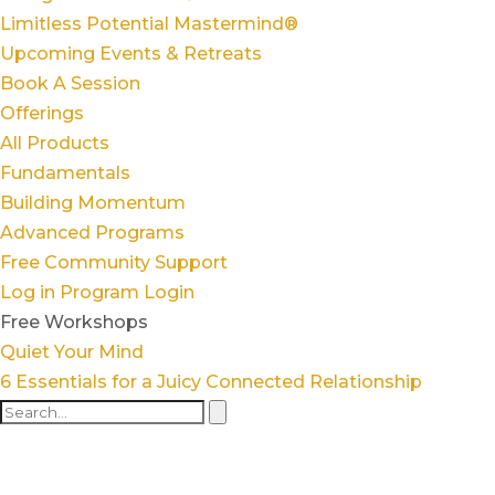
Limitless Potential Mastermind®
Upcoming Events & Retreats
Book A Session
Offerings
All Products
Fundamentals
Building Momentum
Advanced Programs
Free Community Support
Log in
Program Login
Free Workshops
Quiet Your Mind
6 Essentials for a Juicy Connected Relationship