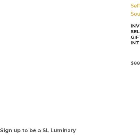
INV
SE
GIF
INT
$
88
Sign up to be a SL Luminary