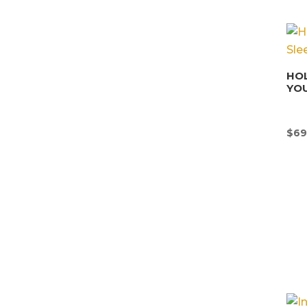
HOL
YOU
$
69