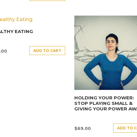
LTHY EATING
ADD TO CART
.00
HOLDING YOUR POWER:
STOP PLAYING SMALL &
GIVING YOUR POWER AW
ADD TO 
$
69.00