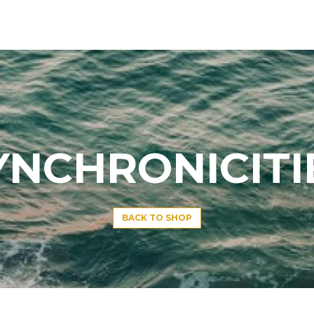
YNCHRONICITI
BACK TO SHOP