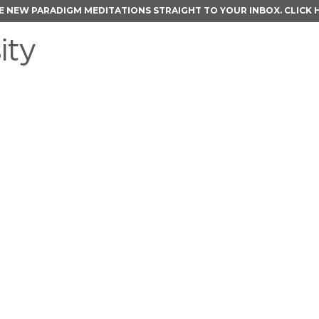
E NEW PARADIGM MEDITATIONS STRAIGHT TO YOUR INBOX.
CLICK 