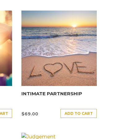
INTIMATE PARTNERSHIP
CART
ADD TO CART
$
69.00