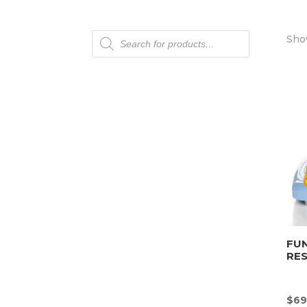
Products
Show
search
FU
RE
$
69