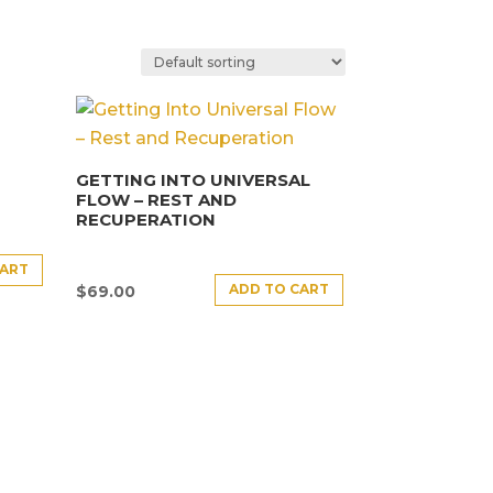
GETTING INTO UNIVERSAL
FLOW – REST AND
RECUPERATION
CART
ADD TO CART
$
69.00