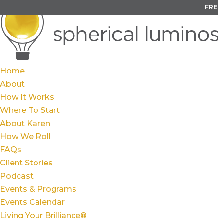
FRE
Home
About
How It Works
Where To Start
About Karen
How We Roll
FAQs
Client Stories
Podcast
Events & Programs
Events Calendar
Living Your Brilliance®