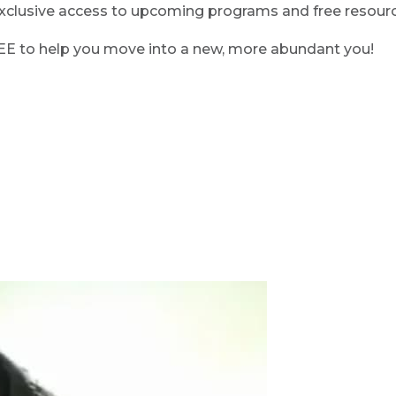
clusive access to upcoming programs and free resource
REE to help you move into a new, more abundant you!