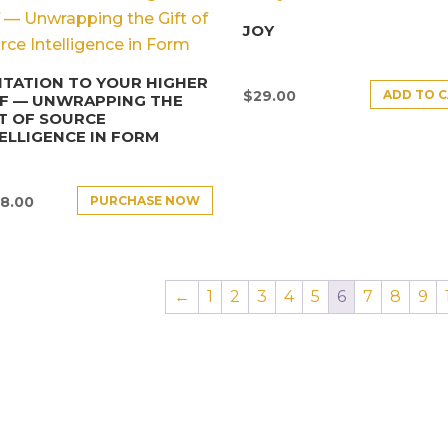
JOY
ITATION TO YOUR HIGHER
ADD TO 
$
29.00
LF — UNWRAPPING THE
T OF SOURCE
ELLIGENCE IN FORM
PURCHASE NOW
8.00
←
1
2
3
4
5
6
7
8
9