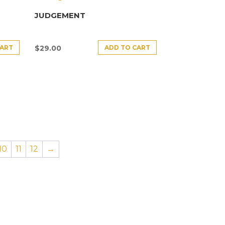
JUDGEMENT
CART
ADD TO CART
$
29.00
10
11
12
→