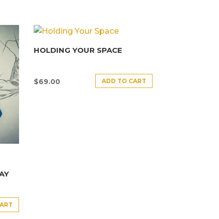
HOLDING YOUR SPACE
ADD TO CART
$
69.00
AY
CART