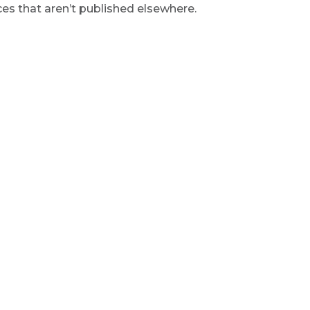
s that aren’t published elsewhere.