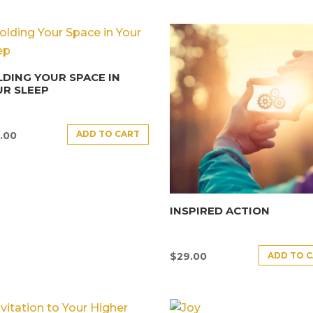
DING YOUR SPACE IN
R SLEEP
ADD TO CART
.00
INSPIRED ACTION
ADD TO 
$
29.00