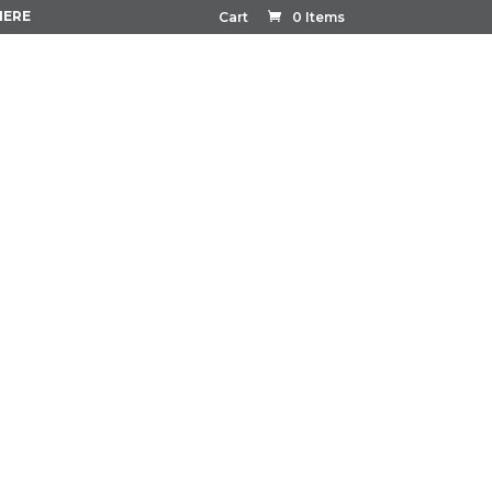
HERE
Cart
0 Items