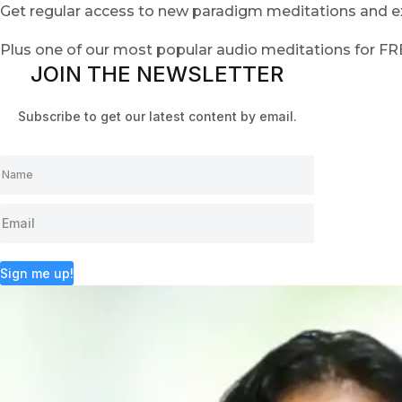
Get regular access to new paradigm meditations and ex
Plus one of our most popular audio meditations for F
JOIN THE NEWSLETTER
Subscribe to get our latest content by email.
Sign me up!