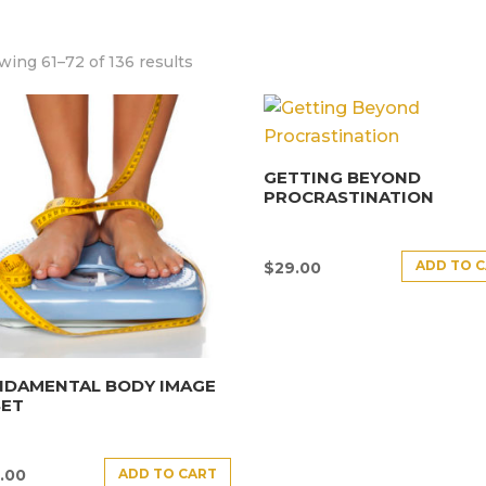
ing 61–72 of 136 results
GETTING BEYOND
PROCRASTINATION
ADD TO 
$
29.00
NDAMENTAL BODY IMAGE
SET
ADD TO CART
.00