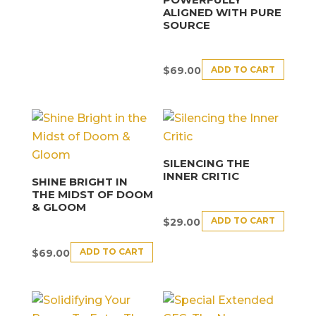
ALIGNED WITH PURE
SOURCE
ADD TO CART
$
69.00
SILENCING THE
INNER CRITIC
SHINE BRIGHT IN
THE MIDST OF DOOM
& GLOOM
ADD TO CART
$
29.00
ADD TO CART
$
69.00