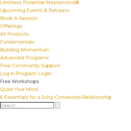
Limitless Potential Mastermind®
Upcoming Events & Retreats
Book A Session
Offerings
All Products
Fundamentals
Building Momentum
Advanced Programs
Free Community Support
Log in
Program Login
Free Workshops
Quiet Your Mind
6 Essentials for a Juicy Connected Relationship