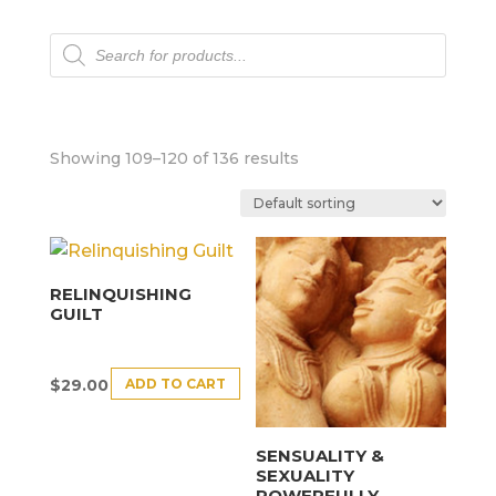
Products
search
Showing 109–120 of 136 results
RELINQUISHING
GUILT
ADD TO CART
$
29.00
SENSUALITY &
SEXUALITY
POWERFULLY