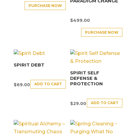
PARADIGM CHANGE
PURCHASE NOW
$
499.00
PURCHASE NOW
SPIRIT DEBT
SPIRIT SELF
DEFENSE &
PROTECTION
ADD TO CART
$
69.00
ADD TO CART
$
29.00