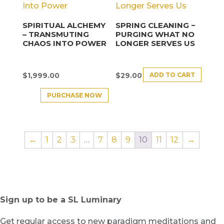
SPIRITUAL ALCHEMY
SPRING CLEANING −
– TRANSMUTING
PURGING WHAT NO
CHAOS INTO POWER
LONGER SERVES US
ADD TO CART
$
1,999.00
$
29.00
PURCHASE NOW
←
1
2
3
…
7
8
9
10
11
12
→
Sign up to be a SL Luminary
Get regular access to new paradigm meditations and