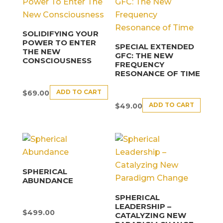
SOLIDIFYING YOUR
POWER TO ENTER
SPECIAL EXTENDED
THE NEW
GFC: THE NEW
CONSCIOUSNESS
FREQUENCY
RESONANCE OF TIME
ADD TO CART
$
69.00
ADD TO CART
$
49.00
SPHERICAL
ABUNDANCE
SPHERICAL
LEADERSHIP –
$
499.00
CATALYZING NEW