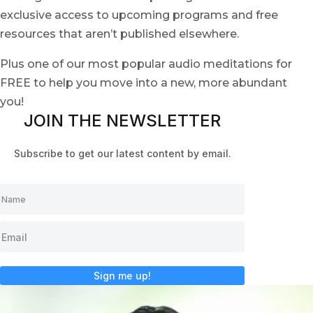
exclusive access to upcoming programs and free
resources that aren’t published elsewhere.
Plus one of our most popular audio meditations for
FREE to help you move into a new, more abundant
you!
JOIN THE NEWSLETTER
Subscribe to get our latest content by email.
Sign me up!