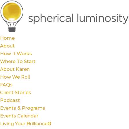
Home
About
How It Works
Where To Start
About Karen
How We Roll
FAQs
Client Stories
Podcast
Events & Programs
Events Calendar
Living Your Brilliance®