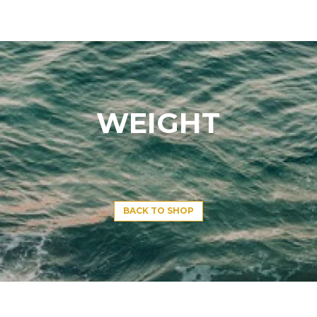
WEIGHT
BACK TO SHOP