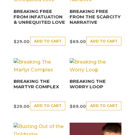
BREAKING FREE
BREAKING FREE
FROM INFATUATION
FROM THE SCARCITY
& UNREQUITED LOVE
NARRATIVE
ADD TO CART
ADD TO CART
$
29.00
$
69.00
BREAKING THE
BREAKING THE
MARTYR COMPLEX
WORRY LOOP
ADD TO CART
ADD TO CART
$
29.00
$
69.00