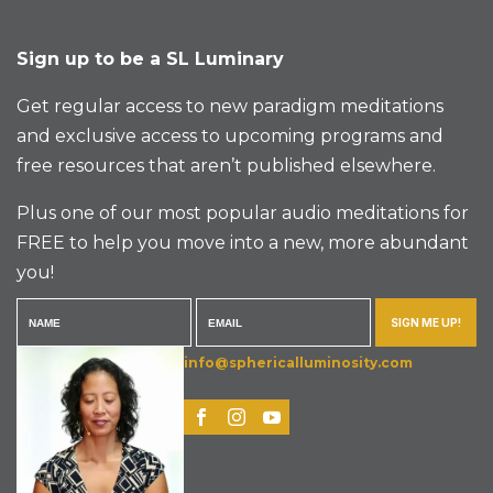
Sign up to be a SL Luminary
Get regular access to new paradigm meditations
and exclusive access to upcoming programs and
free resources that aren’t published elsewhere.
Plus one of our most popular audio meditations for
FREE to help you move into a new, more abundant
you!
SIGN ME UP!
info@sphericalluminosity.com