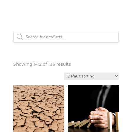
Products
search
Showing 1–12 of 136 results