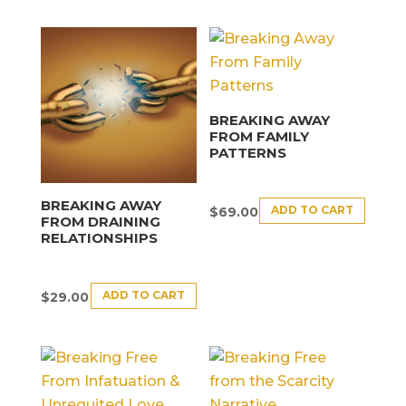
BREAKING AWAY
FROM FAMILY
PATTERNS
BREAKING AWAY
ADD TO CART
$
69.00
FROM DRAINING
RELATIONSHIPS
ADD TO CART
$
29.00