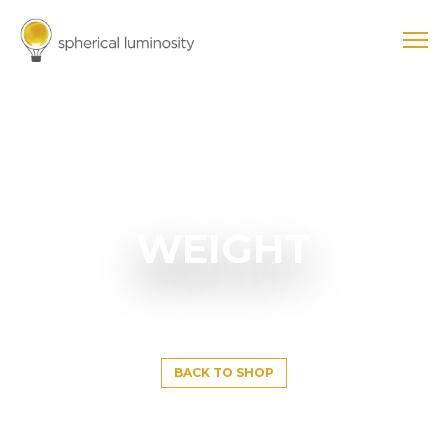
WEIGHT
BACK TO SHOP