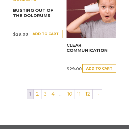
BUSTING OUT OF
THE DOLDRUMS
ADD TO CART
$
29.00
CLEAR
COMMUNICATION
ADD TO CART
$
29.00
1
2
3
4
…
10
11
12
→