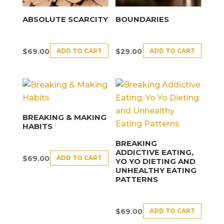
ABSOLUTE SCARCITY
BOUNDARIES
ADD TO CART
ADD TO CART
$
69.00
$
29.00
BREAKING & MAKING
HABITS
BREAKING
ADDICTIVE EATING,
ADD TO CART
$
69.00
YO YO DIETING AND
UNHEALTHY EATING
PATTERNS
ADD TO CART
$
69.00