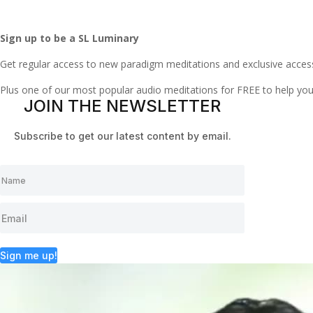
Sign up to be a SL Luminary
Get regular access to new paradigm meditations and exclusive acces
Plus one of our most popular audio meditations for FREE to help y
JOIN THE NEWSLETTER
Subscribe to get our latest content by email.
Sign me up!