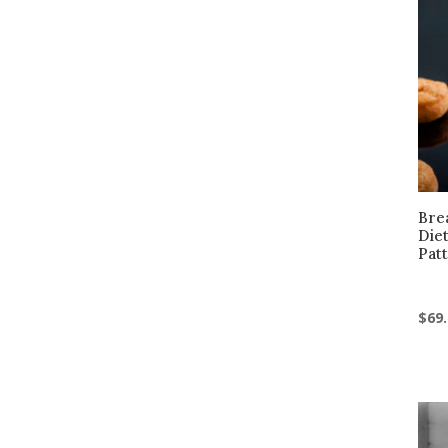
Brea
Die
Pat
$
69