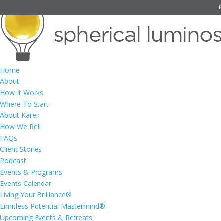
Home
About
How It Works
Where To Start
About Karen
How We Roll
FAQs
Client Stories
Podcast
Events & Programs
Events Calendar
Living Your Brilliance®
Limitless Potential Mastermind®
Upcoming Events & Retreats