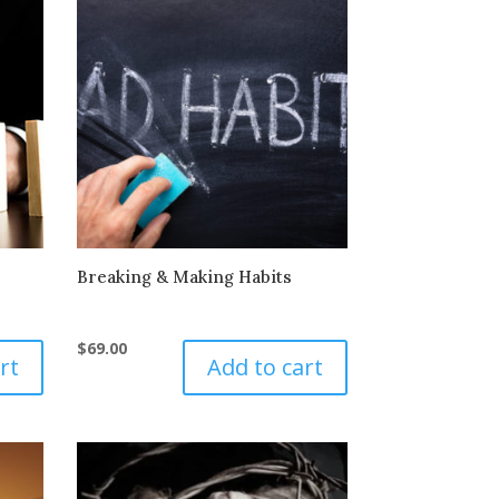
Breaking & Making Habits
$
69.00
rt
Add to cart