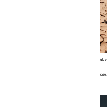
Abs
$
69