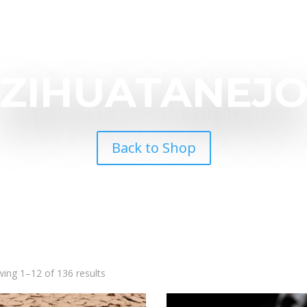
ZIHUATANEJ
Back to Shop
ing 1–12 of 136 results