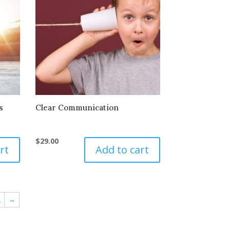
s
Clear Communication
$
29.00
rt
Add to cart
2
→