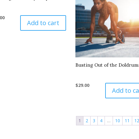
.00
Add to cart
Busting Out of the Doldrum
$
29.00
Add to ca
1
2
3
4
…
10
11
1