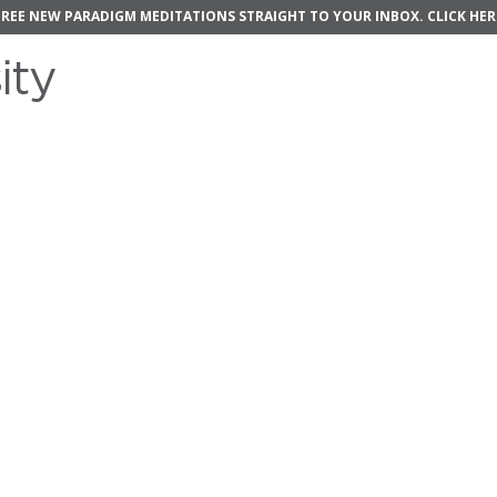
FREE NEW PARADIGM MEDITATIONS STRAIGHT TO YOUR INBOX.
CLICK HER