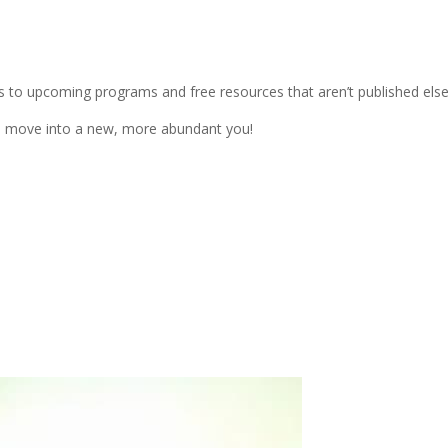
s to upcoming programs and free resources that aren’t published els
ou move into a new, more abundant you!