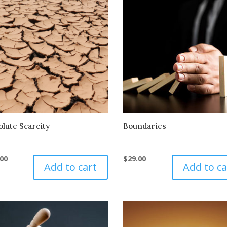
olute Scarcity
Boundaries
.00
$
29.00
Add to cart
Add to ca