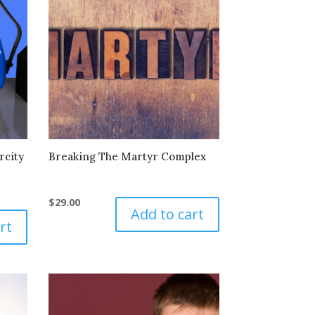
rcity
Breaking The Martyr Complex
$
29.00
Add to cart
rt