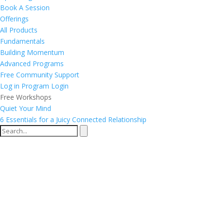
Book A Session
Offerings
All Products
Fundamentals
Building Momentum
Advanced Programs
Free Community Support
Log in
Program Login
Free Workshops
Quiet Your Mind
6 Essentials for a Juicy Connected Relationship