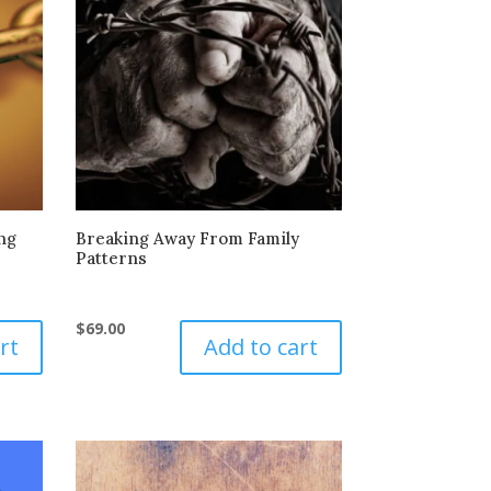
ng
Breaking Away From Family
Patterns
$
69.00
rt
Add to cart