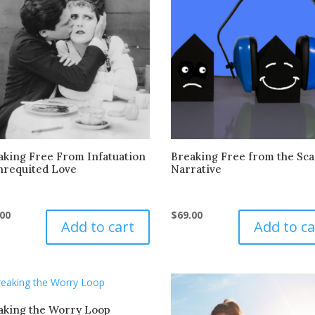
aking Free From Infatuation
Breaking Free from the Sca
nrequited Love
Narrative
.00
$
69.00
Add to cart
Add to ca
aking the Worry Loop