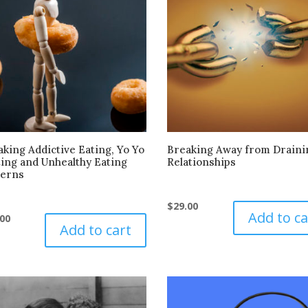
king Addictive Eating, Yo Yo
Breaking Away from Draini
ting and Unhealthy Eating
Relationships
terns
$
29.00
Add to ca
.00
Add to cart