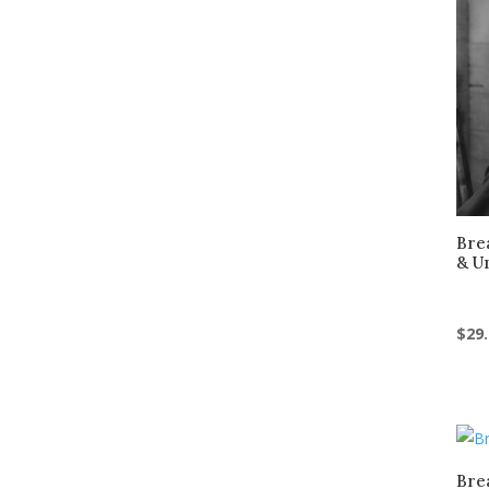
Bre
& U
$
29
Bre