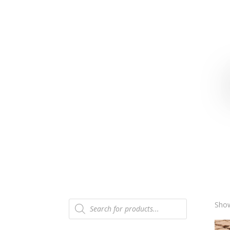
Products
Show
search