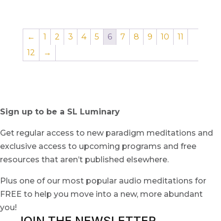
←
1
2
3
4
5
6
7
8
9
10
11
12
→
Sign up to be a SL Luminary
Get regular access to new paradigm meditations and
exclusive access to upcoming programs and free
resources that aren’t published elsewhere.
Plus one of our most popular audio meditations for
FREE to help you move into a new, more abundant
you!
JOIN THE NEWSLETTER