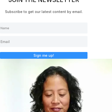
Subscribe to get our latest content by email.
Sign me up!