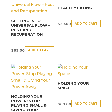
HEALTHY EATING
GETTING INTO
ADD TO CART
$
29.00
UNIVERSAL FLOW –
REST AND
RECUPERATION
ADD TO CART
$
69.00
HOLDING YOUR
SPACE
HOLDING YOUR
POWER: STOP
ADD TO CART
$
69.00
PLAYING SMALL &
GIVING YOUR