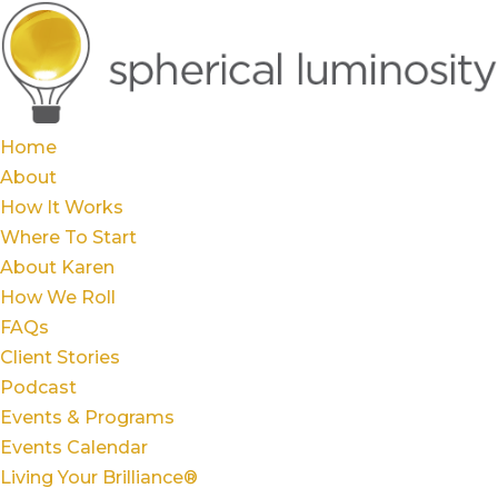
Home
About
How It Works
Where To Start
About Karen
How We Roll
FAQs
Client Stories
Podcast
Events & Programs
Events Calendar
Living Your Brilliance®