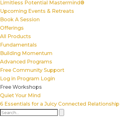
Limitless Potential Mastermind®
Upcoming Events & Retreats
Book A Session
Offerings
All Products
Fundamentals
Building Momentum
Advanced Programs
Free Community Support
Log in
Program Login
Free Workshops
Quiet Your Mind
6 Essentials for a Juicy Connected Relationship