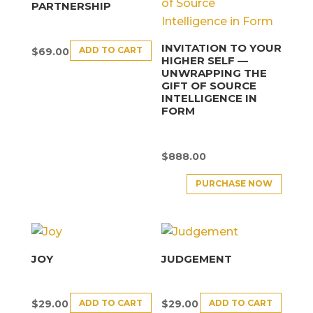
PARTNERSHIP
INVITATION TO YOUR
ADD TO CART
$
69.00
HIGHER SELF —
UNWRAPPING THE
GIFT OF SOURCE
INTELLIGENCE IN
FORM
$
888.00
PURCHASE NOW
JOY
JUDGEMENT
ADD TO CART
ADD TO CART
$
29.00
$
29.00