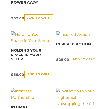
POWER AWAY
ADD TO CART
$
69.00
INSPIRED ACTION
HOLDING YOUR
SPACE IN YOUR
SLEEP
ADD TO CART
$
29.00
ADD TO CART
$
69.00
INTIMATE