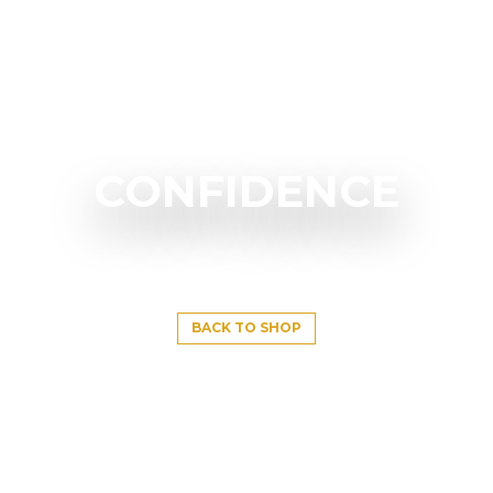
CONFIDENCE
BACK TO SHOP