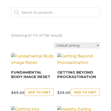
Products
search
Showing 61–72 of 136 results
FUNDAMENTAL
GETTING BEYOND
BODY IMAGE RESET
PROCRASTINATION
ADD TO CART
ADD TO CART
$
69.00
$
29.00