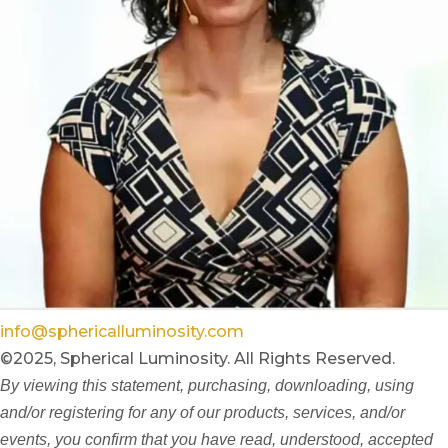
info@sphericalluminosity.com
©2025, Spherical Luminosity. All Rights Reserved.
By viewing this statement, purchasing, downloading, using
and/or registering for any of our products, services, and/or
events, you confirm that you have read, understood, accepted