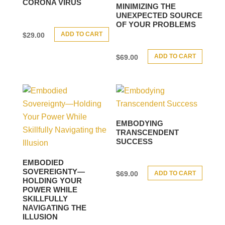
CORONA VIRUS
MINIMIZING THE
UNEXPECTED SOURCE
OF YOUR PROBLEMS
ADD TO CART
$
29.00
ADD TO CART
$
69.00
EMBODYING
TRANSCENDENT
SUCCESS
EMBODIED
SOVEREIGNTY—
ADD TO CART
$
69.00
HOLDING YOUR
POWER WHILE
SKILLFULLY
NAVIGATING THE
ILLUSION