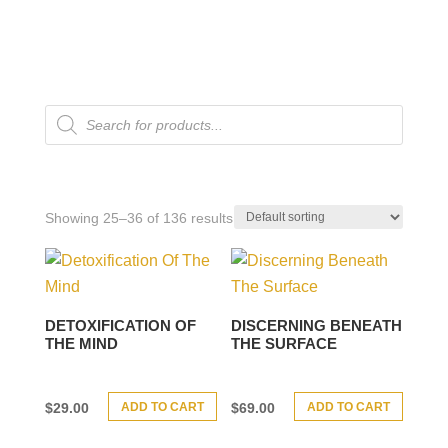
Products
search
Showing 25–36 of 136 results
DETOXIFICATION OF
DISCERNING BENEATH
THE MIND
THE SURFACE
ADD TO CART
ADD TO CART
$
29.00
$
69.00