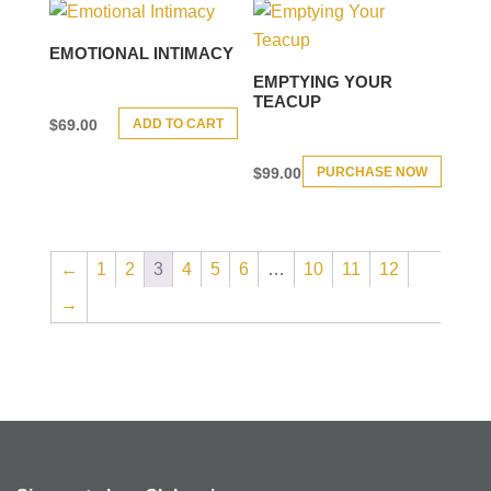
EMOTIONAL INTIMACY
EMPTYING YOUR
TEACUP
ADD TO CART
$
69.00
PURCHASE NOW
$
99.00
←
1
2
3
4
5
6
…
10
11
12
→