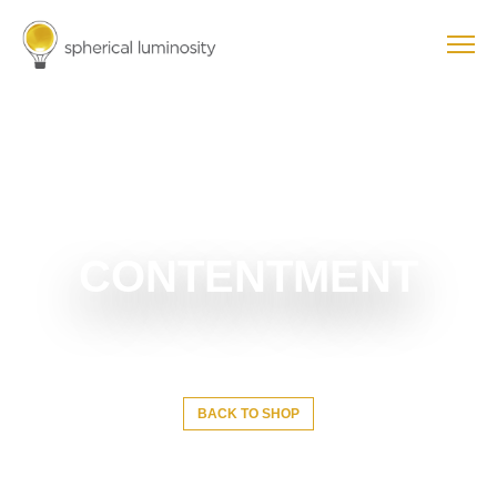
CONTENTMENT
BACK TO SHOP