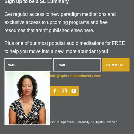
Sign up to be a SL Luminary
Get regular access to new paradigm meditations and
exclusive access to upcoming programs and free
resources that aren’t published elsewhere.
Plus one of our most popular audio meditations for FREE
to help you move into a new, more abundant you!
SIGN ME UP!
info@sphericalluminosity.com
©2025, Spherical Luminosity. All Rights Reserved.