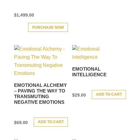
$
1,499.00
PURCHASE NOW
EMOTIONAL
INTELLIGENCE
EMOTIONAL ALCHEMY
– PAVING THE WAY TO
ADD TO CART
$
29.00
TRANSMUTING
NEGATIVE EMOTIONS
ADD TO CART
$
69.00