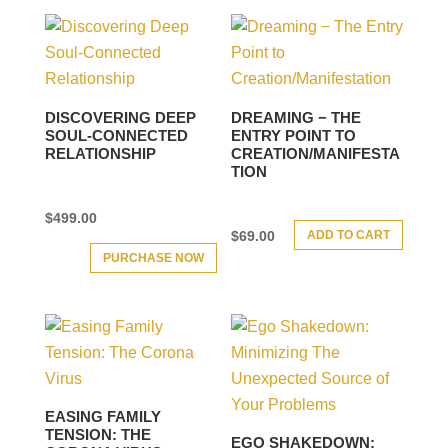
DISCOVERING DEEP
DREAMING − THE
SOUL-CONNECTED
ENTRY POINT TO
RELATIONSHIP
CREATION/MANIFESTA
TION
$
499.00
ADD TO CART
$
69.00
PURCHASE NOW
EASING FAMILY
TENSION: THE
EGO SHAKEDOWN: