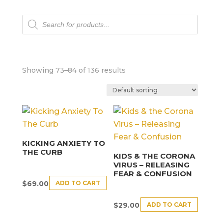
Products
search
Showing 73–84 of 136 results
KICKING ANXIETY TO
THE CURB
KIDS & THE CORONA
VIRUS – RELEASING
FEAR & CONFUSION
ADD TO CART
$
69.00
ADD TO CART
$
29.00