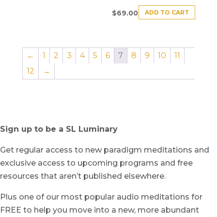
ADD TO CART
$
69.00
←
1
2
3
4
5
6
7
8
9
10
11
12
→
Sign up to be a SL Luminary
Get regular access to new paradigm meditations and
exclusive access to upcoming programs and free
resources that aren’t published elsewhere.
Plus one of our most popular audio meditations for
FREE to help you move into a new, more abundant