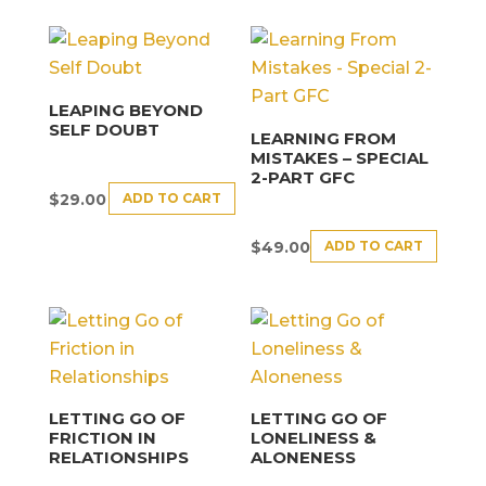
LEAPING BEYOND
SELF DOUBT
LEARNING FROM
MISTAKES – SPECIAL
2-PART GFC
ADD TO CART
$
29.00
ADD TO CART
$
49.00
LETTING GO OF
LETTING GO OF
FRICTION IN
LONELINESS &
RELATIONSHIPS
ALONENESS