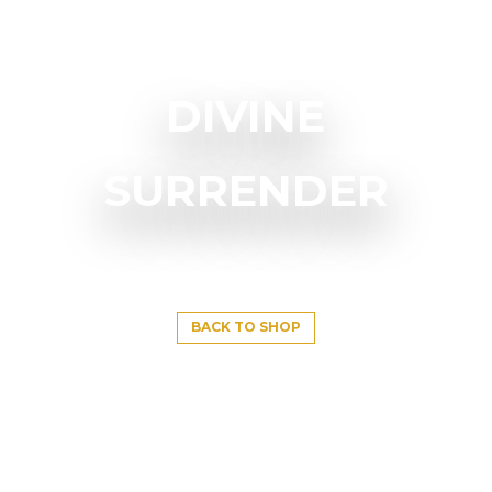
DIVINE
SURRENDER
BACK TO SHOP