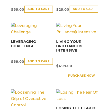
ADD TO CART
ADD TO CART
$
69.00
$
29.00
LEVERAGING
LIVING YOUR
CHALLENGE
BRILLIANCE®
INTENSIVE
ADD TO CART
$
69.00
$
499.00
PURCHASE NOW
LOSING THE FEAR OF