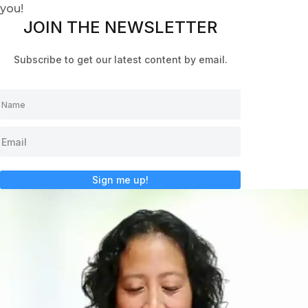
you!
JOIN THE NEWSLETTER
Subscribe to get our latest content by email.
Sign me up!