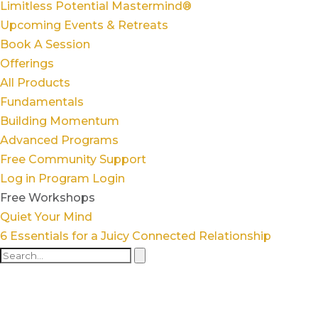
Limitless Potential Mastermind®
Upcoming Events & Retreats
Book A Session
Offerings
All Products
Fundamentals
Building Momentum
Advanced Programs
Free Community Support
Log in
Program Login
Free Workshops
Quiet Your Mind
6 Essentials for a Juicy Connected Relationship