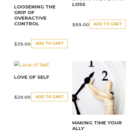
LOSS
LOOSENING THE
GRIP OF
OVERACTIVE
CONTROL
ADD TO CART
$
69.00
ADD TO CART
$
29.00
LOVE OF SELF
ADD TO CART
$
29.00
MAKING TIME YOUR
ALLY