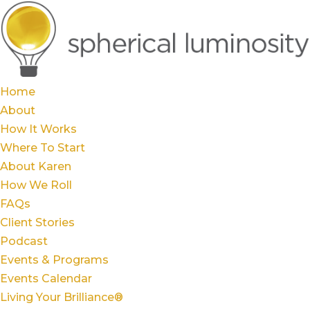
Home
About
How It Works
Where To Start
About Karen
How We Roll
FAQs
Client Stories
Podcast
Events & Programs
Events Calendar
Living Your Brilliance®