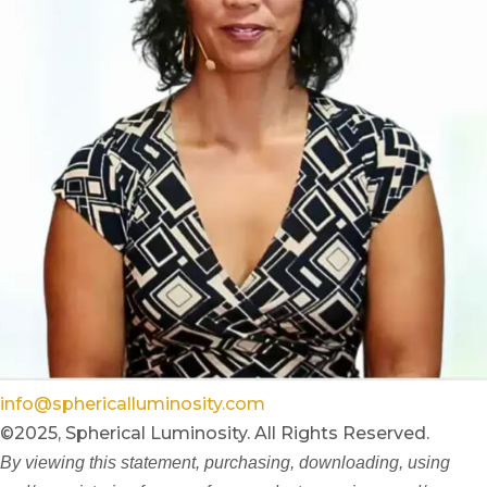
info@sphericalluminosity.com
©2025, Spherical Luminosity. All Rights Reserved.
By viewing this statement, purchasing, downloading, using