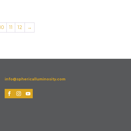
10
11
12
→
info@sphericalluminosity.com