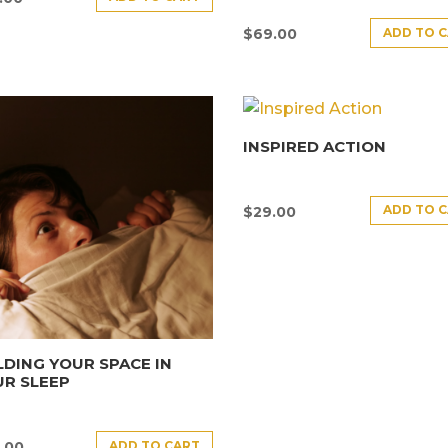
ADD TO 
$
69.00
INSPIRED ACTION
ADD TO 
$
29.00
DING YOUR SPACE IN
R SLEEP
ADD TO CART
.00