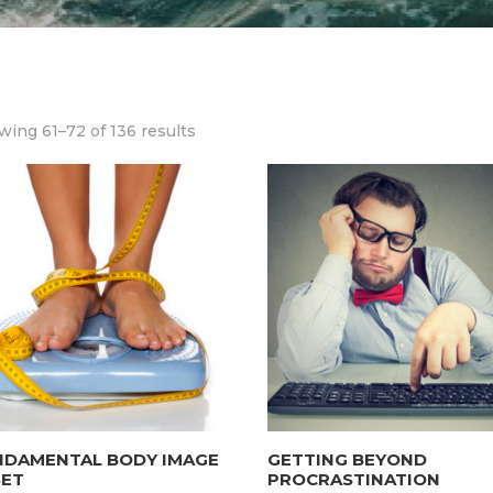
ing 61–72 of 136 results
NDAMENTAL BODY IMAGE
GETTING BEYOND
SET
PROCRASTINATION