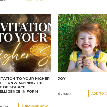
ITATION TO YOUR HIGHER
JOY
LF — UNWRAPPING THE
T OF SOURCE
ELLIGENCE IN FORM
ADD TO 
$
29.00
PURCHASE NOW
8.00