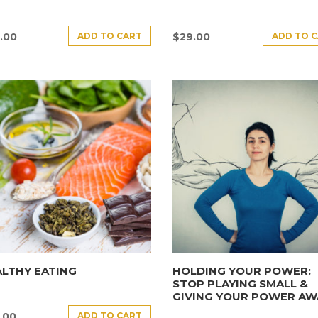
ADD TO CART
ADD TO 
.00
$
29.00
LTHY EATING
HOLDING YOUR POWER:
STOP PLAYING SMALL &
GIVING YOUR POWER AW
ADD TO CART
.00