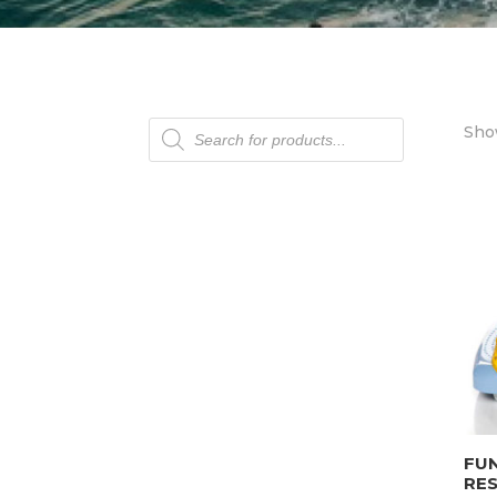
Products
Show
search
FU
RE