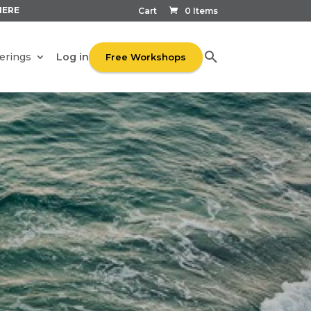
HERE
Cart
0 Items
Log in
erings
Free Workshops