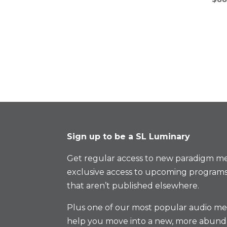
Sign up to be a SL Luminary
Get regular access to new paradigm me
exclusive access to upcoming programs
that aren’t published elsewhere.
Plus one of our most popular audio med
help you move into a new, more abund