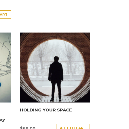
CART
HOLDING YOUR SPACE
AY
ADD TO CART
$
69.00