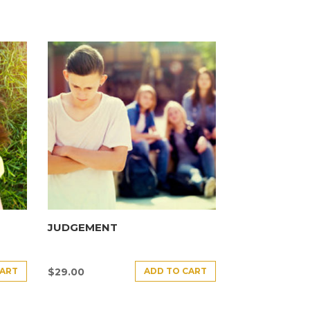
JUDGEMENT
CART
ADD TO CART
$
29.00