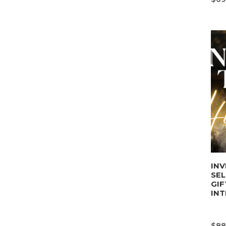
INV
SE
GIF
INT
$
88