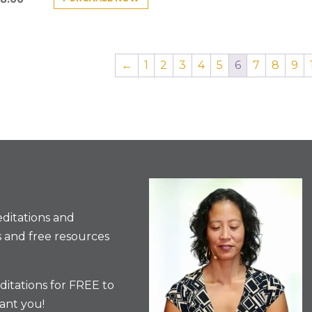
←
1
2
3
4
5
6
7
8
9
ditations and
 and free resources
itations for FREE to
ant you!