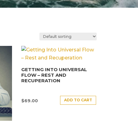
GETTING INTO UNIVERSAL
FLOW – REST AND
RECUPERATION
ADD TO CART
$
69.00