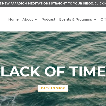
E NEW PARADIGM MEDITATIONS STRAIGHT TO YOUR INBOX.
CLICK 
Home
About
Podcast
Events & Programs
Off
LACK OF TIME
BACK TO SHOP