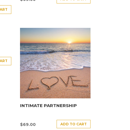
CART
CART
INTIMATE PARTNERSHIP
ADD TO CART
$
69.00