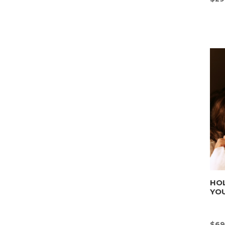
HOL
YOU
$
69