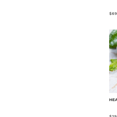
$
69
HEA
$
29