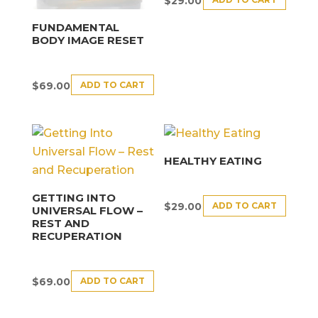
$
29.00
FUNDAMENTAL
BODY IMAGE RESET
ADD TO CART
$
69.00
HEALTHY EATING
GETTING INTO
ADD TO CART
$
29.00
UNIVERSAL FLOW –
REST AND
RECUPERATION
ADD TO CART
$
69.00