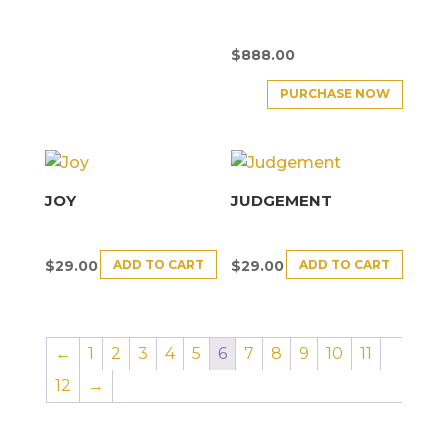
$
888.00
PURCHASE NOW
JOY
JUDGEMENT
ADD TO CART
ADD TO CART
$
29.00
$
29.00
←
1
2
3
4
5
6
7
8
9
10
11
12
→