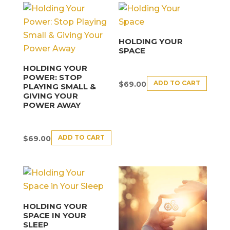
HOLDING YOUR
SPACE
HOLDING YOUR
POWER: STOP
ADD TO CART
$
69.00
PLAYING SMALL &
GIVING YOUR
POWER AWAY
ADD TO CART
$
69.00
HOLDING YOUR
SPACE IN YOUR
SLEEP