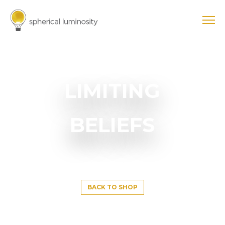
LIMITING
BELIEFS
BACK TO SHOP