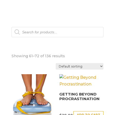
Products
search
Showing 61–72 of 136 results
GETTING BEYOND
PROCRASTINATION
ADD TO CART