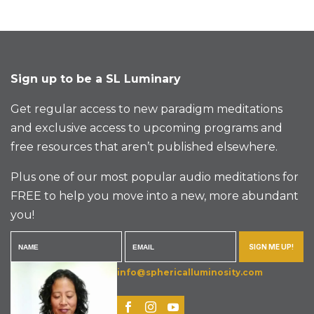
Sign up to be a SL Luminary
Get regular access to new paradigm meditations
and exclusive access to upcoming programs and
free resources that aren’t published elsewhere.
Plus one of our most popular audio meditations for
FREE to help you move into a new, more abundant
you!
SIGN ME UP!
info@sphericalluminosity.com