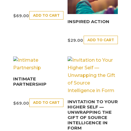
ADD TO CART
$
69.00
INSPIRED ACTION
ADD TO CART
$
29.00
INTIMATE
PARTNERSHIP
INVITATION TO YOUR
ADD TO CART
$
69.00
HIGHER SELF —
UNWRAPPING THE
GIFT OF SOURCE
INTELLIGENCE IN
FORM