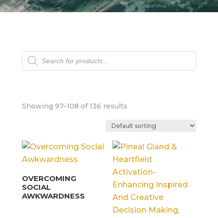
Products
search
Showing 97–108 of 136 results
OVERCOMING
SOCIAL
AWKWARDNESS