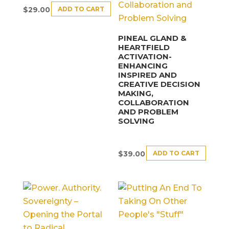
ADD TO CART
$
29.00
PINEAL GLAND &
HEARTFIELD
ACTIVATION-
ENHANCING
INSPIRED AND
CREATIVE DECISION
MAKING,
COLLABORATION
AND PROBLEM
SOLVING
ADD TO CART
$
39.00