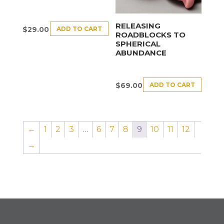
RELEASING
ADD TO CART
$
29.00
ROADBLOCKS TO
SPHERICAL
ABUNDANCE
ADD TO CART
$
69.00
←
1
2
3
…
6
7
8
9
10
11
12
→