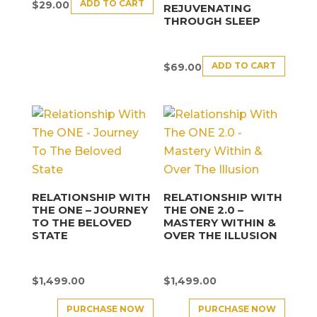
ADD TO CART
$
29.00
REJUVENATING
THROUGH SLEEP
ADD TO CART
$
69.00
RELATIONSHIP WITH
RELATIONSHIP WITH
THE ONE – JOURNEY
THE ONE 2.0 –
TO THE BELOVED
MASTERY WITHIN &
STATE
OVER THE ILLUSION
$
1,499.00
$
1,499.00
PURCHASE NOW
PURCHASE NOW