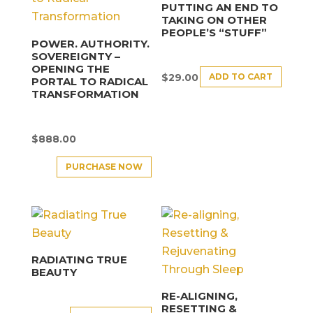
PUTTING AN END TO
TAKING ON OTHER
PEOPLE’S “STUFF”
POWER. AUTHORITY.
SOVEREIGNTY –
OPENING THE
ADD TO CART
$
29.00
PORTAL TO RADICAL
TRANSFORMATION
$
888.00
PURCHASE NOW
RADIATING TRUE
BEAUTY
RE-ALIGNING,
RESETTING &