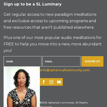
Sign up to be a SL Luminary
Get regular access to new paradigm meditations
and exclusive access to upcoming programs and
free resources that aren’t published elsewhere.
Plus one of our most popular audio meditations for
FREE to help you move into a new, more abundant
you!
SIGN ME UP!
info@sphericalluminosity.com
©2025, Spherical Luminosity. All Rights
Reserved.