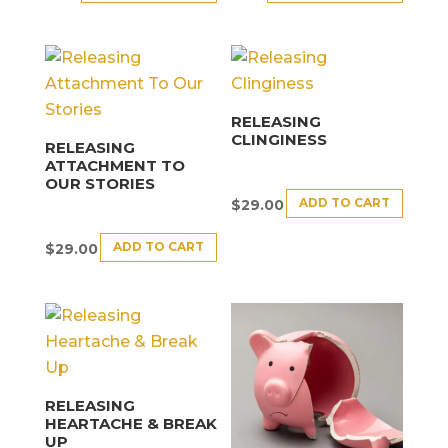
RELEASING
CLINGINESS
RELEASING
ATTACHMENT TO
OUR STORIES
ADD TO CART
$
29.00
ADD TO CART
$
29.00
RELEASING
HEARTACHE & BREAK
UP