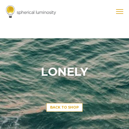
LONELY
BACK TO SHOP