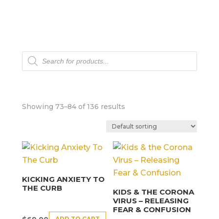
Products
search
Showing 73–84 of 136 results
KICKING ANXIETY TO
THE CURB
KIDS & THE CORONA
VIRUS – RELEASING
FEAR & CONFUSION
ADD TO CART