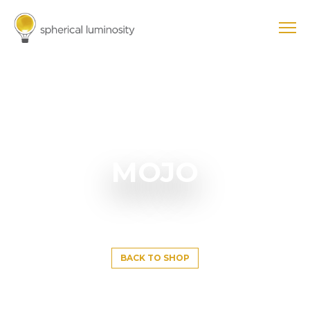
MOJO
BACK TO SHOP