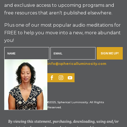
and exclusive access to upcoming programs and
free resources that aren’t published elsewhere.
Plus one of our most popular audio meditations for
FREE to help you move into a new, more abundant
you!
SIGN ME UP!
info@sphericalluminosity.com
©2025, Spherical Luminosity. All Rights
Reserved.
By viewing this statement, purchasing, downloading, using and/or