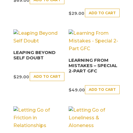
$
69.00
ADD TO CART
$
29.00
LEAPING BEYOND
SELF DOUBT
LEARNING FROM
MISTAKES – SPECIAL
2-PART GFC
ADD TO CART
$
29.00
ADD TO CART
$
49.00