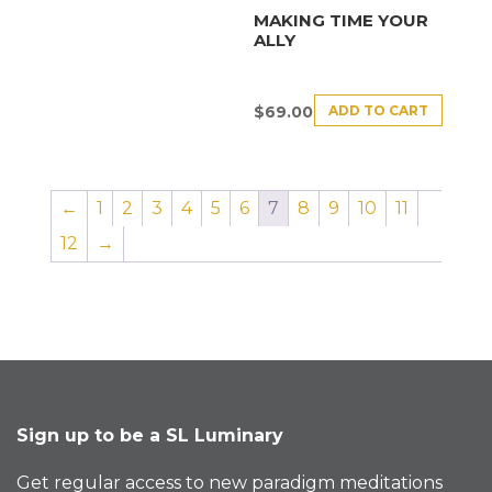
MAKING TIME YOUR
ALLY
ADD TO CART
$
69.00
←
1
2
3
4
5
6
7
8
9
10
11
12
→
Sign up to be a SL Luminary
Get regular access to new paradigm meditations