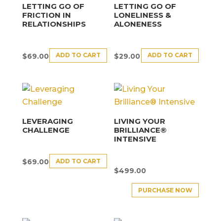
LETTING GO OF
LETTING GO OF
FRICTION IN
LONELINESS &
RELATIONSHIPS
ALONENESS
ADD TO CART
ADD TO CART
$
69.00
$
29.00
LEVERAGING
LIVING YOUR
CHALLENGE
BRILLIANCE®
INTENSIVE
ADD TO CART
$
69.00
$
499.00
PURCHASE NOW