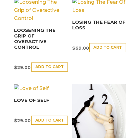
LOSING THE FEAR OF
LOSS
LOOSENING THE
GRIP OF
OVERACTIVE
CONTROL
ADD TO CART
$
69.00
ADD TO CART
$
29.00
LOVE OF SELF
ADD TO CART
$
29.00