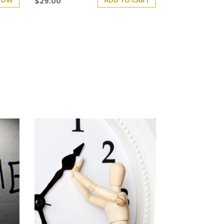
NOW
ADD TO CART
$
29.00