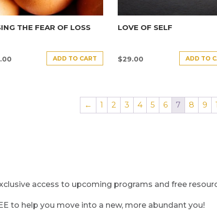
ING THE FEAR OF LOSS
LOVE OF SELF
ADD TO CART
ADD TO 
.00
$
29.00
←
1
2
3
4
5
6
7
8
9
clusive access to upcoming programs and free resource
REE to help you move into a new, more abundant you!