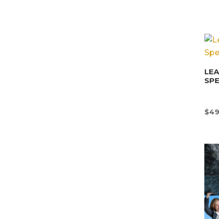
LEA
SPE
$
49