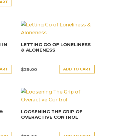
CART
 IN
LETTING GO OF LONELINESS
& ALONENESS
CART
ADD TO CART
$
29.00
E®
LOOSENING THE GRIP OF
OVERACTIVE CONTROL