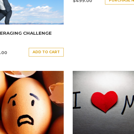
PURCHASE 
$
499.00
VERAGING CHALLENGE
ADD TO CART
.00