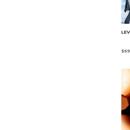
LE
$
69