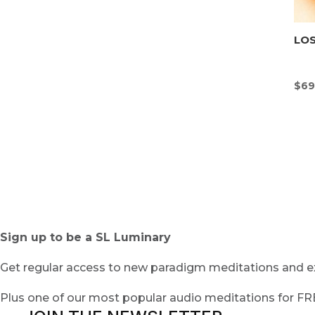
LOS
$
69
Sign up to be a SL Luminary
Get regular access to new paradigm meditations and ex
Plus one of our most popular audio meditations for F