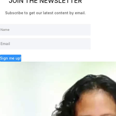
JOIN THE NEWSLETTER
Subscribe to get our latest content by email.
Sign me up!