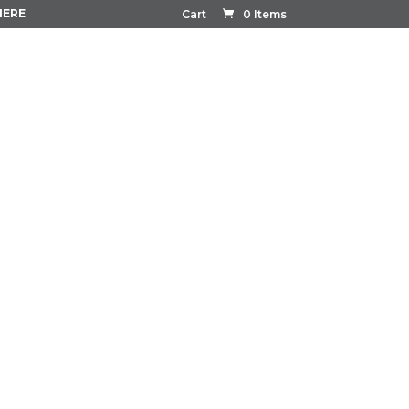
HERE
Cart
0 Items