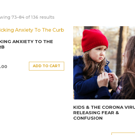
wing 73–84 of 136 results
KING ANXIETY TO THE
RB
ADD TO CART
.00
KIDS & THE CORONA VIRU
RELEASING FEAR &
CONFUSION