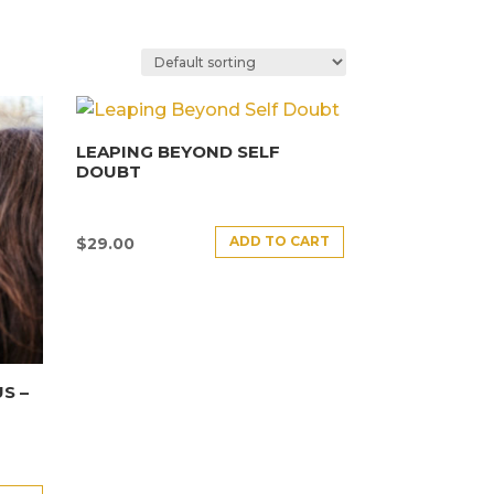
LEAPING BEYOND SELF
DOUBT
ADD TO CART
$
29.00
S –