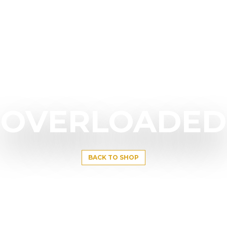
OVERLOADED
BACK TO SHOP