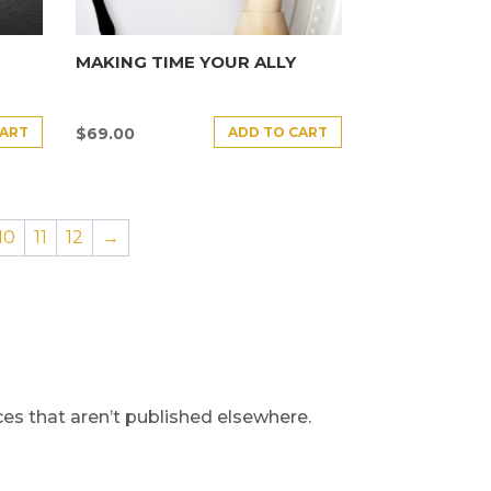
MAKING TIME YOUR ALLY
CART
ADD TO CART
$
69.00
10
11
12
→
s that aren’t published elsewhere.