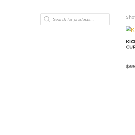
Products
Sho
search
KIC
CU
$
69