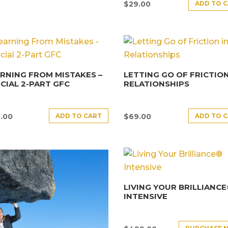
ADD TO 
$
29.00
RNING FROM MISTAKES –
LETTING GO OF FRICTION
CIAL 2-PART GFC
RELATIONSHIPS
ADD TO CART
ADD TO 
.00
$
69.00
LIVING YOUR BRILLIANC
INTENSIVE