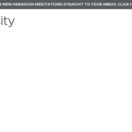
E NEW PARADIGM MEDITATIONS STRAIGHT TO YOUR INBOX.
CLICK 