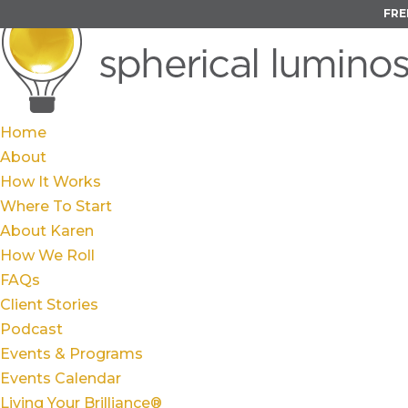
FRE
Home
About
How It Works
Where To Start
About Karen
How We Roll
FAQs
Client Stories
Podcast
Events & Programs
Events Calendar
Living Your Brilliance®