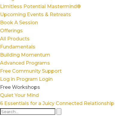
Limitless Potential Mastermind®
Upcoming Events & Retreats
Book A Session
Offerings
All Products
Fundamentals
Building Momentum
Advanced Programs
Free Community Support
Log in
Program Login
Free Workshops
Quiet Your Mind
6 Essentials for a Juicy Connected Relationship