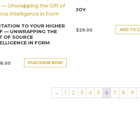
JOY
ITATION TO YOUR HIGHER
ADD TO 
$
29.00
LF — UNWRAPPING THE
T OF SOURCE
ELLIGENCE IN FORM
PURCHASE NOW
8.00
←
1
2
3
4
5
6
7
8
9