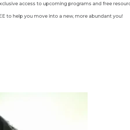
clusive access to upcoming programs and free resource
REE to help you move into a new, more abundant you!