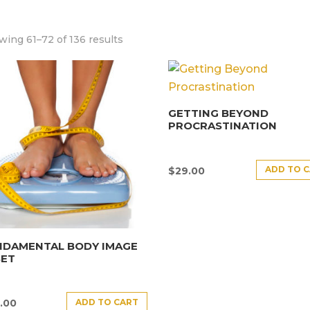
ing 61–72 of 136 results
GETTING BEYOND
PROCRASTINATION
ADD TO 
$
29.00
NDAMENTAL BODY IMAGE
SET
ADD TO CART
.00