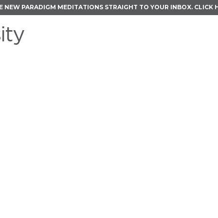
E NEW PARADIGM MEDITATIONS STRAIGHT TO YOUR INBOX.
CLICK 