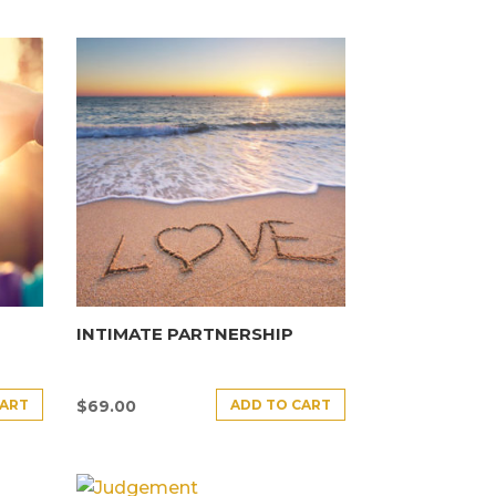
INTIMATE PARTNERSHIP
CART
ADD TO CART
$
69.00