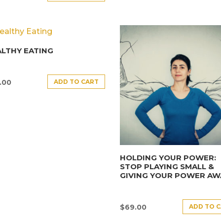
LTHY EATING
ADD TO CART
.00
HOLDING YOUR POWER:
STOP PLAYING SMALL &
GIVING YOUR POWER AW
ADD TO 
$
69.00