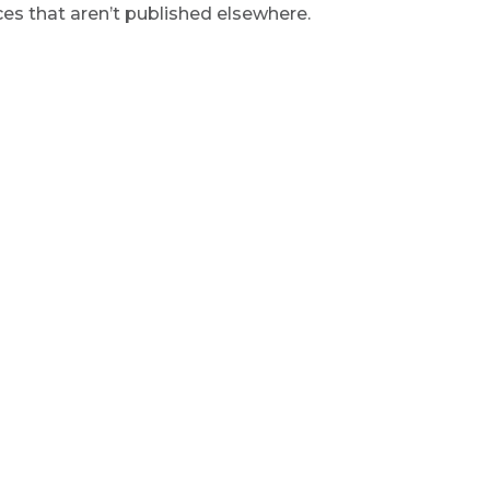
s that aren’t published elsewhere.