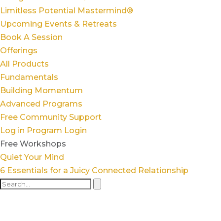
Limitless Potential Mastermind®
Upcoming Events & Retreats
Book A Session
Offerings
All Products
Fundamentals
Building Momentum
Advanced Programs
Free Community Support
Log in
Program Login
Free Workshops
Quiet Your Mind
6 Essentials for a Juicy Connected Relationship