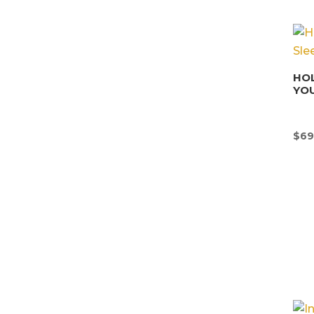
HOL
YOU
$
69