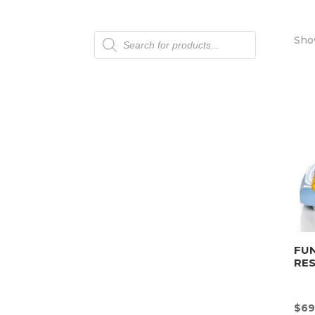
Products
Show
search
FU
RE
$
69