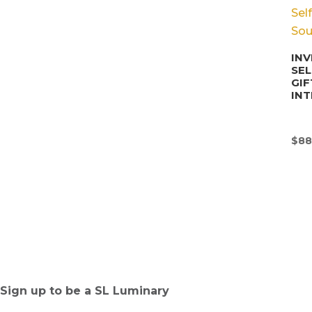
INV
SE
GIF
INT
$
88
Sign up to be a SL Luminary