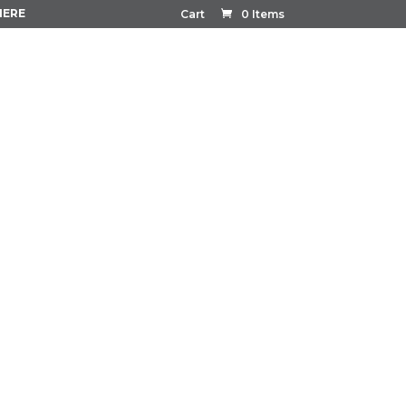
HERE
Cart
0 Items