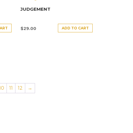
JUDGEMENT
CART
ADD TO CART
$
29.00
10
11
12
→