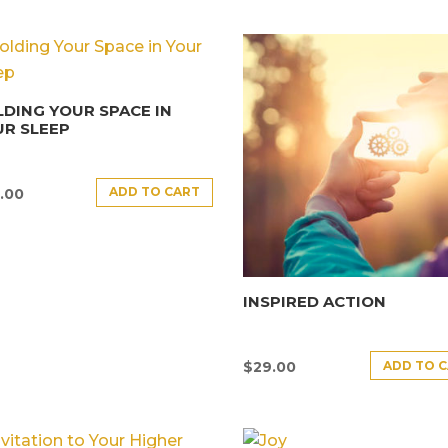
DING YOUR SPACE IN
R SLEEP
ADD TO CART
.00
INSPIRED ACTION
ADD TO 
$
29.00