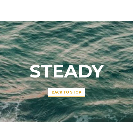
STEADY
BACK TO SHOP