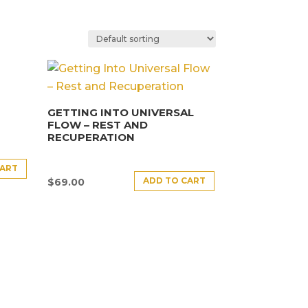
GETTING INTO UNIVERSAL
FLOW – REST AND
RECUPERATION
CART
ADD TO CART
$
69.00