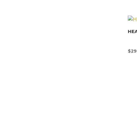
HEA
$
29