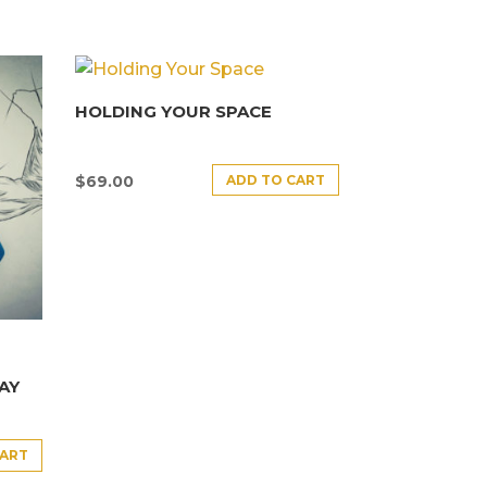
HOLDING YOUR SPACE
ADD TO CART
$
69.00
AY
CART