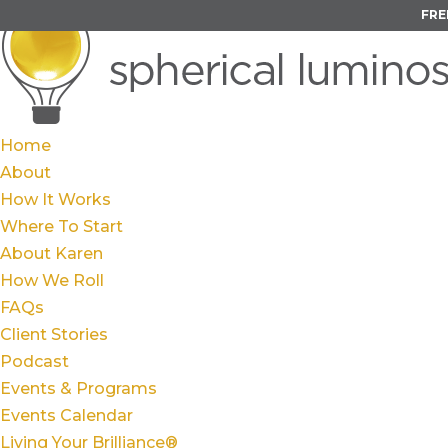
FRE
Home
About
How It Works
Where To Start
About Karen
How We Roll
FAQs
Client Stories
Podcast
Events & Programs
Events Calendar
Living Your Brilliance®