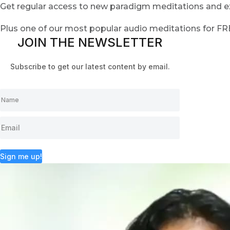
Get regular access to new paradigm meditations and ex
Plus one of our most popular audio meditations for F
JOIN THE NEWSLETTER
Subscribe to get our latest content by email.
Sign me up!