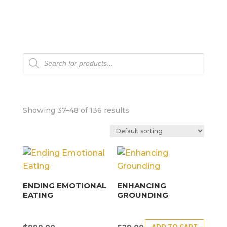
Products
search
Showing 37–48 of 136 results
ENDING EMOTIONAL
ENHANCING
EATING
GROUNDING
ADD TO CART