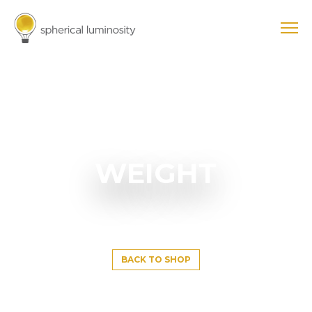
WEIGHT
BACK TO SHOP