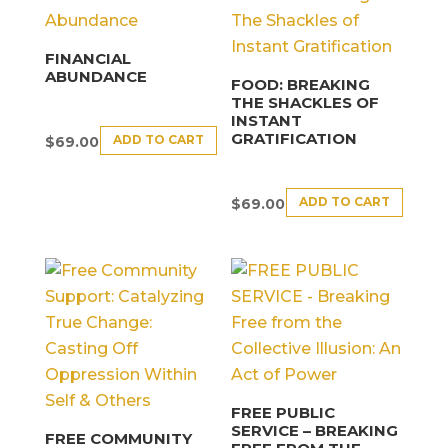
FINANCIAL
ABUNDANCE
FOOD: BREAKING
THE SHACKLES OF
INSTANT
GRATIFICATION
ADD TO CART
$
69.00
ADD TO CART
$
69.00
FREE PUBLIC
SERVICE – BREAKING
FREE COMMUNITY