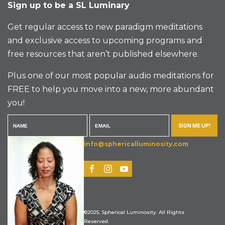
Sign up to be a SL Luminary
Get regular access to new paradigm meditations
and exclusive access to upcoming programs and
free resources that aren’t published elsewhere.
Plus one of our most popular audio meditations for
FREE to help you move into a new, more abundant
you!
SIGN ME UP!
info@sphericalluminosity.com
©2025, Spherical Luminosity. All Rights
Reserved.