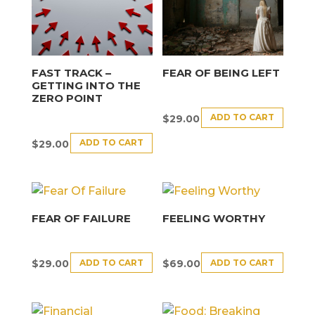
FAST TRACK –
FEAR OF BEING LEFT
GETTING INTO THE
ZERO POINT
ADD TO CART
$
29.00
ADD TO CART
$
29.00
FEAR OF FAILURE
FEELING WORTHY
ADD TO CART
ADD TO CART
$
29.00
$
69.00