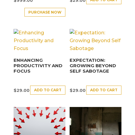
$
999.00
$
29.00
PURCHASE NOW
ENHANCING
EXPECTATION:
PRODUCTIVITY AND
GROWING BEYOND
FOCUS
SELF SABOTAGE
ADD TO CART
ADD TO CART
$
29.00
$
29.00