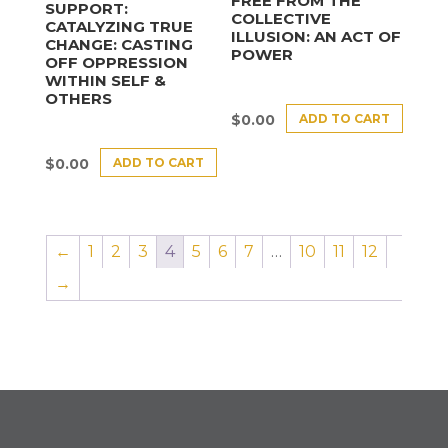
FREE FROM THE
SUPPORT:
COLLECTIVE
CATALYZING TRUE
ILLUSION: AN ACT OF
CHANGE: CASTING
POWER
OFF OPPRESSION
WITHIN SELF &
OTHERS
ADD TO CART
$
0.00
ADD TO CART
$
0.00
←
1
2
3
4
5
6
7
…
10
11
12
→