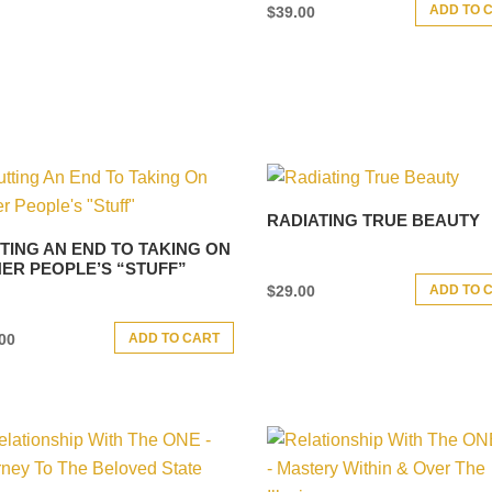
ADD TO 
$
39.00
RADIATING TRUE BEAUTY
TING AN END TO TAKING ON
ER PEOPLE’S “STUFF”
ADD TO 
$
29.00
ADD TO CART
00