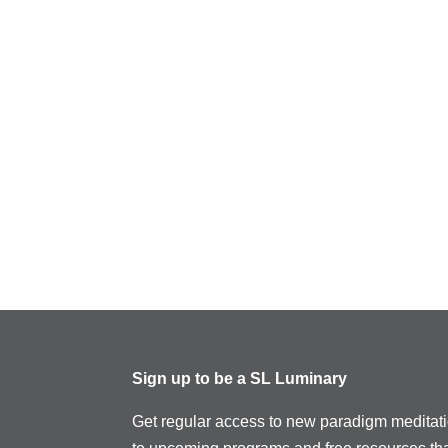
Sign up to be a SL Luminary
Get regular access to new paradigm meditat