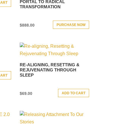
PORTAL TO RADICAL
CART
TRANSFORMATION
PURCHASE NOW
$
888.00
RE-ALIGNING, RESETTING &
REJUVENATING THROUGH
SLEEP
CART
ADD TO CART
$
69.00