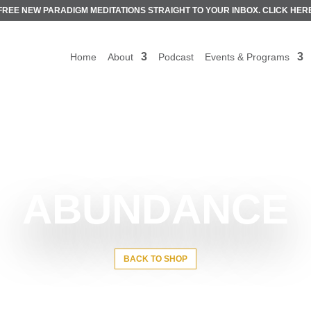
FREE NEW PARADIGM MEDITATIONS STRAIGHT TO YOUR INBOX.
CLICK HER
Home
About
Podcast
Events & Programs
ABUNDANCE
BACK TO SHOP