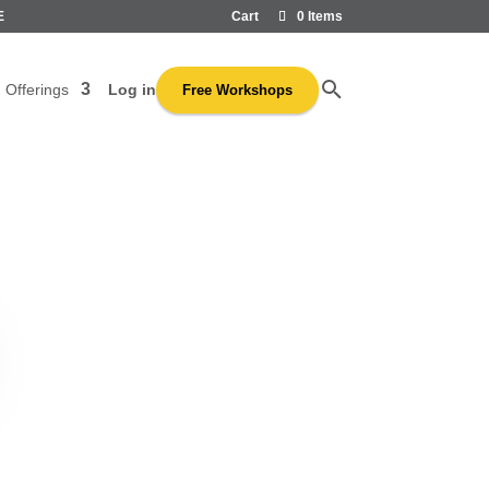
E
Cart
0 Items
Log in
Offerings
Free Workshops