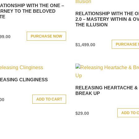
ATIONSHIP WITH THE ONE –
RNEY TO THE BELOVED
RELATIONSHIP WITH THE 
TE
2.0 – MASTERY WITHIN & O
THE ILLUSION
PURCHASE NOW
99.00
PURCHASE
$
1,499.00
EASING CLINGINESS
RELEASING HEARTACHE &
BREAK UP
ADD TO CART
00
ADD TO 
$
29.00