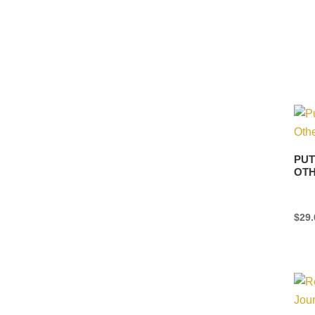
PUT
OTH
$
29.