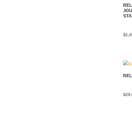
REL
JOU
STA
$
1,4
REL
$
29.