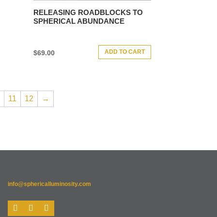
RELEASING ROADBLOCKS TO
SPHERICAL ABUNDANCE
ADD TO CART
$
69.00
11
12
→
info@sphericalluminosity.com