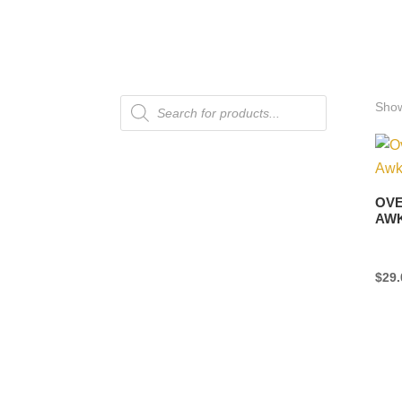
Products
Show
search
OVE
AW
$
29.