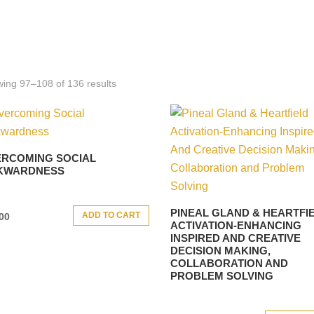
ing 97–108 of 136 results
RCOMING SOCIAL
KWARDNESS
PINEAL GLAND & HEARTFI
ADD TO CART
00
ACTIVATION-ENHANCING
INSPIRED AND CREATIVE
DECISION MAKING,
COLLABORATION AND
PROBLEM SOLVING