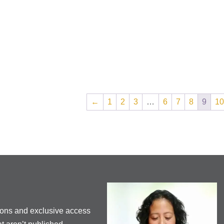
←
1
2
3
…
6
7
8
9
10
ions and exclusive access