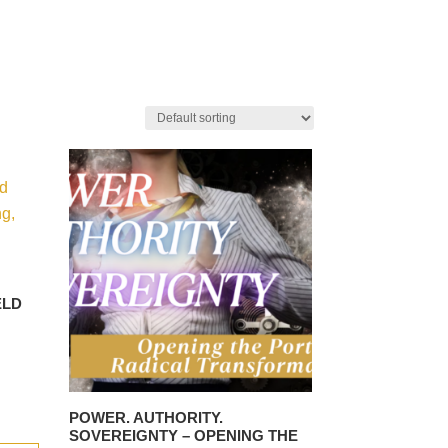
ELD
POWER. AUTHORITY.
SOVEREIGNTY – OPENING THE