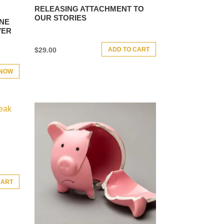
RELEASING ATTACHMENT TO
OUR STORIES
ONE
VER
ADD TO CART
$
29.00
 NOW
CART