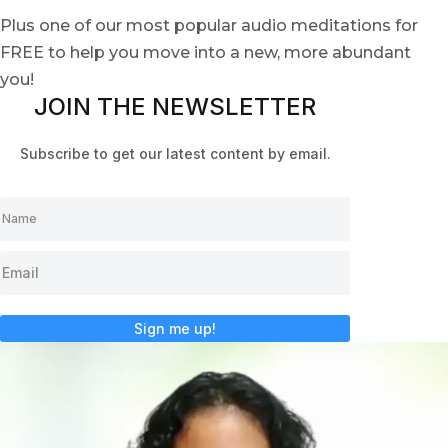
Plus one of our most popular audio meditations for
FREE to help you move into a new, more abundant
you!
JOIN THE NEWSLETTER
Subscribe to get our latest content by email.
Sign me up!