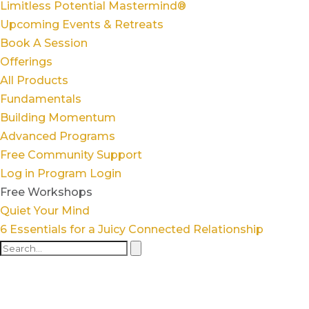
Limitless Potential Mastermind®
Upcoming Events & Retreats
Book A Session
Offerings
All Products
Fundamentals
Building Momentum
Advanced Programs
Free Community Support
Log in
Program Login
Free Workshops
Quiet Your Mind
6 Essentials for a Juicy Connected Relationship