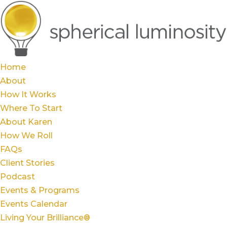
Home
About
How It Works
Where To Start
About Karen
How We Roll
FAQs
Client Stories
Podcast
Events & Programs
Events Calendar
Living Your Brilliance®