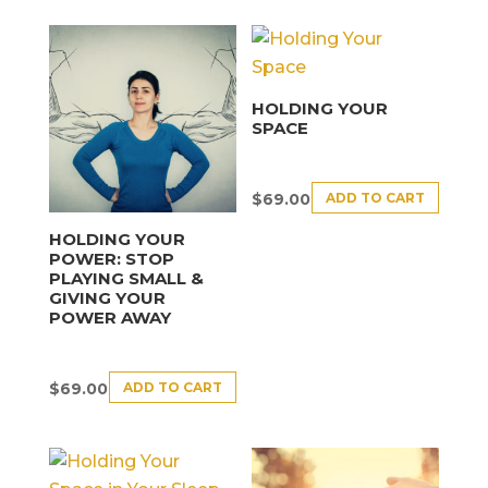
HOLDING YOUR
SPACE
ADD TO CART
$
69.00
HOLDING YOUR
POWER: STOP
PLAYING SMALL &
GIVING YOUR
POWER AWAY
ADD TO CART
$
69.00