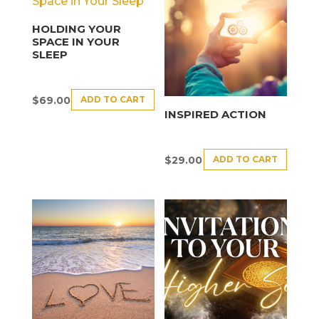
HOLDING YOUR
SPACE IN YOUR
SLEEP
ADD TO CART
$
69.00
INSPIRED ACTION
ADD TO CART
$
29.00