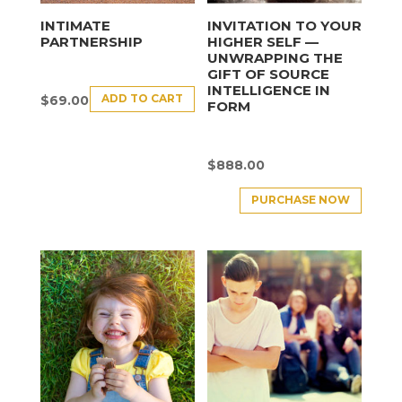
INTIMATE
INVITATION TO YOUR
PARTNERSHIP
HIGHER SELF —
UNWRAPPING THE
GIFT OF SOURCE
INTELLIGENCE IN
ADD TO CART
$
69.00
FORM
$
888.00
PURCHASE NOW