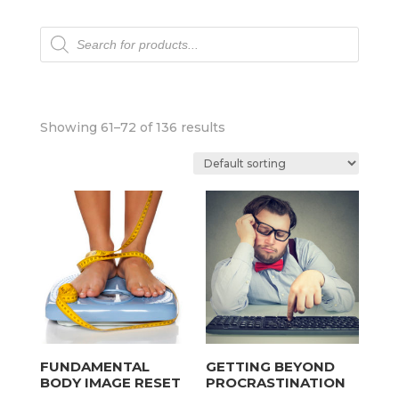
Products
search
Showing 61–72 of 136 results
FUNDAMENTAL
GETTING BEYOND
BODY IMAGE RESET
PROCRASTINATION