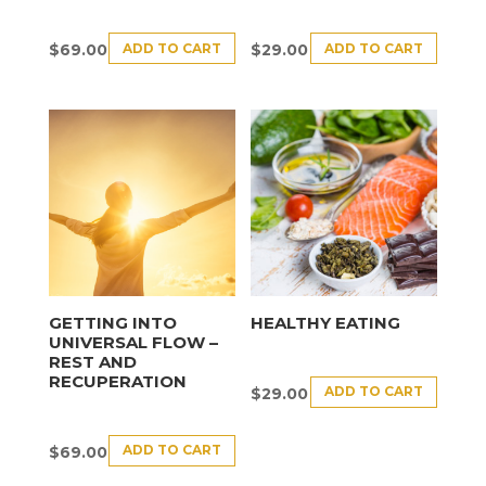
ADD TO CART
ADD TO CART
$
69.00
$
29.00
GETTING INTO
HEALTHY EATING
UNIVERSAL FLOW –
REST AND
RECUPERATION
ADD TO CART
$
29.00
ADD TO CART
$
69.00