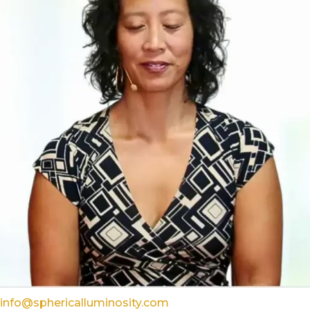
info@sphericalluminosity.com