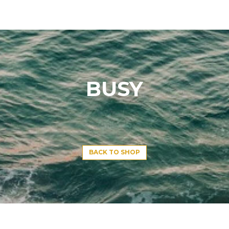
BUSY
BACK TO SHOP