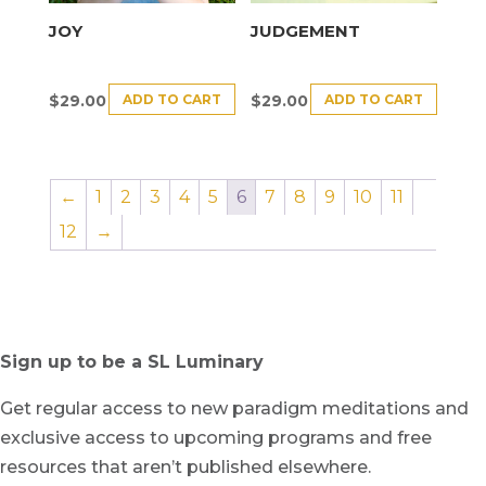
JOY
JUDGEMENT
ADD TO CART
ADD TO CART
$
29.00
$
29.00
←
1
2
3
4
5
6
7
8
9
10
11
12
→
Sign up to be a SL Luminary
Get regular access to new paradigm meditations and
exclusive access to upcoming programs and free
resources that aren’t published elsewhere.