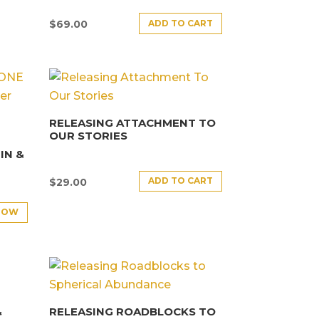
ADD TO CART
$
69.00
RELEASING ATTACHMENT TO
OUR STORIES
E
IN &
ADD TO CART
$
29.00
NOW
&
RELEASING ROADBLOCKS TO