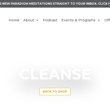
E NEW PARADIGM MEDITATIONS STRAIGHT TO YOUR INBOX.
CLICK 
Home
About
Podcast
Events & Programs
Off
CLEANSE
BACK TO SHOP