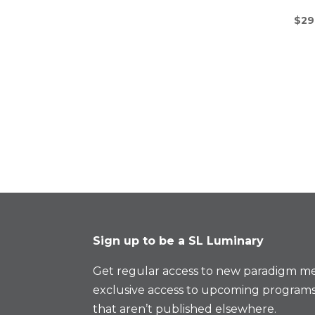
$
29
Sign up to be a SL Luminary
Get regular access to new paradigm me
exclusive access to upcoming programs
that aren’t published elsewhere.