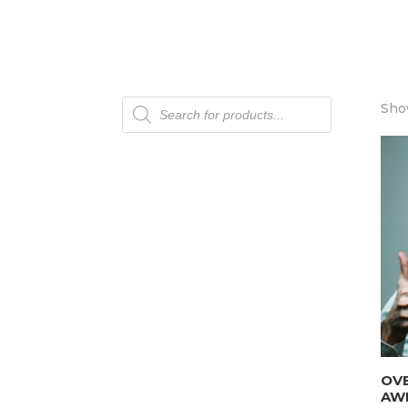
Products
Show
search
OV
AW