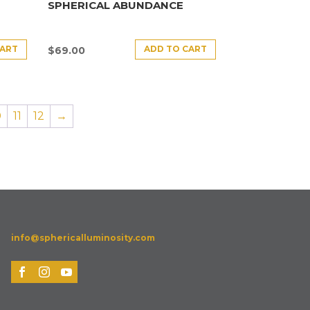
SPHERICAL ABUNDANCE
CART
ADD TO CART
$
69.00
0
11
12
→
info@sphericalluminosity.com