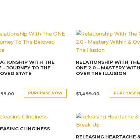
ATIONSHIP WITH THE
RELATIONSHIP WITH TH
 – JOURNEY TO THE
ONE 2.0 – MASTERY WITH
LOVED STATE
OVER THE ILLUSION
PURCHASE NOW
PURCHASE 
499.00
$
1,499.00
EASING CLINGINESS
RELEASING HEARTACHE 