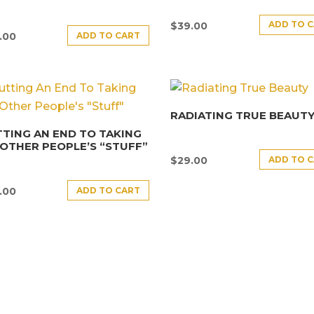
ADD TO 
$
39.00
ADD TO CART
.00
RADIATING TRUE BEAUT
TING AN END TO TAKING
OTHER PEOPLE’S “STUFF”
ADD TO 
$
29.00
ADD TO CART
.00