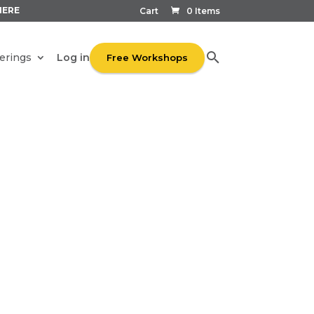
HERE
Cart
0 Items
Log in
erings
Free Workshops