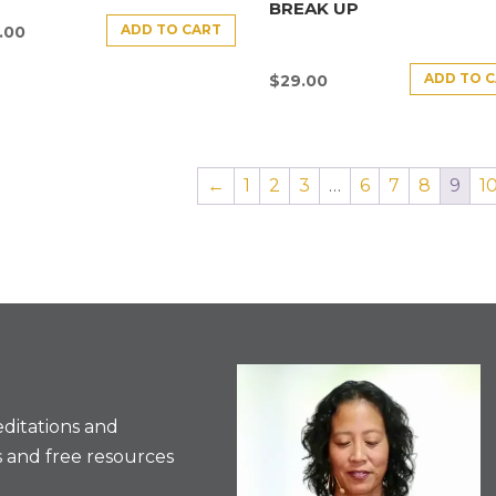
BREAK UP
ADD TO CART
.00
ADD TO 
$
29.00
←
1
2
3
…
6
7
8
9
1
ditations and
 and free resources