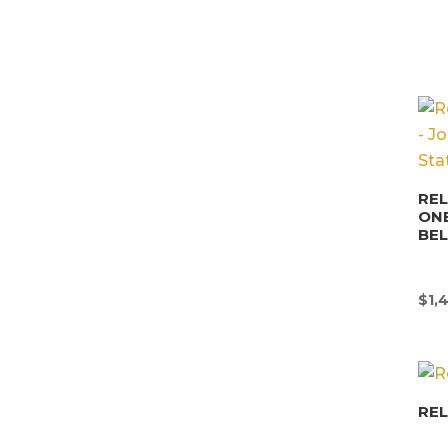
REL
ONE
BE
$
1,
REL