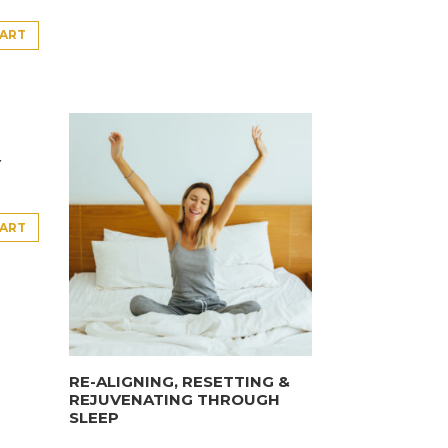
CART
Y
CART
RE-ALIGNING, RESETTING &
REJUVENATING THROUGH
SLEEP