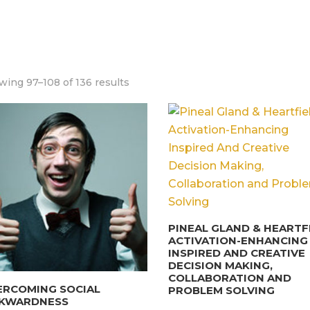
ing 97–108 of 136 results
PINEAL GLAND & HEARTF
ACTIVATION-ENHANCING
INSPIRED AND CREATIVE
DECISION MAKING,
COLLABORATION AND
ERCOMING SOCIAL
PROBLEM SOLVING
KWARDNESS