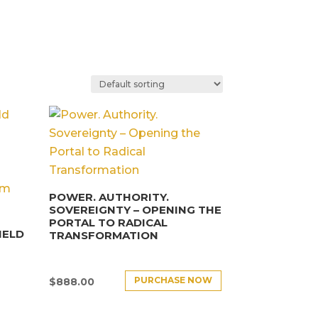
POWER. AUTHORITY.
SOVEREIGNTY – OPENING THE
PORTAL TO RADICAL
IELD
TRANSFORMATION
PURCHASE NOW
$
888.00