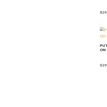
$
29
PUT
ON 
$
29